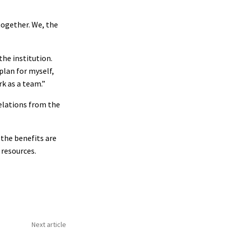
together. We, the
the institution.
plan for myself,
rk as a team.”
relations from the
the benefits are
 resources.
Next article