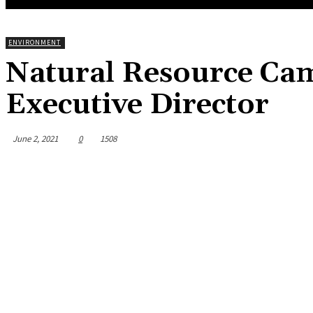
ENVIRONMENT
Natural Resource Ca
Executive Director
June 2, 2021
0
1508