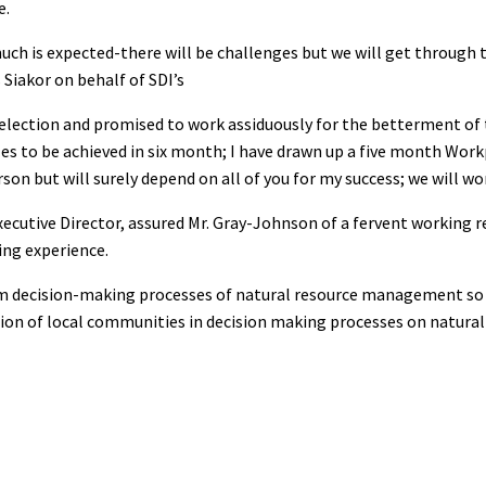
e.
uch is expected-there will be challenges but we will get through 
 Siakor on behalf of SDI’s
selection and promised to work assiduously for the betterment of 
es to be achieved in six month; I have drawn up a five month Work
son but will surely depend on all of you for my success; we will wo
xecutive Director, assured Mr. Gray-Johnson of a fervent working 
ring experience.
m decision-making processes of natural resource management so 
ation of local communities in decision making processes on natural