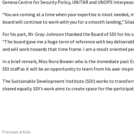
Geneva Centre for Security Policy, UNITAR and UNOPS Interpeac
“You are coming at a time when your expertise is most needed, m
board will continue to work with you for a smooth landing,” Silas
For his part, Mr. Gray-Johnson thanked the Board of SDI for his 
“The board gave me a huge term of reference with key deliverabl
and will work towards that time frame. I am a result oriented per
In a brief remark, Miss Nora Bowier who is the immediate past E
SDI staff as it will be an opportunity to learn from his awe-inspi
The Sustainable Development Institute (SDI) works to transfor
shared equally. SDI’s work aims to create space for the particip
Share
Previous article