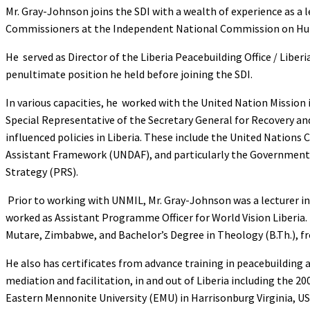
Mr. Gray-Johnson joins the SDI with a wealth of experience as a
Commissioners at the Independent National Commission on Hu
He served as Director of the Liberia Peacebuilding Office / Liber
penultimate position he held before joining the SDI.
In various capacities, he worked with the United Nation Mission 
Special Representative of the Secretary General for Recovery a
influenced policies in Liberia. These include the United Natio
Assistant Framework (UNDAF), and particularly the Government 
Strategy (PRS).
Prior to working with UNMIL, Mr. Gray-Johnson was a lecturer in 
worked as Assistant Programme Officer for World Vision Liberia. 
Mutare, Zimbabwe, and Bachelor’s Degree in Theology (B.Th.), fr
He also has certificates from advance training in peacebuilding a
mediation and facilitation, in and out of Liberia including the
Eastern Mennonite University (EMU) in Harrisonburg Virginia, US