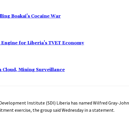
alling Boakai’s Cocaine War
n Engine for Liberia’s TVET Economy
n Cloud, Mining Surveillance
 Development Institute (SDI) Liberia has named Wilfred Gray-John
itment exercise, the group said Wednesday in a statement.