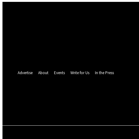
Sign in
Welcome! Log into your account
your username
your password
Forgot your password? Get help
Password recovery
Recover your password
your email
A password will be e-mailed to you.
Advertise
About
Events
Write for Us
In the Press
26
C
Monrovia
Saturday, August 8, 2
POLITICS
INVESTIGATION
BUSINESS
ENVI