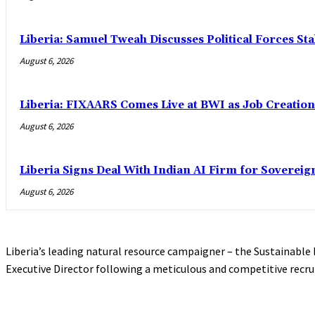
Liberia: Samuel Tweah Discusses Political Forces St
August 6, 2026
Liberia: FIXAARS Comes Live at BWI as Job Creatio
August 6, 2026
Liberia Signs Deal With Indian AI Firm for Sovereig
August 6, 2026
Liberia’s leading natural resource campaigner – the Sustainable
Executive Director following a meticulous and competitive recru