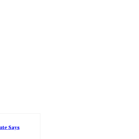
ute Says