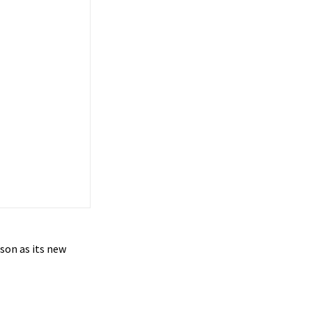
son as its new