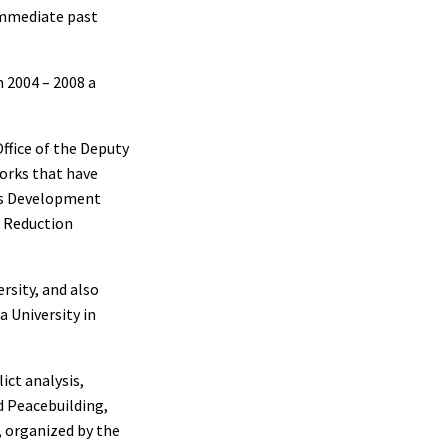
 immediate past
m 2004 – 2008 a
Office of the Deputy
orks that have
ons Development
y Reduction
rsity, and also
a University in
ict analysis,
d Peacebuilding,
, organized by the