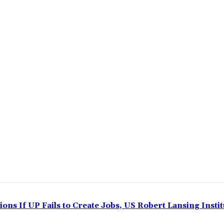
ns If UP Fails to Create Jobs, US Robert Lansing Instit