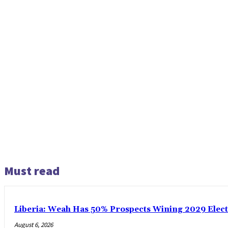
Must read
Liberia: Weah Has 50% Prospects Wining 2029 Electio
August 6, 2026