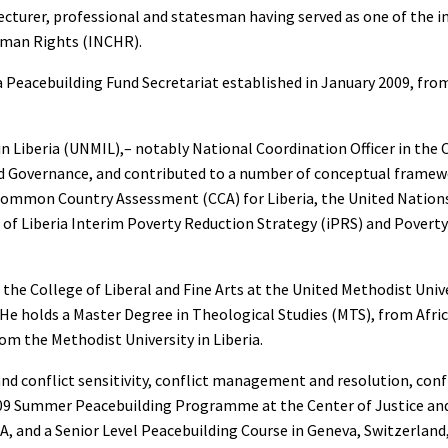
 lecturer, professional and statesman having served as one of the
man Rights (INCHR).
ia Peacebuilding Fund Secretariat established in January 2009, fro
in Liberia (UNMIL),– notably National Coordination Officer in the 
nd Governance, and contributed to a number of conceptual framew
ns Common Country Assessment (CCA) for Liberia, the United Nati
of Liberia Interim Poverty Reduction Strategy (iPRS) and Povert
the College of Liberal and Fine Arts at the United Methodist Unive
He holds a Master Degree in Theological Studies (MTS), from Afric
om the Methodist University in Liberia.
nd conflict sensitivity, conflict management and resolution, confl
 2009 Summer Peacebuilding Programme at the Center of Justice an
A, and a Senior Level Peacebuilding Course in Geneva, Switzerland