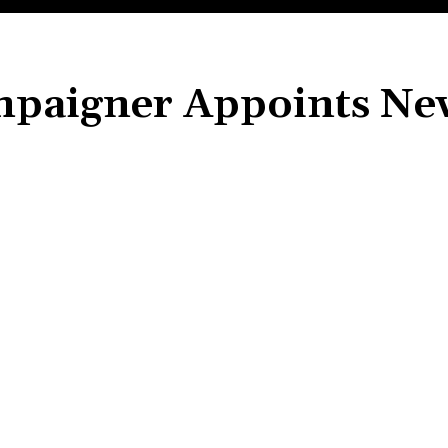
mpaigner Appoints Ne
Share