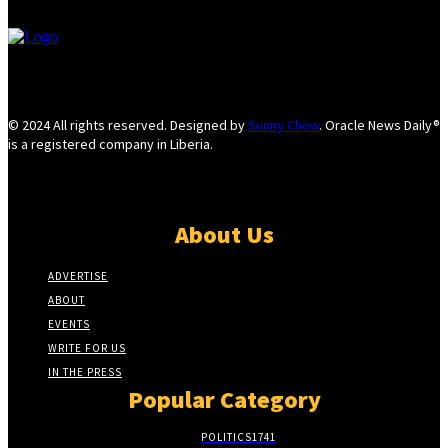
© 2024 All rights reserved. Designed by
Sunny Chow
. Oracle News Daily®
is a registered company in Liberia.
About Us
ADVERTISE
ABOUT
EVENTS
WRITE FOR US
IN THE PRESS
Popular Category
POLITICS
1741