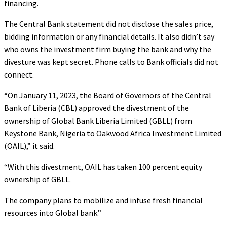
financing.
The Central Bank statement did not disclose the sales price,
bidding information or any financial details. It also didn’t say
who owns the investment firm buying the bank and why the
divesture was kept secret. Phone calls to Bank officials did not
connect.
“On January 11, 2023, the Board of Governors of the Central
Bank of Liberia (CBL) approved the divestment of the
ownership of Global Bank Liberia Limited (GBLL) from
Keystone Bank, Nigeria to Oakwood Africa Investment Limited
(OAIL),” it said.
“With this divestment, OAIL has taken 100 percent equity
ownership of GBLL.
The company plans to mobilize and infuse fresh financial
resources into Global bank.”