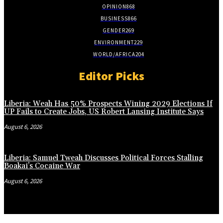
OPINION
868
BUSINESS
866
GENDER
269
ENVIRONMENT
229
WORLD/AFRICA
204
Editor Picks
Liberia: Weah Has 50% Prospects Wining 2029 Elections If
UP Fails to Create Jobs, US Robert Lansing Institute Says
August 6, 2026
Liberia: Samuel Tweah Discusses Political Forces Stalling
Boakai’s Cocaine War
August 6, 2026