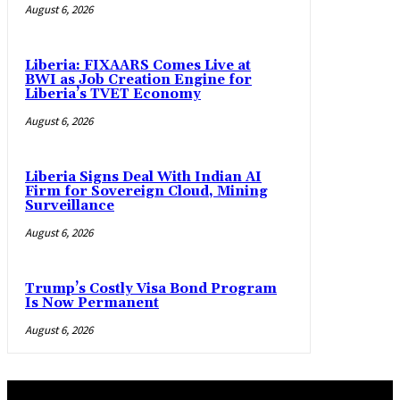
August 6, 2026
Liberia: FIXAARS Comes Live at
BWI as Job Creation Engine for
Liberia’s TVET Economy
August 6, 2026
Liberia Signs Deal With Indian AI
Firm for Sovereign Cloud, Mining
Surveillance
August 6, 2026
Trump’s Costly Visa Bond Program
Is Now Permanent
August 6, 2026