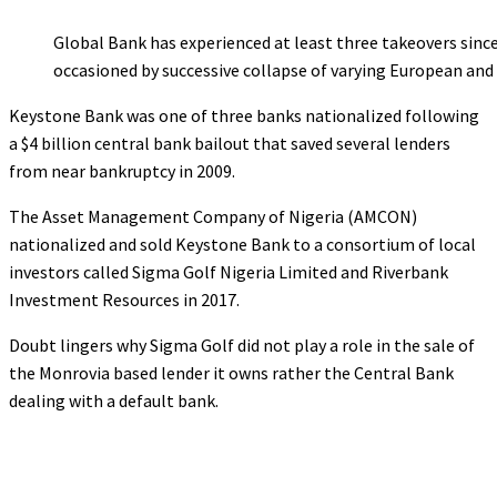
Global Bank has experienced at least three takeovers since
occasioned by successive collapse of varying European an
Keystone Bank was one of three banks nationalized following
a $4 billion central bank bailout that saved several lenders
from near bankruptcy in 2009.
The Asset Management Company of Nigeria (AMCON)
nationalized and sold Keystone Bank to a consortium of local
investors called Sigma Golf Nigeria Limited and Riverbank
Investment Resources in 2017.
Doubt lingers why Sigma Golf did not play a role in the sale of
the Monrovia based lender it owns rather the Central Bank
dealing with a default bank.