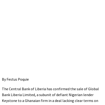
By Festus Poquie
The Central Bank of Liberia has confirmed the sale of Global
Bank Liberia Limited, a subunit of defiant Nigerian lender
Keystone to a Ghanaian firm in a deal lacking clear terms on