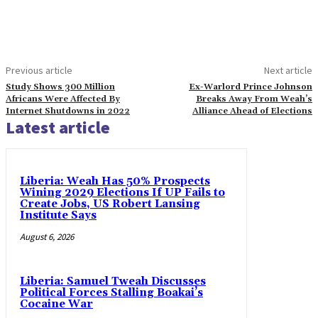
Previous article
Next article
Study Shows 300 Million
Ex-Warlord Prince Johnson
Africans Were Affected By
Breaks Away From Weah’s
Internet Shutdowns in 2022
Alliance Ahead of Elections
Latest article
Liberia: Weah Has 50% Prospects
Wining 2029 Elections If UP Fails to
Create Jobs, US Robert Lansing
Institute Says
August 6, 2026
Liberia: Samuel Tweah Discusses
Political Forces Stalling Boakai’s
Cocaine War