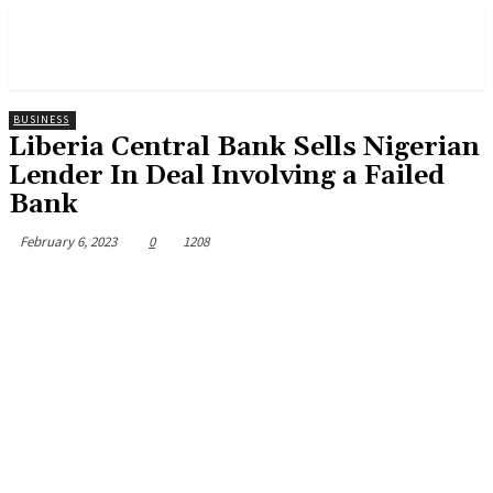
BUSINESS
Liberia Central Bank Sells Nigerian
Lender In Deal Involving a Failed
Bank
February 6, 2023
0
1208