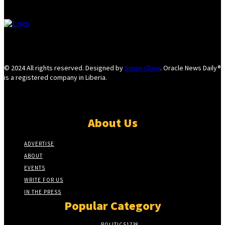
© 2024 All rights reserved. Designed by
Sunny Chow
. Oracle News Daily®
is a registered company in Liberia.
About Us
ADVERTISE
ABOUT
EVENTS
WRITE FOR US
IN THE PRESS
Popular Category
POLITICS
1738