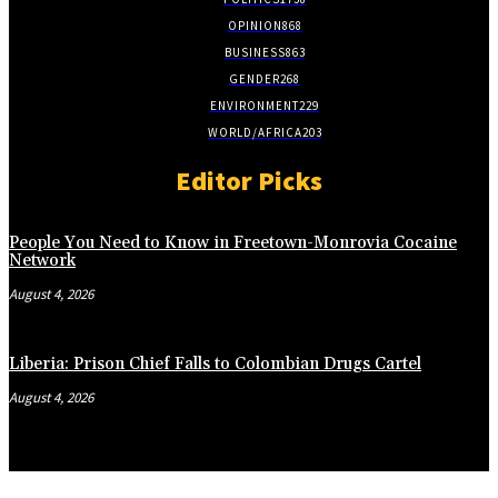
OPINION
868
BUSINESS
863
GENDER
268
ENVIRONMENT
229
WORLD/AFRICA
203
Editor Picks
People You Need to Know in Freetown-Monrovia Cocaine
Network
August 4, 2026
Liberia: Prison Chief Falls to Colombian Drugs Cartel
August 4, 2026