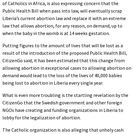
of Catholics in Africa, is also expressing concern that the
Public Health Bill when pass into law, will eventually scrap
Liberia’s current abortion law and replace it with an extreme
law that allows abortion, for any reason, on demand, up to
when the baby in the womb is at 14 weeks gestation.
Putting figures to the amount of lives that will be lost as a
result of the introduction of the proposed Public Health Bill,
CitizenGo said, it has been estimated that this change from
allowing abortion in exceptional cases to allowing abortion on
demand would lead to the loss of the lives of 40,000 babies
being lost to abortion in Liberia every single year.
What is even more troubling is the startling revelation by the
CitizenGo that the Swedish government and other foreign
NGOs have creating and funding organizations in Liberia to
lobby for the legalization of abortion.
The Catholic organization is also alleging that unholy cash