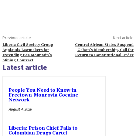
Previous article
Next article
Liberia Civil Society Group
Central African States Suspend
Applauds Lawmakers for
Gabon’s Membership, Call for
Extending Bea Mountain’s
Return to Constitutional Order
Mining Contract
Latest article
People You Need to Know in
Freetown-Monrovia Cocaine
Network
August 4, 2026
Liberia: Prison Chief Falls to
Colombian Drugs Cartel