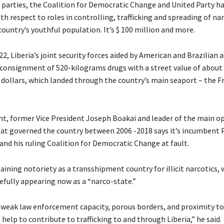
parties, the Coalition for Democratic Change and United Party h
ith respect to roles in controlling, trafficking and spreading of na
ountry’s youthful population. It’s $ 100 million and more.
2, Liberia’s joint security forces aided by American and Brazilian 
 consignment of 520-kilograms drugs with a street value of about
 dollars, which landed through the country’s main seaport – the F
nt, former Vice President Joseph Boakai and leader of the main o
hat governed the country between 2006 -2018 says it’s incumbent 
nd his ruling Coalition for Democratic Change at fault.
aining notoriety as a transshipment country for illicit narcotics, 
fully appearing now as a “narco-state.”
 weak law enforcement capacity, porous borders, and proximity t
 help to contribute to trafficking to and through Liberia,” he said.