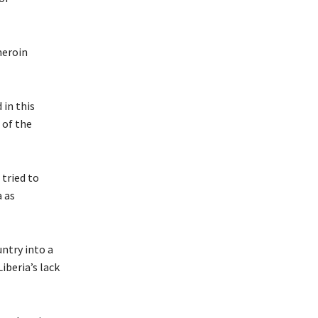
heroin
 in this
 of the
 tried to
a as
untry into a
iberia’s lack