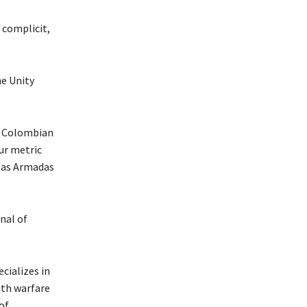
 complicit,
he Unity
nt Colombian
ur metric
rzas Armadas
nal of
cializes in
ith warfare
of