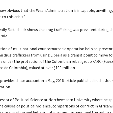
s now obvious that the Weah Administration is incapable, unwilling,
 to this crisis.”
aily Fact-check shows the drug trafficking was prevalent during t
rule.
lition of multinational counternarcotic operation help to preve
 drug traffickers from using Liberia as a transit point to move fo
ne under the protection of the Colombian rebel group FARC (Fue
as de Colombia), valued at over $100 million.
rovides these account in a May, 2016 article published in the Jour
ation.
essor of Political Science at Northwestern University where he spe
he causes of political violence, comparisons of conflict in Africa w
e organization and behavior of insurgent groups, and the politics 