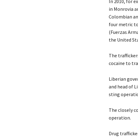
In 2010, for e
in Monrovia a
Colombian and
four metric t
(Fuerzas Arma
the United St
The trafficker
cocaine to tra
Liberian gove
and head of Li
sting operati
The closely c
operation.
Drug trafficke