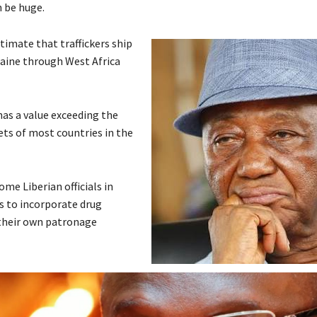
n be huge.
stimate that traffickers ship
caine through West Africa
has a value exceeding the
ets of most countries in the
ome Liberian officials in
ns to incorporate drug
n their own patronage