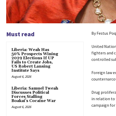
Must read
By Festus Poq
United Nations
Liberia: Weah Has
fighters and c
50% Prospects Wining
2029 Elections If UP
controlled sub
Fails to Create Jobs,
US Robert Lansing
Institute Says
Foreign law e
August 6, 2026
counternarcoti
Liberia: Samuel Tweah
Drug prolifera
Discusses Political
Forces Stalling
in relation to
Boakai’s Cocaine War
campaign for 
August 6, 2026