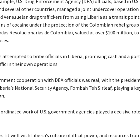
xample, U.S. Drug Enforcement Agency (DEA) officials, based in U.S
nd several other countries, managed a joint undercover operation
 Venezuelan drug traffickers from using Liberia as a transit poin
ons of cocaine under the protection of the Colombian rebel group
das Revolucionarias de Colombia), valued at over $100 million, t
ates.
s attempted to bribe officials in Liberia, promising cash and a por
ffic in their own operations.
rnment cooperation with DEA officials was real, with the presiden
beria’s National Security Agency, Fombah Teh Sirleaf, playing a key
on.
oordinated work of U.S. government agencies played a decisive role
rs fit well with Liberia’s culture of illicit power, and resources fro