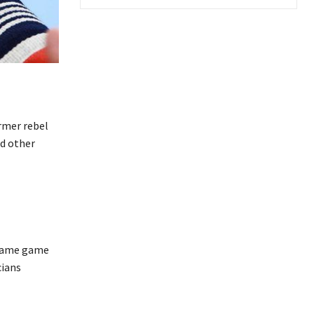
ormer rebel
nd other
 blame game
cians