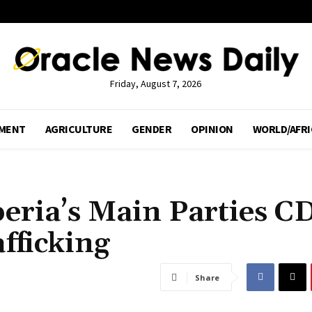
Friday, August 7, 2026
MENT
AGRICULTURE
GENDER
OPINION
WORLD/AFRI
beria’s Main Parties C
fficking
Share