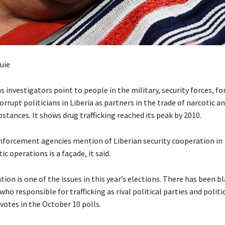
uie
 investigators point to people in the military, security forces, f
orrupt politicians in Liberia as partners in the trade of narcotic a
stances. It shows drug trafficking reached its peak by 2010.
nforcement agencies mention of Liberian security cooperation in
c operations is a façade, it said.
tion is one of the issues in this year’s elections. There has been
 who responsible for trafficking as rival political parties and politi
votes in the October 10 polls.