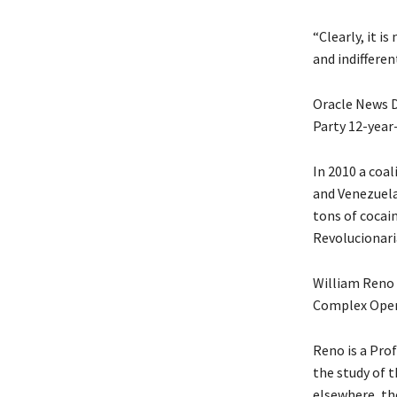
“Clearly, it i
and indifferent
Oracle News D
Party 12-year-
In 2010 a coa
and Venezuelan
tons of cocai
Revolucionari
William Reno p
Complex Oper
Reno is a Prof
the study of t
elsewhere, th