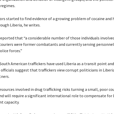
 regimes.
ors started to find evidence of a growing problem of cocaine and 
rough Liberia, he writes.
reported that “a considerable number of those individuals involved
s couriers were former combatants and currently serving personnel
olice forces.”
outh American traffickers have used Liberia as a transit point and
 officials suggest that traffickers view corrupt politicians in Liberi
tners.
esources involved in drug trafficking risks turning a small, poor co
d will require a significant international role to compensate for L
t capacity.