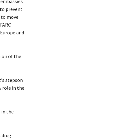
. embassies
 to prevent
t to move
 FARC
o Europe and
tion of the
t’s stepson
 role in the
 in the
m drug