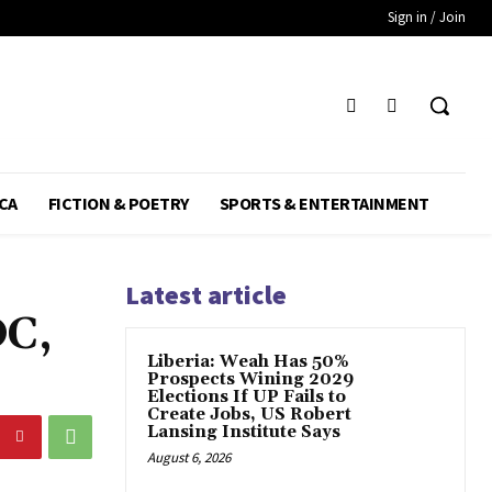
Sign in / Join
CA
FICTION & POETRY
SPORTS & ENTERTAINMENT
Latest article
DC,
Liberia: Weah Has 50%
Prospects Wining 2029
Elections If UP Fails to
Create Jobs, US Robert
Lansing Institute Says
August 6, 2026