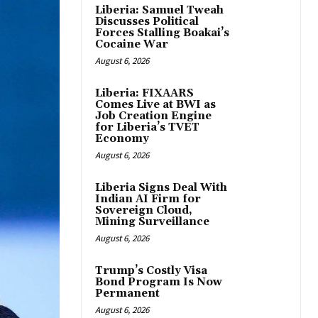
Liberia: Samuel Tweah
Discusses Political
Forces Stalling Boakai’s
Cocaine War
August 6, 2026
Liberia: FIXAARS
Comes Live at BWI as
Job Creation Engine
for Liberia’s TVET
Economy
August 6, 2026
Liberia Signs Deal With
Indian AI Firm for
Sovereign Cloud,
Mining Surveillance
August 6, 2026
Trump’s Costly Visa
Bond Program Is Now
Permanent
August 6, 2026