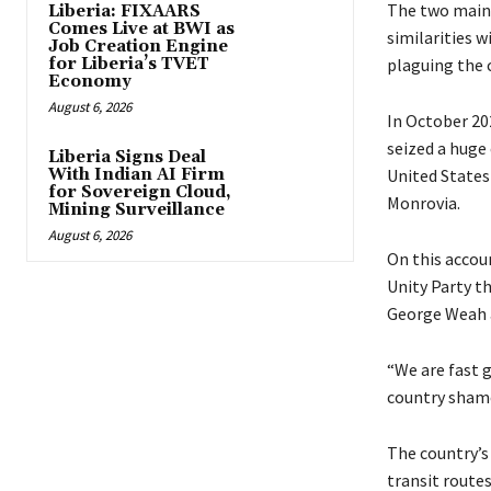
The two main 
Liberia: FIXAARS
Comes Live at BWI as
similarities w
Job Creation Engine
for Liberia’s TVET
plaguing the c
Economy
August 6, 2026
In October 202
seized a huge
Liberia Signs Deal
With Indian AI Firm
United States
for Sovereign Cloud,
Monrovia.
Mining Surveillance
August 6, 2026
On this accou
Unity Party t
George Weah a
“We are fast g
country shame
The country’s
transit routes