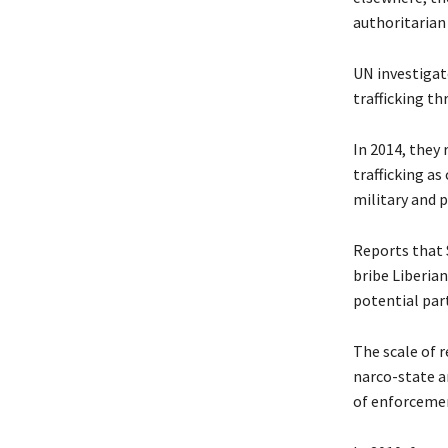
authoritarian
UN investigat
trafficking th
In 2014, they 
trafficking a
military and p
Reports that S
bribe Liberian
potential par
The scale of r
narco-state an
of enforcemen