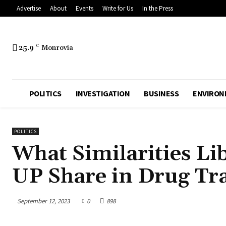
Advertise
About
Events
Write for Us
In the Press
25.9
C
Monrovia
POLITICS
INVESTIGATION
BUSINESS
ENVIRON
POLITICS
What Similarities Li
UP Share in Drug Tra
September 12, 2023
0
898