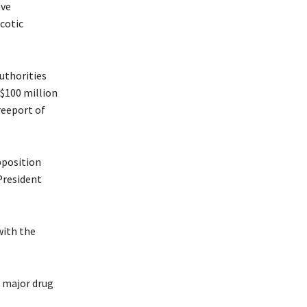
ave
rcotic
authorities
 $100 million
reeport of
pposition
President
with the
o major drug