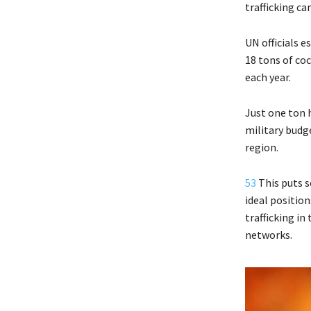
trafficking ca
UN officials e
18 tons of co
each year.
Just one ton 
military budg
region.
53
This puts s
ideal positio
trafficking i
networks.