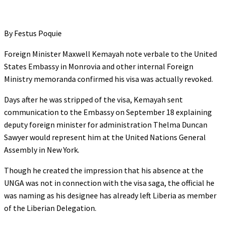
By Festus Poquie
Foreign Minister Maxwell Kemayah note verbale to the United
States Embassy in Monrovia and other internal Foreign
Ministry memoranda confirmed his visa was actually revoked.
Days after he was stripped of the visa, Kemayah sent
communication to the Embassy on September 18 explaining
deputy foreign minister for administration Thelma Duncan
Sawyer would represent him at the United Nations General
Assembly in New York.
Though he created the impression that his absence at the
UNGA was not in connection with the visa saga, the official he
was naming as his designee has already left Liberia as member
of the Liberian Delegation.