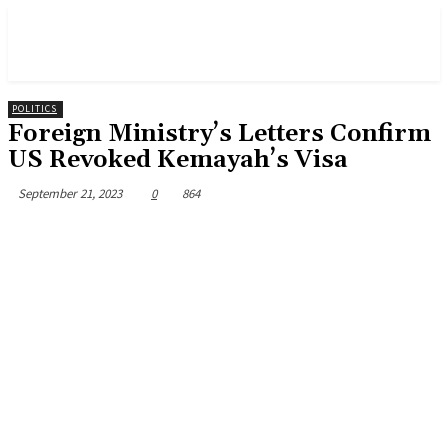
POLITICS
Foreign Ministry’s Letters Confirm
US Revoked Kemayah’s Visa
September 21, 2023
0
864