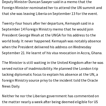
Deputy Minister Duncan Sawyer said in a memo that the
Foreign Minister nominated her to attend the UN summit and
that she was leaving Liberia on September 13 for the event.
Twenty-four hours after her departure, Kemayah said in a
September 14 Foreign Ministry memo that he would join
President George Weah at the UNGA for his address to the
world body. It never happened. Kemayah was notably absence
when the President delivered his address on Wednesday
September 21. He learnt of his visa revocation in Accra, Ghana.
The Minister is still waiting in the United Kingdom after he was
served notice of inadmissibility. He planned the London trip
lacking diplomatic focus to explain his absence at the UN, a
foreign Ministry source privy to the incident told the Oracle
News Daily.
Neither he nor the Liberian government has commented on
the matter nearly a week after being deemed eligible for US