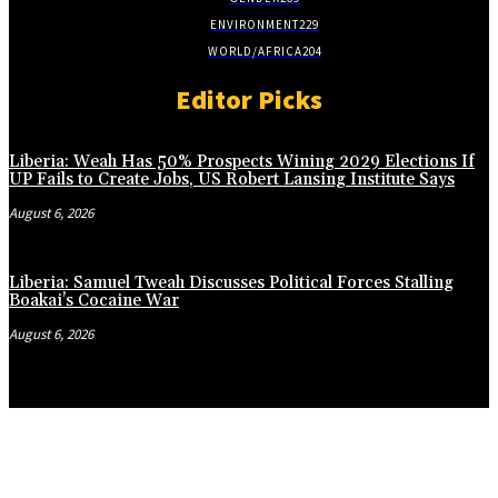
ENVIRONMENT
229
WORLD/AFRICA
204
Editor Picks
Liberia: Weah Has 50% Prospects Wining 2029 Elections If
UP Fails to Create Jobs, US Robert Lansing Institute Says
August 6, 2026
Liberia: Samuel Tweah Discusses Political Forces Stalling
Boakai’s Cocaine War
August 6, 2026