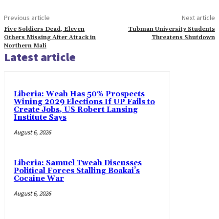
Previous article
Next article
Five Soldiers Dead, Eleven
Tubman University Students
Others Missing After Attack in
Threatens Shutdown
Northern Mali
Latest article
Liberia: Weah Has 50% Prospects
Wining 2029 Elections If UP Fails to
Create Jobs, US Robert Lansing
Institute Says
August 6, 2026
Liberia: Samuel Tweah Discusses
Political Forces Stalling Boakai’s
Cocaine War
August 6, 2026