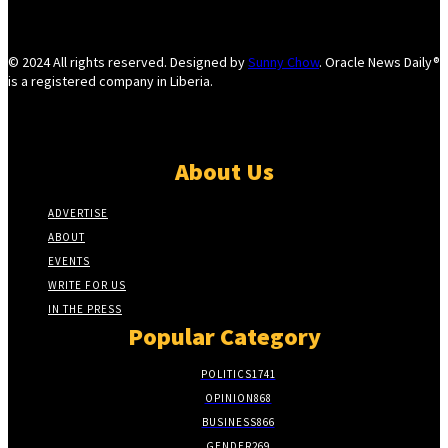
© 2024 All rights reserved. Designed by
Sunny Chow
. Oracle News Daily®
is a registered company in Liberia.
About Us
ADVERTISE
ABOUT
EVENTS
WRITE FOR US
IN THE PRESS
Popular Category
POLITICS
1741
OPINION
868
BUSINESS
866
GENDER
269