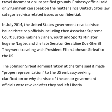
travel document on unspecified grounds. Embassy official said
only Kemayah can speak on the matter since United States law
categorized visa related issues as confidential.
In July 2014, the United States government revoked visas
issued three top officials including then Associate Supreme
Court Justice Kabineh J’aneh, Youth and Sports Minister
Eugene Nagbe, and the late Senator Geraldine Doe-Sheriff.
They were traveling with President Ellen Johnson Sirleaf to
the US.
The Johnson Sirleaf administration at the time said it made
“proper representation” to the US embassy seeking
clarification on why the visas of the senior government
officials were revoked after they had left Liberia.