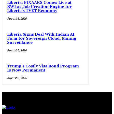
Liberia: FIXAARS Comes Live at
BWI as Job Creation Engine for
Liberia’s TVET Economy
August 6, 2026
Liberia Signs Deal With Indian AI
Firm for Sovereign Cloud, Mining
Surveillance
August 6, 2026
Trump’s Costly Visa Bond Program
Is Now Permanent
August 6, 2026