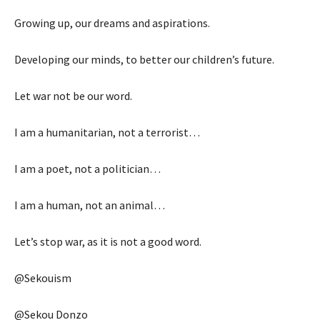
Growing up, our dreams and aspirations.
Developing our minds, to better our children’s future.
Let war not be our word.
I am a humanitarian, not a terrorist…
I am a poet, not a politician…
I am a human, not an animal…
Let’s stop war, as it is not a good word.
@Sekouism
@Sekou Donzo