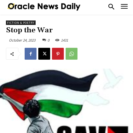
FICTION & POETRY
Stop the War
October 24, 2023
0
1431