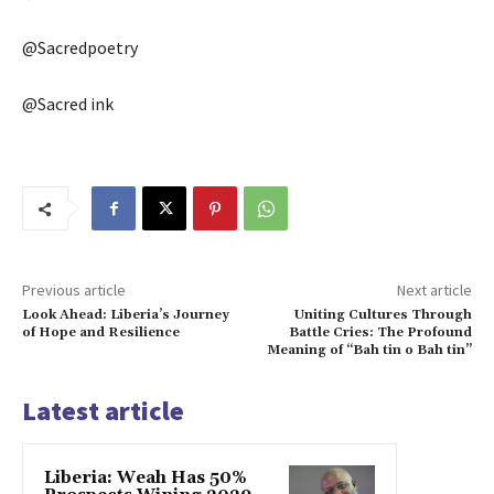
@Sacredpoetry
@Sacred ink
Previous article
Next article
Look Ahead: Liberia’s Journey
Uniting Cultures Through
of Hope and Resilience
Battle Cries: The Profound
Meaning of “Bah tin o Bah tin”
Latest article
Liberia: Weah Has 50%