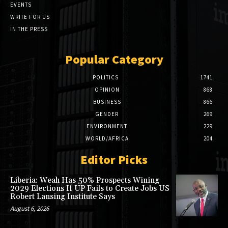
EVENTS
WRITE FOR US
IN THE PRESS
Popular Category
POLITICS
1741
OPINION
868
BUSINESS
866
GENDER
269
ENVIRONMENT
229
WORLD/AFRICA
204
Editor Picks
Liberia: Weah Has 50% Prospects Wining
2029 Elections If UP Fails to Create Jobs US
Robert Lansing Institute Says
August 6, 2026