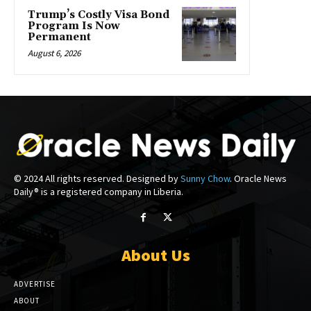
Trump’s Costly Visa Bond
Program Is Now
Permanent
August 6, 2026
© 2024 All rights reserved. Designed by
Sunny Chow
. Oracle News
Daily® is a registered company in Liberia.
About Us
ADVERTISE
ABOUT