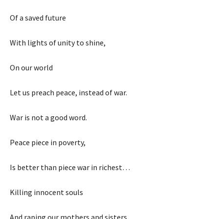
Of a saved future
With lights of unity to shine,
On our world
Let us preach peace, instead of war.
War is not a good word.
Peace piece in poverty,
Is better than piece war in richest…
Killing innocent souls
And raping our mothers and sisters…