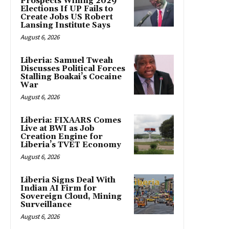
Prospects Wining 2029
Elections If UP Fails to
Create Jobs US Robert
Lansing Institute Says
August 6, 2026
Liberia: Samuel Tweah
Discusses Political Forces
Stalling Boakai’s Cocaine
War
August 6, 2026
Liberia: FIXAARS Comes
Live at BWI as Job
Creation Engine for
Liberia’s TVET Economy
August 6, 2026
Liberia Signs Deal With
Indian AI Firm for
Sovereign Cloud, Mining
Surveillance
August 6, 2026