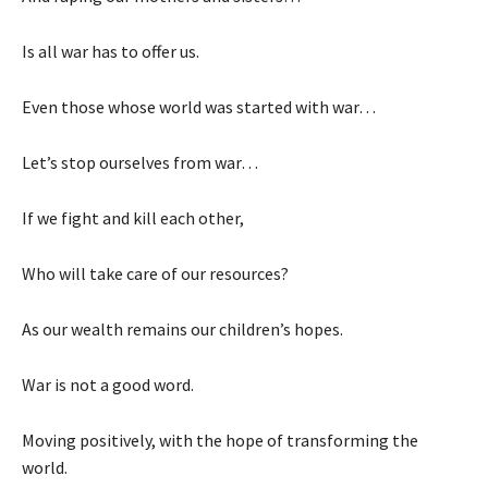
Is all war has to offer us.
Even those whose world was started with war…
Let’s stop ourselves from war…
If we fight and kill each other,
Who will take care of our resources?
As our wealth remains our children’s hopes.
War is not a good word.
Moving positively, with the hope of transforming the
world.