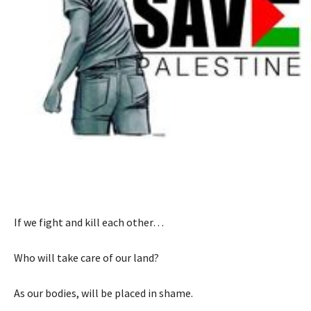
If we fight and kill each other…
Who will take care of our land?
As our bodies, will be placed in shame.