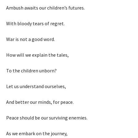
Ambush awaits our children’s futures.
With bloody tears of regret.
War is not a good word.
How will we explain the tales,
To the children unborn?
Let us understand ourselves,
And better our minds, for peace.
Peace should be our surviving enemies.
As we embark on the journey,