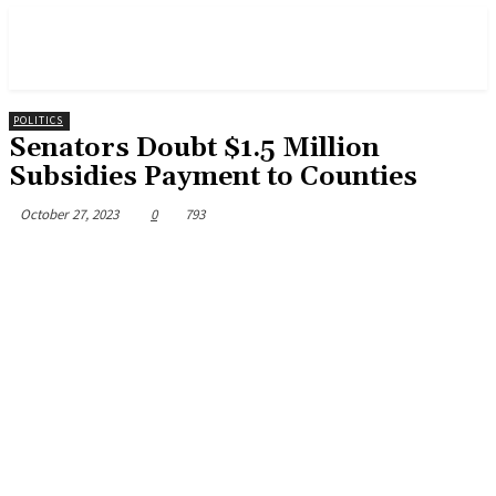
POLITICS
Senators Doubt $1.5 Million
Subsidies Payment to Counties
October 27, 2023
0
793