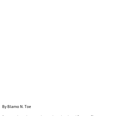
By Blamo N. Toe