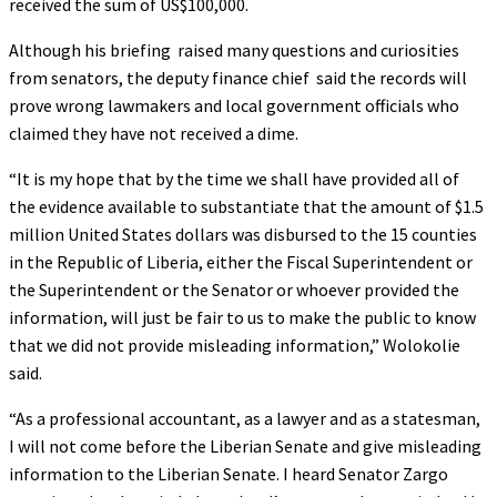
received the sum of US$100,000.
Although his briefing raised many questions and curiosities
from senators, the deputy finance chief said the records will
prove wrong lawmakers and local government officials who
claimed they have not received a dime.
“It is my hope that by the time we shall have provided all of
the evidence available to substantiate that the amount of $1.5
million United States dollars was disbursed to the 15 counties
in the Republic of Liberia, either the Fiscal Superintendent or
the Superintendent or the Senator or whoever provided the
information, will just be fair to us to make the public to know
that we did not provide misleading information,” Wolokolie
said.
“As a professional accountant, as a lawyer and as a statesman,
I will not come before the Liberian Senate and give misleading
information to the Liberian Senate. I heard Senator Zargo