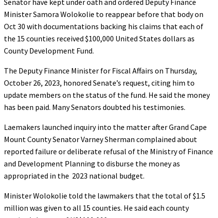
Senator have kept under oath and ordered Deputy Finance
Minister Samora Wolokolie to reappear before that body on
Oct 30 with documentations backing his claims that each of
the 15 counties received $100,000 United States dollars as
County Development Fund.
The Deputy Finance Minister for Fiscal Affairs on Thursday,
October 26, 2023, honored Senate’s request, citing him to
update members on the status of the fund. He said the money
has been paid. Many Senators doubted his testimonies.
Laemakers launched inquiry into the matter after Grand Cape
Mount County Senator Varney Sherman complained about
reported failure or deliberate refusal of the Ministry of Finance
and Development Planning to disburse the money as
appropriated in the 2023 national budget.
Minister Wolokolie told the lawmakers that the total of $1.5
million was given to all 15 counties. He said each county