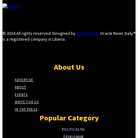
© 2024 All rights reserved. Designed by
Sunny Chow
. Oracle News Daily®
is a registered company in Liberia.
About Us
ADVERTISE
ABOUT
EVENTS
WRITE FOR US
IN THE PRESS
Popular Category
POLITICS
1741
OPINION
868