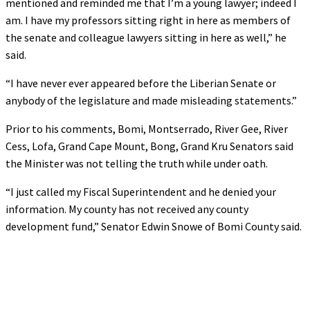
mentioned and reminded me that I’m a young lawyer; indeed I
am. I have my professors sitting right in here as members of
the senate and colleague lawyers sitting in here as well,” he
said.
“I have never ever appeared before the Liberian Senate or
anybody of the legislature and made misleading statements.”
Prior to his comments, Bomi, Montserrado, River Gee, River
Cess, Lofa, Grand Cape Mount, Bong, Grand Kru Senators said
the Minister was not telling the truth while under oath.
“I just called my Fiscal Superintendent and he denied your
information. My county has not received any county
development fund,” Senator Edwin Snowe of Bomi County said.