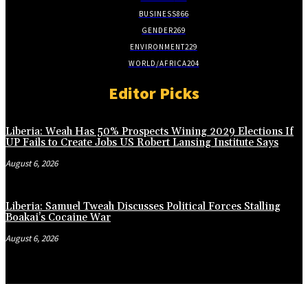
BUSINESS
866
GENDER
269
ENVIRONMENT
229
WORLD/AFRICA
204
Editor Picks
Liberia: Weah Has 50% Prospects Wining 2029 Elections If
UP Fails to Create Jobs US Robert Lansing Institute Says
August 6, 2026
Liberia: Samuel Tweah Discusses Political Forces Stalling
Boakai’s Cocaine War
August 6, 2026