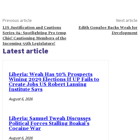
Previous article
Next article
LIS Justification and Cautions
Edith Gongloe Backs Weah for
Series 04: Spotlighting Pro temp
Development
Chie! Cautioning Members of the
Incoming 55th Legislature!
Latest article
Liberia: Weah Has 50% Prospects
Wining 2029 Elections If UP Fails to
Create Jobs US Robert Lansing
Institute Says
August 6, 2026
Liberia: Samuel Tweah Discusses
Political Forces Stalling Boakai’s
Cocaine War
August 6, 2026