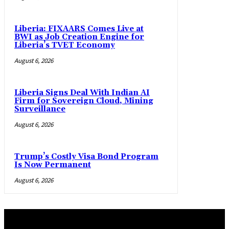
Liberia: FIXAARS Comes Live at
BWI as Job Creation Engine for
Liberia’s TVET Economy
August 6, 2026
Liberia Signs Deal With Indian AI
Firm for Sovereign Cloud, Mining
Surveillance
August 6, 2026
Trump’s Costly Visa Bond Program
Is Now Permanent
August 6, 2026