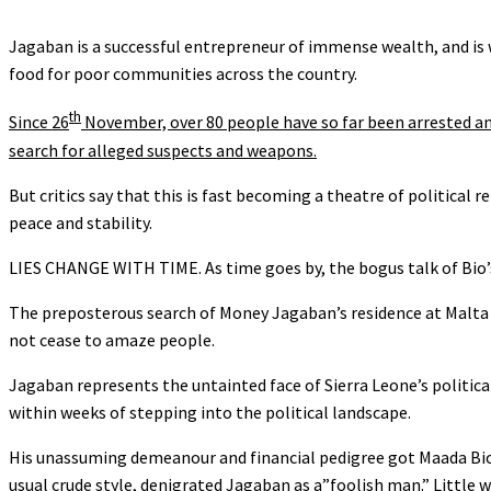
Jagaban is a successful entrepreneur of immense wealth, and is 
food for poor communities across the country.
th
Since 26
November, over 80 people have so far been arrested an
search for alleged suspects and weapons.
But critics say that this is fast becoming a theatre of political
peace and stability.
LIES CHANGE WITH TIME. As time goes by, the bogus talk of Bio’s
The preposterous search of Money Jagaban’s residence at Malta St
not cease to amaze people.
Jagaban represents the untainted face of Sierra Leone’s politica
within weeks of stepping into the political landscape.
His unassuming demeanour and financial pedigree got Maada Bio r
usual crude style, denigrated Jagaban as a”foolish man.” Little 