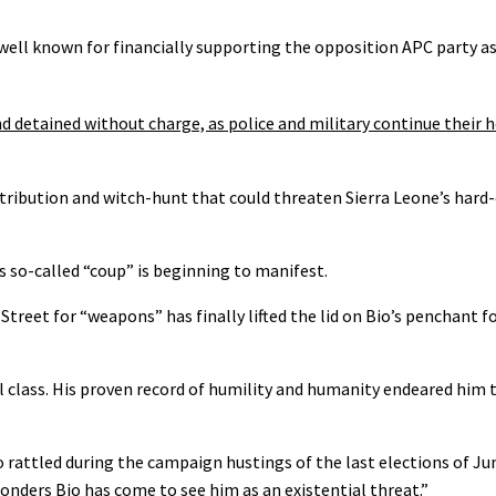
well known for financially supporting the opposition APC party as
d detained without charge, as police and military continue their
 retribution and witch-hunt that could threaten Sierra Leone’s har
 so-called “coup” is beginning to manifest.
reet for “weapons” has finally lifted the lid on Bio’s penchant fo
l class. His proven record of humility and humanity endeared him 
attled during the campaign hustings of the last elections of June
wonders Bio has come to see him as an existential threat.”