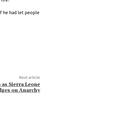
if he had let people
Next article
 as Sierra Leone
dges on Anarchy