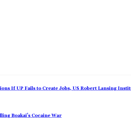
ns If UP Fails to Create Jobs, US Robert Lansing Instit
alling Boakai’s Cocaine War