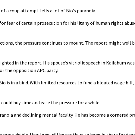
of a coup attempt tells a lot of Bio’s paranoia.
for fear of certain prosecution for his litany of human rights abu
tions, the pressure continues to mount. The report might well 
hlighted in the report. His spouse’s vitriolic speech in Kailahum w
or the opposition APC party.
o is in a bind. With limited resources to fund a bloated wage bill, 
 could buy time and ease the pressure for a while.
anoia and declining mental faculty. He has become a cornered pre
ecome visible. How long will he continue to hang in there for dear 