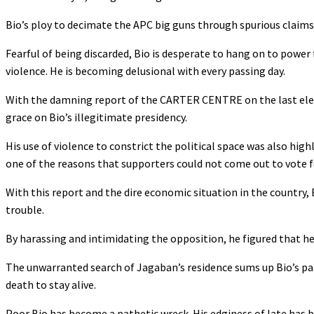
Bio’s ploy to decimate the APC big guns through spurious claims 
Fearful of being discarded, Bio is desperate to hang on to power 
violence. He is becoming delusional with every passing day.
With the damning report of the CARTER CENTRE on the last elec
grace on Bio’s illegitimate presidency.
His use of violence to constrict the political space was also hig
one of the reasons that supporters could not come out to vote f
With this report and the dire economic situation in the country, Bi
trouble.
By harassing and intimidating the opposition, he figured that he
The unwarranted search of Jagaban’s residence sums up Bio’s par
death to stay alive.
Poor Bio has become a pathetic wreck. His edginess of late has b