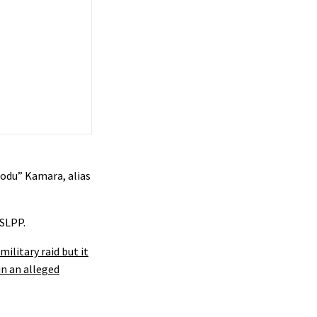
modu” Kamara, alias
 SLPP.
military raid but it
n an alleged