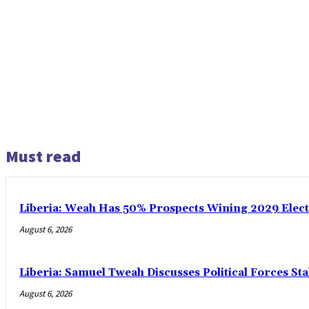
Must read
Liberia: Weah Has 50% Prospects Wining 2029 Electio
August 6, 2026
Liberia: Samuel Tweah Discusses Political Forces St
August 6, 2026