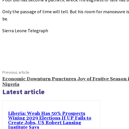
Only the passage of time will tell. But his room for manoeuvre is
be.
Sierra Leone Telegraph
Share
Previous article
Economic Downturn Punctures Joy of Festive Season 
Nigeria
Latest article
Liberia: Weah Has 50% Prospects
Wining 2029 Elections If UP Fails to
Create Jobs, US Robert Lansing
Institute Says