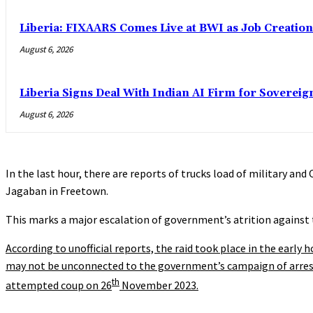
Liberia: FIXAARS Comes Live at BWI as Job Creatio
August 6, 2026
Liberia Signs Deal With Indian AI Firm for Sovereig
August 6, 2026
In the last hour, there are reports of trucks load of military a
Jagaban in Freetown.
This marks a major escalation of government’s atrition against 
According to unofficial reports, the raid took place in the early 
may not be unconnected to the government’s campaign of arresti
th
attempted coup on 26
November 2023.