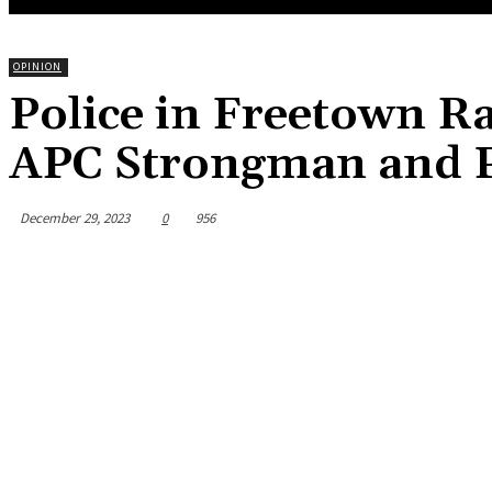
OPINION
Police in Freetown R
APC Strongman and P
December 29, 2023
0
956