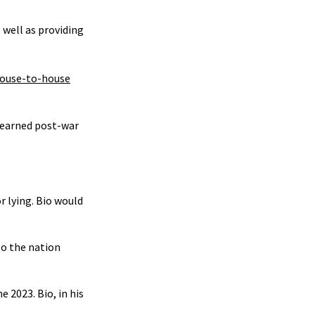
 well as providing
 house-to-house
d-earned post-war
r lying. Bio would
to the nation
 2023. Bio, in his