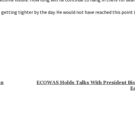
 getting tighter by the day. He would not have reached this point 
in
ECOWAS Holds Talks With President Bio
E