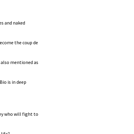
ses and naked
become the coup de
as also mentioned as
Bio is in deep
y who will fight to
life?