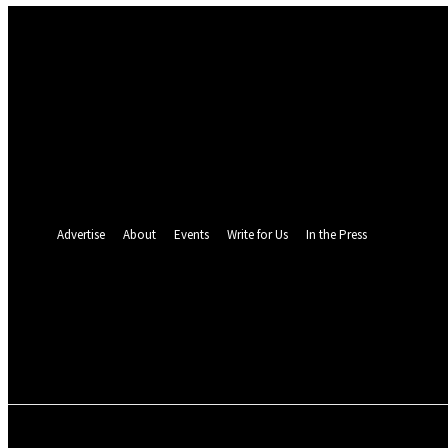
Sign in
Welcome! Log into your account
your username
your password
Forgot your password? Get help
Password recovery
Recover your password
your email
A password will be e-mailed to you.
Advertise
About
Events
Write for Us
In the Press
25.4
C
Monrovia
Friday, August 7, 
POLITICS
INVESTIGATION
BUSINESS
ENVI