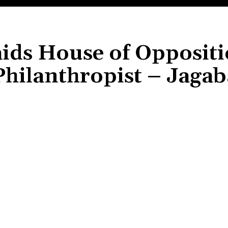
aids House of Opposit
hilanthropist – Jaga
Share