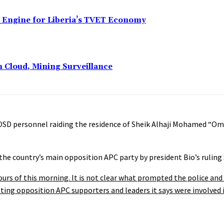
n Engine for Liberia’s TVET Economy
n Cloud, Mining Surveillance
nd OSD personnel raiding the residence of Sheik Alhaji Mohamed “O
the country’s main opposition APC party by president Bio’s ruling
hours of this morning. It is not clear what prompted the police and 
ng opposition APC supporters and leaders it says were involved i