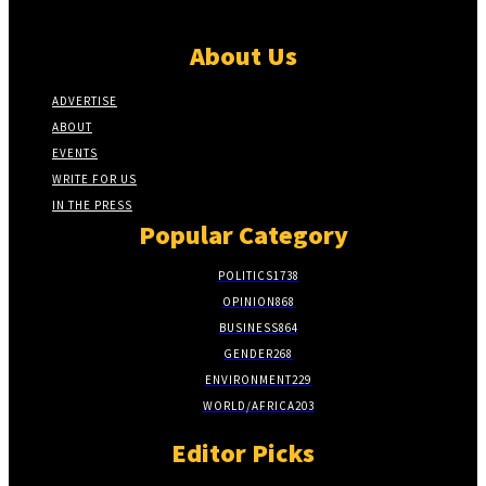
About Us
ADVERTISE
ABOUT
EVENTS
WRITE FOR US
IN THE PRESS
Popular Category
POLITICS
1738
OPINION
868
BUSINESS
864
GENDER
268
ENVIRONMENT
229
WORLD/AFRICA
203
Editor Picks