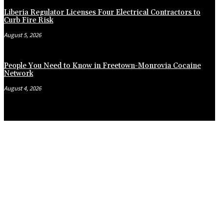
Liberia Regulator Licenses Four Electrical Contractors to
Curb Fire Risk
August 5, 2026
People You Need to Know in Freetown-Monrovia Cocaine
Network
August 4, 2026