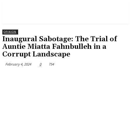
OPINION
Inaugural Sabotage: The Trial of
Auntie Miatta Fahnbulleh in a
Corrupt Landscape
February 4, 2024
0
754