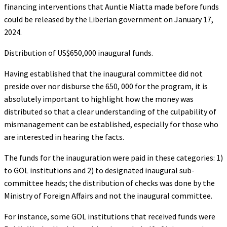
financing interventions that Auntie Miatta made before funds
could be released by the Liberian government on January 17,
2024.
Distribution of US$650,000 inaugural funds.
Having established that the inaugural committee did not
preside over nor disburse the 650, 000 for the program, it is
absolutely important to highlight how the money was
distributed so that a clear understanding of the culpability of
mismanagement can be established, especially for those who
are interested in hearing the facts.
The funds for the inauguration were paid in these categories: 1)
to GOL institutions and 2) to designated inaugural sub-
committee heads; the distribution of checks was done by the
Ministry of Foreign Affairs and not the inaugural committee.
For instance, some GOL institutions that received funds were