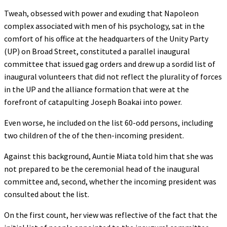
Tweah, obsessed with power and exuding that Napoleon
complex associated with men of his psychology, sat in the
comfort of his office at the headquarters of the Unity Party
(UP) on Broad Street, constituted a parallel inaugural
committee that issued gag orders and drew up a sordid list of
inaugural volunteers that did not reflect the plurality of forces
in the UP and the alliance formation that were at the
forefront of catapulting Joseph Boakai into power.
Even worse, he included on the list 60-odd persons, including
two children of the of the then-incoming president.
Against this background, Auntie Miata told him that she was
not prepared to be the ceremonial head of the inaugural
committee and, second, whether the incoming president was
consulted about the list.
On the first count, her view was reflective of the fact that the