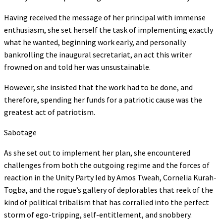
Having received the message of her principal with immense
enthusiasm, she set herself the task of implementing exactly
what he wanted, beginning work early, and personally
bankrolling the inaugural secretariat, an act this writer
frowned on and told her was unsustainable.
However, she insisted that the work had to be done, and
therefore, spending her funds for a patriotic cause was the
greatest act of patriotism.
Sabotage
As she set out to implement her plan, she encountered
challenges from both the outgoing regime and the forces of
reaction in the Unity Party led by Amos Tweah, Cornelia Kurah-
Togba, and the rogue’s gallery of deplorables that reek of the
kind of political tribalism that has corralled into the perfect
storm of ego-tripping, self-entitlement, and snobbery.