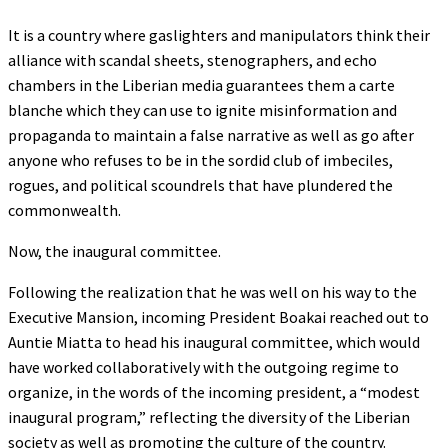
It is a country where gaslighters and manipulators think their
alliance with scandal sheets, stenographers, and echo
chambers in the Liberian media guarantees them a carte
blanche which they can use to ignite misinformation and
propaganda to maintain a false narrative as well as go after
anyone who refuses to be in the sordid club of imbeciles,
rogues, and political scoundrels that have plundered the
commonwealth.
Now, the inaugural committee.
Following the realization that he was well on his way to the
Executive Mansion, incoming President Boakai reached out to
Auntie Miatta to head his inaugural committee, which would
have worked collaboratively with the outgoing regime to
organize, in the words of the incoming president, a “modest
inaugural program,” reflecting the diversity of the Liberian
society as well as promoting the culture of the country.