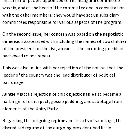
initial list of people appointed to the inaugural committee
was six, and as the head of the committee and in consultation
with the other members, they would have set up subsidiary
committees responsible for various aspects of the program.
On the second issue, her concern was based on the nepotistic
dimension associated with including the names of two children
of the president on the list; an excess the incoming president
had vowed to not repeat.
This was also in line with her rejection of the notion that the
leader of the country was the lead distributor of political
patronage.
Auntie Miatta’s rejection of this objectionable list became a
harbinger of disrespect, gossip peddling, and sabotage from
elements of the Unity Party.
Regarding the outgoing regime and its acts of sabotage, the
discredited regime of the outgoing president had little