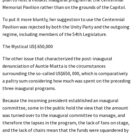
Memorial Pavilion rather than on the grounds of the Capitol.
To put it more bluntly, her suggestion to use the Centennial
Pavilion was rejected by both the Unity Party and the outgoing
regime, including members of the 54th Legislature.
The Mystical US$ 650,000
The other issue that characterized the post-inaugural
denunciation of Auntie Miatta is the circumstances
surrounding the so-called US$650, 000, which is comparatively
a paltry sum considering how much was spent on the preceding
three inaugural programs.
Because the incoming president established an inaugural
committee, some in the public hold the view that the amount
was turned over to the inaugural committee to manage, and
therefore the lapses in the program, the lack of fans on stage,
and the lack of chairs mean that the funds were squandered by