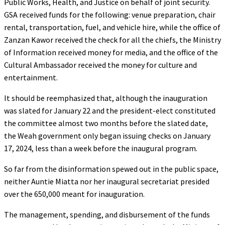
Public Works, Health, and Justice on behalf of joint security.
GSA received funds for the following: venue preparation, chair
rental, transportation, fuel, and vehicle hire, while the office of
Zanzan Kawor received the check for all the chiefs, the Ministry
of Information received money for media, and the office of the
Cultural Ambassador received the money for culture and
entertainment.
It should be reemphasized that, although the inauguration
was slated for January 22 and the president-elect constituted
the committee almost two months before the slated date,
the Weah government only began issuing checks on January
17, 2024, less than a week before the inaugural program.
So far from the disinformation spewed out in the public space,
neither Auntie Miatta nor her inaugural secretariat presided
over the 650,000 meant for inauguration.
The management, spending, and disbursement of the funds