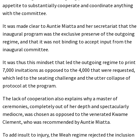
appetite to substantially cooperate and coordinate anything
with the committee.
It was made clear to Auntie Miatta and her secretariat that the
inaugural program was the exclusive preserve of the outgoing
regime, and that it was not binding to accept input from the
inaugural committee.
It was thus this mindset that led the outgoing regime to print
7,000 invitations as opposed to the 4,000 that were requested,
which led to the seating challenge and the utter collapse of
protocol at the program.
The lack of cooperation also explains why a master of
ceremonies, completely out of her depth and spectacularly
mediocre, was chosen as opposed to the venerated Kwame
Clement, who was recommended by Auntie Miatta.
To add insult to injury, the Weah regime rejected the inclusion