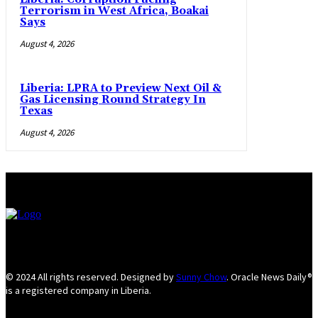
Terrorism in West Africa, Boakai
Says
August 4, 2026
Liberia: LPRA to Preview Next Oil &
Gas Licensing Round Strategy In
Texas
August 4, 2026
© 2024 All rights reserved. Designed by
Sunny Chow
. Oracle News Daily®
is a registered company in Liberia.