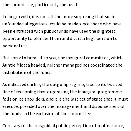
the committee, particularly the head.
To begin with, it is not all the more surprising that such
unfounded allegations would be made since those who have
been entrusted with public funds have used the slightest
opportunity to plunder them and divert a huge portion to
personal use.
But sorry to break it to you, the inaugural committee, which
Auntie Miatta headed, neither managed nor coordinated the
distribution of the funds.
As indicated earlier, the outgoing regime, true to its twisted
line of reasoning that organizing the inaugural programme
falls on its shoulders, and it is the last act of state that it must
execute, presided over the management and disbursement of
the funds to the exclusion of the committee.
Contrary to the misguided public perception of malfeasance,