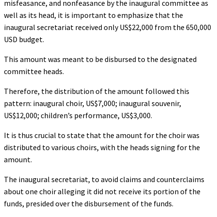
misfeasance, and nonfeasance by the inaugural committee as
well as its head, it is important to emphasize that the
inaugural secretariat received only US$22,000 from the 650,000
USD budget.
This amount was meant to be disbursed to the designated
committee heads.
Therefore, the distribution of the amount followed this
pattern: inaugural choir, US$7,000; inaugural souvenir,
US$12,000; children’s performance, US$3,000.
It is thus crucial to state that the amount for the choir was
distributed to various choirs, with the heads signing for the
amount.
The inaugural secretariat, to avoid claims and counterclaims
about one choir alleging it did not receive its portion of the
funds, presided over the disbursement of the funds.