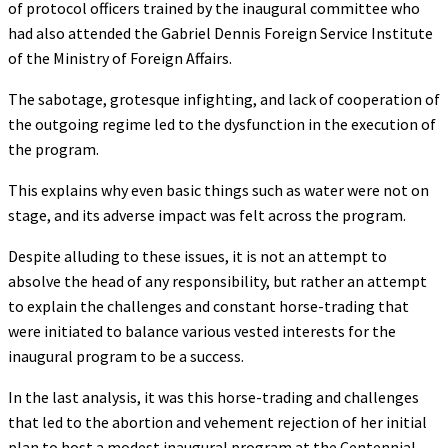
of protocol officers trained by the inaugural committee who
had also attended the Gabriel Dennis Foreign Service Institute
of the Ministry of Foreign Affairs.
The sabotage, grotesque infighting, and lack of cooperation of
the outgoing regime led to the dysfunction in the execution of
the program.
This explains why even basic things such as water were not on
stage, and its adverse impact was felt across the program.
Despite alluding to these issues, it is not an attempt to
absolve the head of any responsibility, but rather an attempt
to explain the challenges and constant horse-trading that
were initiated to balance various vested interests for the
inaugural program to be a success.
In the last analysis, it was this horse-trading and challenges
that led to the abortion and vehement rejection of her initial
plan to host a modest inaugural program at the Centennial