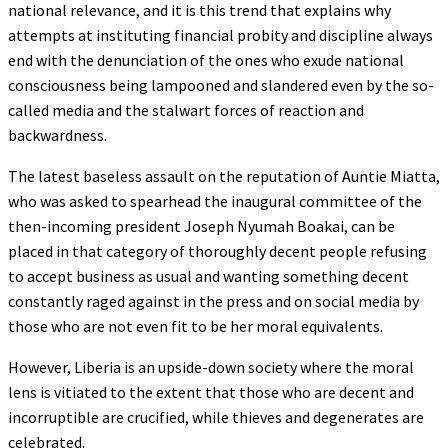
national relevance, and it is this trend that explains why
attempts at instituting financial probity and discipline always
end with the denunciation of the ones who exude national
consciousness being lampooned and slandered even by the so-
called media and the stalwart forces of reaction and
backwardness.
The latest baseless assault on the reputation of Auntie Miatta,
who was asked to spearhead the inaugural committee of the
then-incoming president Joseph Nyumah Boakai, can be
placed in that category of thoroughly decent people refusing
to accept business as usual and wanting something decent
constantly raged against in the press and on social media by
those who are not even fit to be her moral equivalents.
However, Liberia is an upside-down society where the moral
lens is vitiated to the extent that those who are decent and
incorruptible are crucified, while thieves and degenerates are
celebrated.