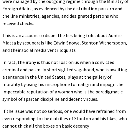
were managed by the outgoing regime through the Ministry of
Foreign Affairs, as evidenced by the distribution pattern and
the line ministries, agencies, and designated persons who
received checks.
This is an account to dispel the lies being told about Auntie
Miatta by scoundrels like Edwin Snowe, Stanton Witherspoon,
and their social media ventriloquists.
In fact, the irony is thus not lost on us when a convicted
criminal and patently shortsighted vagabond, who is awaiting
a sentence in the United States, plays at the gallery of
morality by using his microphone to malign and impugn the
impeccable reputation of a woman who is the paradigmatic
symbol of spartan discipline and decent virtues.
If the issue was not so serious, one would have refrained from
even responding to the diatribes of Stanton and his likes, who
cannot thick all the boxes on basic decency.