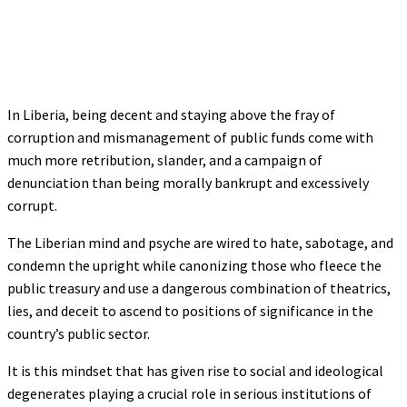
In Liberia, being decent and staying above the fray of
corruption and mismanagement of public funds come with
much more retribution, slander, and a campaign of
denunciation than being morally bankrupt and excessively
corrupt.
The Liberian mind and psyche are wired to hate, sabotage, and
condemn the upright while canonizing those who fleece the
public treasury and use a dangerous combination of theatrics,
lies, and deceit to ascend to positions of significance in the
country’s public sector.
It is this mindset that has given rise to social and ideological
degenerates playing a crucial role in serious institutions of