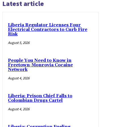
Latest article
Liberia Regulator Licenses Four
Electrical Contractors to Curb Fire
Risk
August 5, 2026
People You Need to Know in
Freetown-Monrovia Cocaine
Network
August 4, 2026
Liberia: Prison Chief Falls to
Colombian Drugs Cartel
August 4, 2026
Liberia: Corruption Fueling