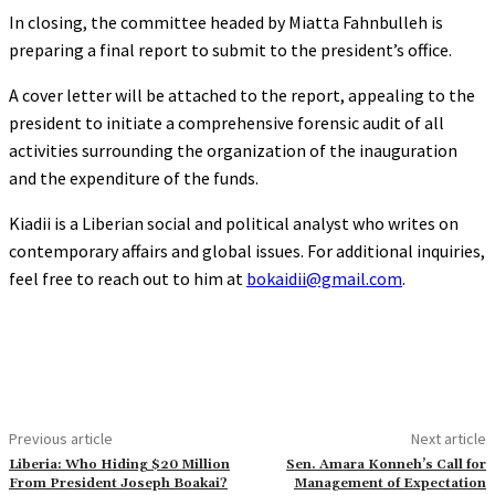
In closing, the committee headed by Miatta Fahnbulleh is
preparing a final report to submit to the president’s office.
A cover letter will be attached to the report, appealing to the
president to initiate a comprehensive forensic audit of all
activities surrounding the organization of the inauguration
and the expenditure of the funds.
Kiadii is a Liberian social and political analyst who writes on
contemporary affairs and global issues. For additional inquiries,
feel free to reach out to him at
bokaidii@gmail.com
.
Previous article
Next article
Liberia: Who Hiding $20 Million
Sen. Amara Konneh’s Call for
From President Joseph Boakai?
Management of Expectation