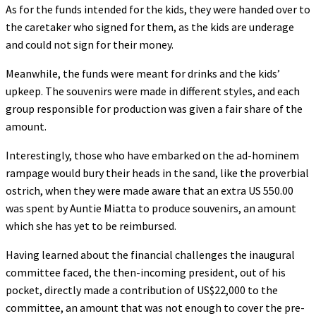
As for the funds intended for the kids, they were handed over to
the caretaker who signed for them, as the kids are underage
and could not sign for their money.
Meanwhile, the funds were meant for drinks and the kids’
upkeep. The souvenirs were made in different styles, and each
group responsible for production was given a fair share of the
amount.
Interestingly, those who have embarked on the ad-hominem
rampage would bury their heads in the sand, like the proverbial
ostrich, when they were made aware that an extra US 550.00
was spent by Auntie Miatta to produce souvenirs, an amount
which she has yet to be reimbursed.
Having learned about the financial challenges the inaugural
committee faced, the then-incoming president, out of his
pocket, directly made a contribution of US$22,000 to the
committee, an amount that was not enough to cover the pre-