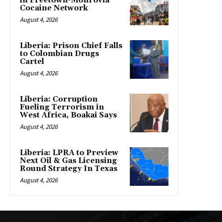
in Freetown-Monrovia
Cocaine Network
August 4, 2026
Liberia: Prison Chief Falls
to Colombian Drugs
Cartel
August 4, 2026
Liberia: Corruption
Fueling Terrorism in
West Africa, Boakai Says
August 4, 2026
Liberia: LPRA to Preview
Next Oil & Gas Licensing
Round Strategy In Texas
August 4, 2026