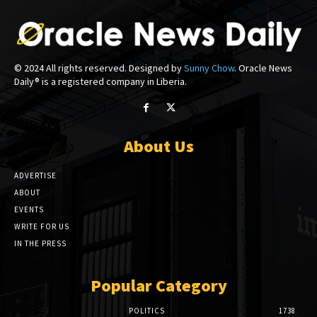
© 2024 All rights reserved. Designed by
Sunny Chow
. Oracle News
Daily® is a registered company in Liberia.
About Us
ADVERTISE
ABOUT
EVENTS
WRITE FOR US
IN THE PRESS
Popular Category
POLITICS
1738