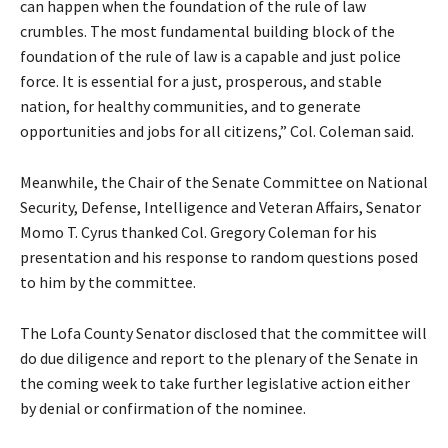
can happen when the foundation of the rule of law
crumbles. The most fundamental building block of the
foundation of the rule of law is a capable and just police
force. It is essential for a just, prosperous, and stable
nation, for healthy communities, and to generate
opportunities and jobs for all citizens,” Col. Coleman said.
Meanwhile, the Chair of the Senate Committee on National
Security, Defense, Intelligence and Veteran Affairs, Senator
Momo T. Cyrus thanked Col. Gregory Coleman for his
presentation and his response to random questions posed
to him by the committee.
The Lofa County Senator disclosed that the committee will
do due diligence and report to the plenary of the Senate in
the coming week to take further legislative action either
by denial or confirmation of the nominee.