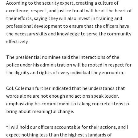
According to the security expert, creating a culture of
excellence, respect, and justice for all will be at the heart of
their efforts, saying they will also invest in training and
professional development to ensure that the officers have
the necessary skills and knowledge to serve the community
effectively.
The presidential nominee said the interactions of the
police under his administration will be rooted in respect for
the dignity and rights of every individual they encounter.
Col. Coleman further indicated that he understands that
words alone are not enough and actions speak louder,
emphasizing his commitment to taking concrete steps to
bring about meaningful change.
“I will hold our officers accountable for their actions, and I
expect nothing less than the highest standards of