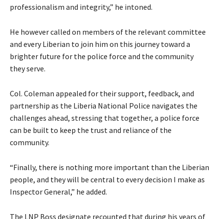
professionalism and integrity,” he intoned.
He however called on members of the relevant committee
and every Liberian to join him on this journey toward a
brighter future for the police force and the community
they serve.
Col. Coleman appealed for their support, feedback, and
partnership as the Liberia National Police navigates the
challenges ahead, stressing that together, a police force
can be built to keep the trust and reliance of the
community.
“Finally, there is nothing more important than the Liberian
people, and they will be central to every decision I make as
Inspector General,” he added.
The LNP Boss designate recounted that during his years of