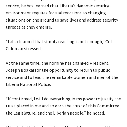
service, he has learned that Liberia’s dynamic security
environment requires factual reactions to changing
situations on the ground to save lives and address security
threats as they emerge.
“I also learned that simply reacting is not enough,” Col.
Coleman stressed.
At the same time, the nomine has thanked President
Joseph Boakai for the opportunity to return to public
service and to lead the remarkable women and men of the
Liberia National Police.
“If confirmed, I will do everything in my power to justify the
trust placed in me and to earn the trust of this Committee,
the Legislature, and the Liberian people,” he noted.