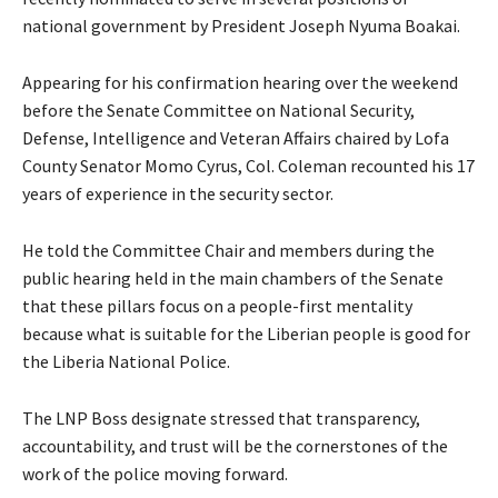
national government by President Joseph Nyuma Boakai.
Appearing for his confirmation hearing over the weekend
before the Senate Committee on National Security,
Defense, Intelligence and Veteran Affairs chaired by Lofa
County Senator Momo Cyrus, Col. Coleman recounted his 17
years of experience in the security sector.
He told the Committee Chair and members during the
public hearing held in the main chambers of the Senate
that these pillars focus on a people-first mentality
because what is suitable for the Liberian people is good for
the Liberia National Police.
The LNP Boss designate stressed that transparency,
accountability, and trust will be the cornerstones of the
work of the police moving forward.