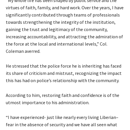
“My whole life has been shaped by public service and the
virtues of faith, family, and hard work. Over the years, I have
significantly contributed through teams of professionals
towards strengthening the integrity of the institution,
gaining the trust and legitimacy of the community,
increasing accountability, and attracting the admiration of
the force at the local and international levels,” Col.
Coleman averred.
He stressed that the police force he is inheriting has faced
its share of criticism and mistrust, recognizing the impact
this has had on police’s relationship with the community.
According to him, restoring faith and confidence is of the
utmost importance to his administration.
“I have experienced- just like nearly every living Liberian–
fear in the absence of security and we have all seen what