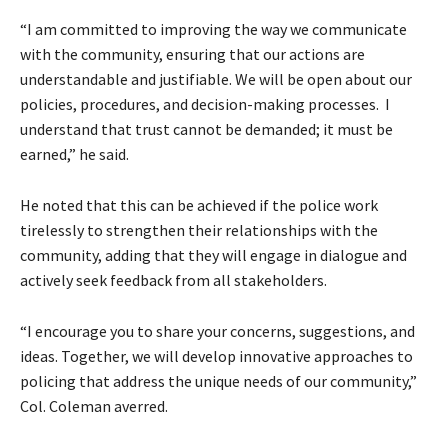
“I am committed to improving the way we communicate
with the community, ensuring that our actions are
understandable and justifiable. We will be open about our
policies, procedures, and decision-making processes. I
understand that trust cannot be demanded; it must be
earned,” he said.
He noted that this can be achieved if the police work
tirelessly to strengthen their relationships with the
community, adding that they will engage in dialogue and
actively seek feedback from all stakeholders.
“I encourage you to share your concerns, suggestions, and
ideas. Together, we will develop innovative approaches to
policing that address the unique needs of our community,”
Col. Coleman averred.