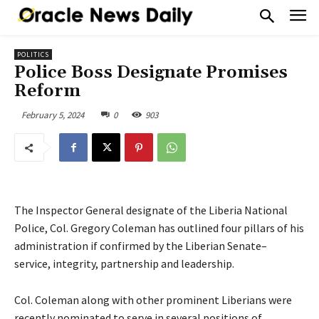
POLITICS
Police Boss Designate Promises
Reform
February 5, 2024
0
903
The Inspector General designate of the Liberia National
Police, Col. Gregory Coleman has outlined four pillars of his
administration if confirmed by the Liberian Senate–
service, integrity, partnership and leadership.
Col. Coleman along with other prominent Liberians were
recently nominated to serve in several positions of