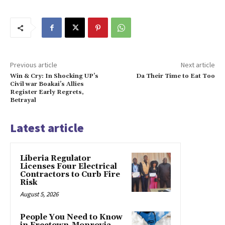
Previous article
Next article
Win & Cry: In Shocking UP’s
Da Their Time to Eat Too
Civil war Boakai’s Allies
Register Early Regrets,
Betrayal
Latest article
Liberia Regulator
Licenses Four Electrical
Contractors to Curb Fire
Risk
August 5, 2026
People You Need to Know