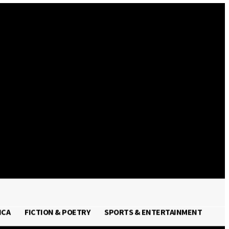
Sign in / Join
ICA
FICTION & POETRY
SPORTS & ENTERTAINMENT
FRICA
FICTION & POETRY
SPORTS & ENTERTAINMENT