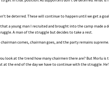
o get in that position. As supporters don’t be deterred. What is 
’t be deterred. These will continue to happen until we get a goal
ty that a young man I recruited and brought into the camp made a d
truggle. A man of the struggle but decides to take a rest.
, chairman comes, chairman goes, and the party remains supreme.
you look at the trend how many chairmen there are? But Morlu is 
 at the end of the day we have to continue with the struggle. He’