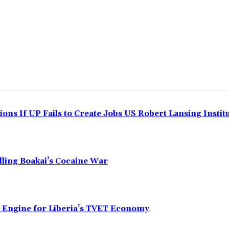
ns If UP Fails to Create Jobs US Robert Lansing Instit
alling Boakai’s Cocaine War
n Engine for Liberia’s TVET Economy