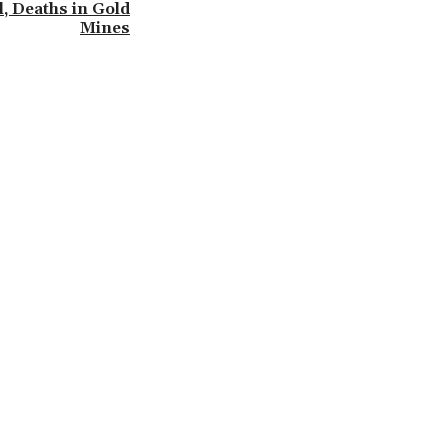
l, Deaths in Gold
Mines