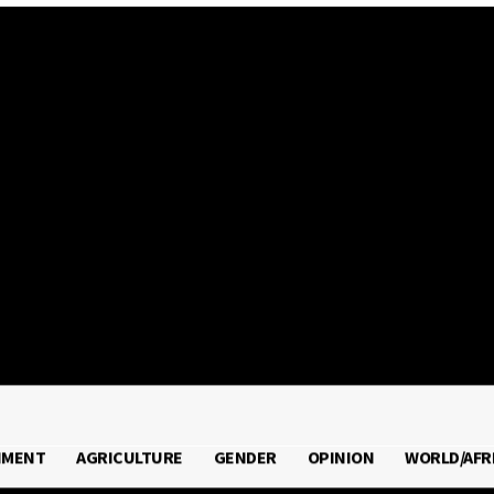
2026
NMENT
AGRICULTURE
GENDER
OPINION
WORLD/AFR
RONMENT
AGRICULTURE
GENDER
OPINION
WORLD/A