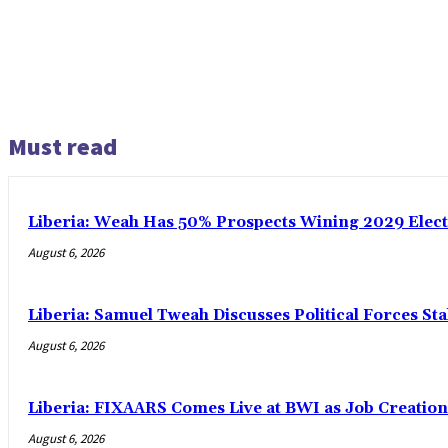
Must read
Liberia: Weah Has 50% Prospects Wining 2029 Electio
August 6, 2026
Liberia: Samuel Tweah Discusses Political Forces St
August 6, 2026
Liberia: FIXAARS Comes Live at BWI as Job Creatio
August 6, 2026