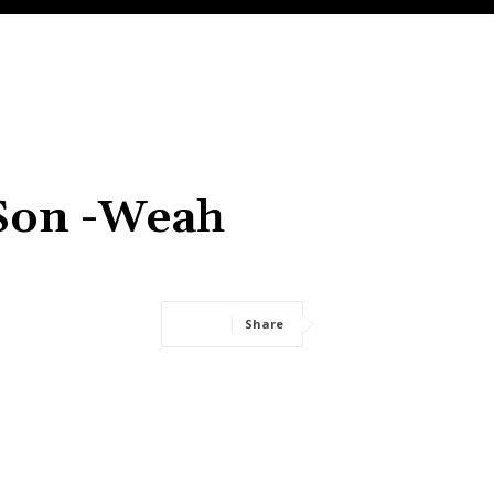
 Son -Weah
Share