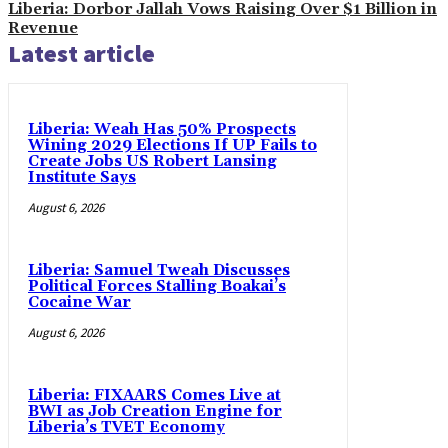
Liberia: Dorbor Jallah Vows Raising Over $1 Billion in
Revenue
Latest article
Liberia: Weah Has 50% Prospects
Wining 2029 Elections If UP Fails to
Create Jobs US Robert Lansing
Institute Says
August 6, 2026
Liberia: Samuel Tweah Discusses
Political Forces Stalling Boakai’s
Cocaine War
August 6, 2026
Liberia: FIXAARS Comes Live at
BWI as Job Creation Engine for
Liberia’s TVET Economy