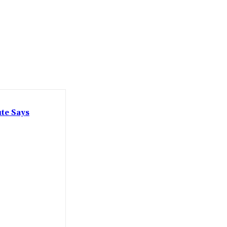
ute Says