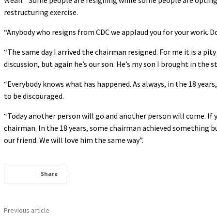
Weah: “Some people are resigning while some people are opting t
restructuring exercise.
“Anybody who resigns from CDC we applaud you for your work. Don
“The same day I arrived the chairman resigned. For me it is a pi
discussion, but again he’s our son. He’s my son I brought in the s
“Everybody knows what has happened. As always, in the 18 years
to be discouraged.
“Today another person will go and another person will come. If 
chairman. In the 18 years, some chairman achieved something but
our friend. We will love him the same way”.
Share
Previous article