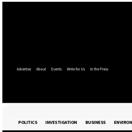
Sign in
Welcome! Log into your account
your username
your password
Forgot your password? Get help
Password recovery
Recover your password
your email
A password will be e-mailed to you.
Advertise
About
Events
Write for Us
In the Press
24.4
C
Monrovia
Friday, August 7, 
POLITICS
INVESTIGATION
BUSINESS
ENVIRO
POLITICS
INVESTIGATION
BUSINESS
ENVI