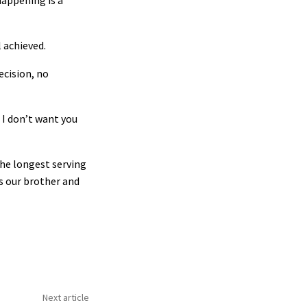
happening is a
 achieved.
ecision, no
 I don’t want you
the longest serving
s our brother and
Next article