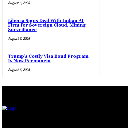
August 6, 2026
Liberia Signs Deal With Indian AI
Firm for Sovereign Cloud, Mining
Surveillance
August 6, 2026
Trump’s Costly Visa Bond Program
Is Now Permanent
August 6, 2026