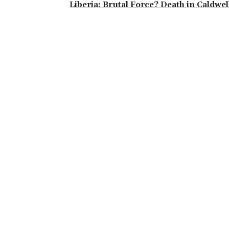
Liberia: Brutal Force? Death in Caldwel