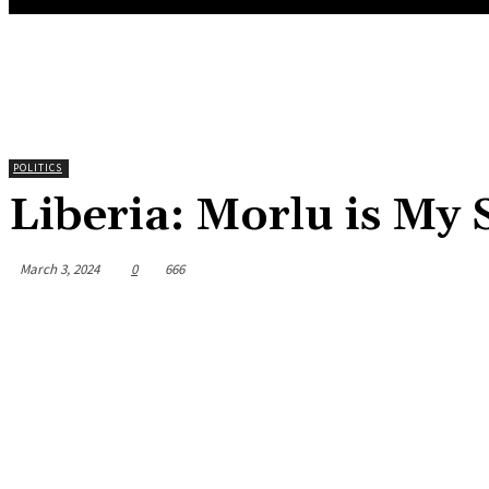
POLITICS
Liberia: Morlu is My
March 3, 2024
0
666