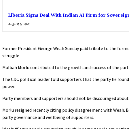
Liberia Signs Deal With Indian AI Firm for Sovereig
August 6, 2026
Former President George Weah Sunday paid tribute to the forme
struggle.
Mulbah Morlu contributed to the growth and success of the party 
The CDC political leader told supporters that the party he founde
power.
Party members and supporters should not be discouraged about ch
Morlu resigned recently citing policy disagreement with Weah. 
party governance and wellbeing of supporters.