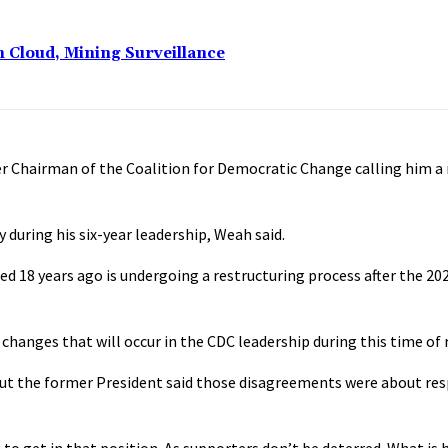
n Cloud, Mining Surveillance
r Chairman of the Coalition for Democratic Change calling him a
during his six-year leadership, Weah said.
d 18 years ago is undergoing a restructuring process after the 202
anges that will occur in the CDC leadership during this time of re
But the former President said those disagreements were about res