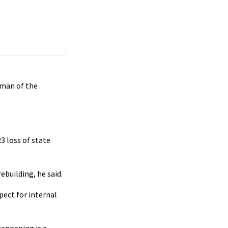
 man of the
3 loss of state
building, he said.
pect for internal