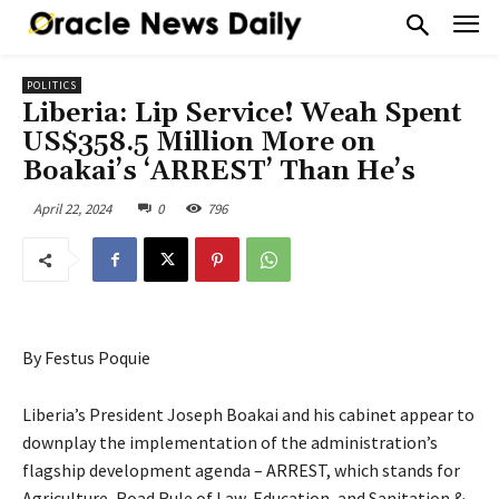
POLITICS
Liberia: Lip Service! Weah Spent
US$358.5 Million More on
Boakai’s ‘ARREST’ Than He’s
April 22, 2024
0
796
By Festus Poquie
Liberia’s President Joseph Boakai and his cabinet appear to
downplay the implementation of the administration’s
flagship development agenda – ARREST, which stands for
Agriculture, Road Rule of Law, Education, and Sanitation &