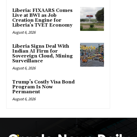
Liberia: FIXAARS Comes
Live at BWI as Job
Creation Engine for
Liberia’s TVET Economy
August 6, 2026
Liberia Signs Deal With
Indian AI Firm for
Sovereign Cloud, Mining
Surveillance
August 6, 2026
Trump’s Costly Visa Bond
Program Is Now
Permanent
August 6, 2026