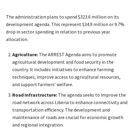
The administration plans to spend $323.6 million on its
development agenda. This represent $34.9 million or 9.7%
drop in sector spending in relation to previous year
allocation.
Agriculture:
The ARREST Agenda aims to promote
agricultural development and food security in the
country. It includes initiatives to enhance farming
techniques, improve access to agricultural resources,
and support farmers’ welfare.
Road Infrastructure:
The agenda seeks to improve the
road network across Liberia to enhance connectivity and
transportation efficiency. The development and
maintenance of roads are crucial for economic growth
and regional integration.