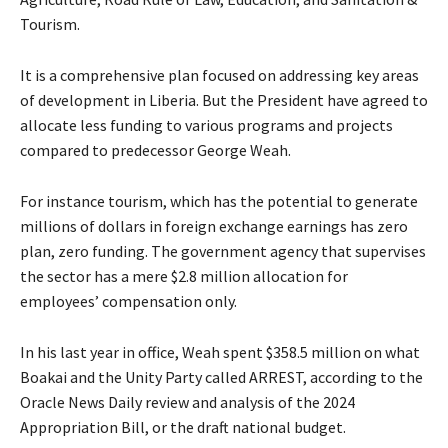
Tourism.
It is a comprehensive plan focused on addressing key areas
of development in Liberia. But the President have agreed to
allocate less funding to various programs and projects
compared to predecessor George Weah.
For instance tourism, which has the potential to generate
millions of dollars in foreign exchange earnings has zero
plan, zero funding. The government agency that supervises
the sector has a mere $2.8 million allocation for
employees’ compensation only.
In his last year in office, Weah spent $358.5 million on what
Boakai and the Unity Party called ARREST, according to the
Oracle News Daily review and analysis of the 2024
Appropriation Bill, or the draft national budget.