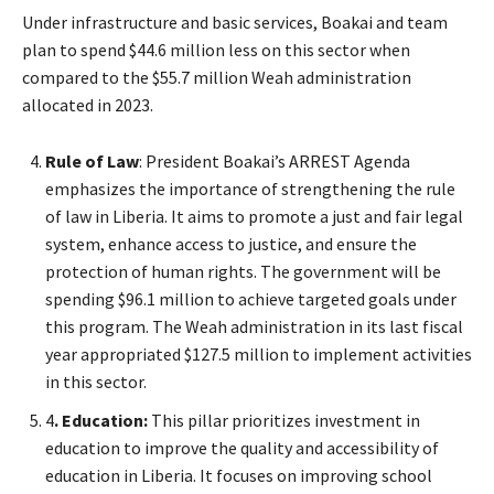
Under infrastructure and basic services, Boakai and team
plan to spend $44.6 million less on this sector when
compared to the $55.7 million Weah administration
allocated in 2023.
Rule of Law
: President Boakai’s ARREST Agenda
emphasizes the importance of strengthening the rule
of law in Liberia. It aims to promote a just and fair legal
system, enhance access to justice, and ensure the
protection of human rights. The government will be
spending $96.1 million to achieve targeted goals under
this program. The Weah administration in its last fiscal
year appropriated $127.5 million to implement activities
in this sector.
4
. Education:
This pillar prioritizes investment in
education to improve the quality and accessibility of
education in Liberia. It focuses on improving school