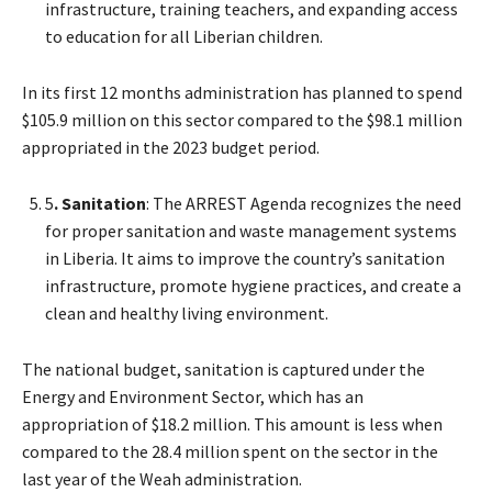
infrastructure, training teachers, and expanding access
to education for all Liberian children.
In its first 12 months administration has planned to spend
$105.9 million on this sector compared to the $98.1 million
appropriated in the 2023 budget period.
5
. Sanitation
: The ARREST Agenda recognizes the need
for proper sanitation and waste management systems
in Liberia. It aims to improve the country’s sanitation
infrastructure, promote hygiene practices, and create a
clean and healthy living environment.
The national budget, sanitation is captured under the
Energy and Environment Sector, which has an
appropriation of $18.2 million. This amount is less when
compared to the 28.4 million spent on the sector in the
last year of the Weah administration.