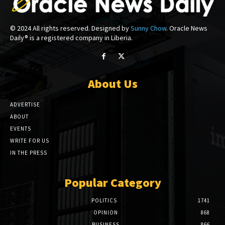
© 2024 All rights reserved. Designed by
Sunny Chow
. Oracle News
Daily® is a registered company in Liberia.
About Us
ADVERTISE
ABOUT
EVENTS
WRITE FOR US
IN THE PRESS
Popular Category
POLITICS
1741
OPINION
868
BUSINESS
866