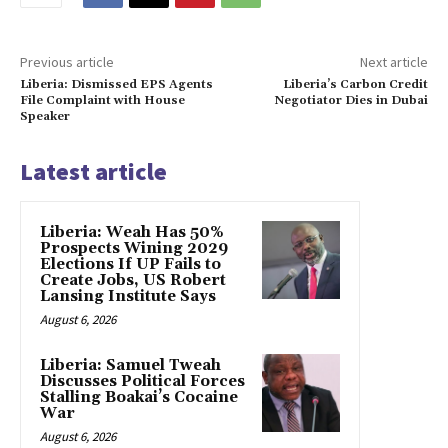
Previous article
Next article
Liberia: Dismissed EPS Agents
Liberia’s Carbon Credit
File Complaint with House
Negotiator Dies in Dubai
Speaker
Latest article
Liberia: Weah Has 50%
Prospects Wining 2029
Elections If UP Fails to
Create Jobs, US Robert
Lansing Institute Says
August 6, 2026
Liberia: Samuel Tweah
Discusses Political Forces
Stalling Boakai’s Cocaine
War
August 6, 2026