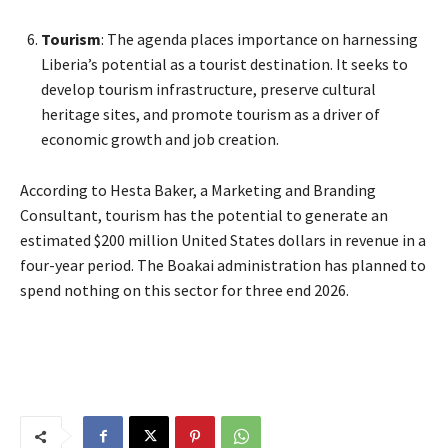
Tourism
: The agenda places importance on harnessing
Liberia’s potential as a tourist destination. It seeks to
develop tourism infrastructure, preserve cultural
heritage sites, and promote tourism as a driver of
economic growth and job creation.
According to Hesta Baker, a Marketing and Branding
Consultant, tourism has the potential to generate an
estimated $200 million United States dollars in revenue in a
four-year period. The Boakai administration has planned to
spend nothing on this sector for three end 2026.