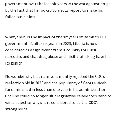
government over the last six years in the war against drugs
by the fact that he looked to a 2023 report to make his
fallacious claims.
What, then, is the impact of the six years of Bamba’s CDC
government, if, after six years in 2023, Liberia is now
considered as a significant transit country for illicit
narcotics and that drug abuse and illicit trafficking have hit
its zenith?
No wonder why Liberians vehemently rejected the CDC’s
reelection bid in 2023 and the popularity of George Weah
far diminished in less than one year in his administration
until he could no longer lift a legislative candidate’s hand to
win an election anywhere considered to be the CDC’s
strongholds.