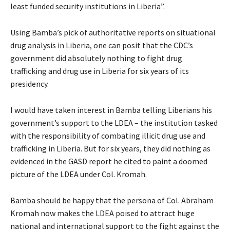
least funded security institutions in Liberia”.
Using Bamba’s pick of authoritative reports on situational
drug analysis in Liberia, one can posit that the CDC’s
government did absolutely nothing to fight drug
trafficking and drug use in Liberia for six years of its
presidency.
I would have taken interest in Bamba telling Liberians his
government’s support to the LDEA – the institution tasked
with the responsibility of combating illicit drug use and
trafficking in Liberia. But for six years, they did nothing as
evidenced in the GASD report he cited to paint a doomed
picture of the LDEA under Col. Kromah.
Bamba should be happy that the persona of Col. Abraham
Kromah now makes the LDEA poised to attract huge
national and international support to the fight against the