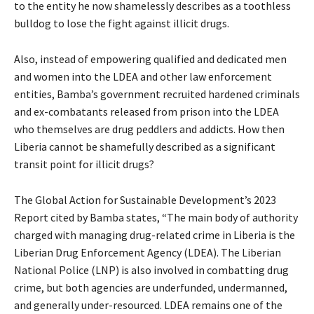
to the entity he now shamelessly describes as a toothless
bulldog to lose the fight against illicit drugs.
Also, instead of empowering qualified and dedicated men
and women into the LDEA and other law enforcement
entities, Bamba’s government recruited hardened criminals
and ex-combatants released from prison into the LDEA
who themselves are drug peddlers and addicts. How then
Liberia cannot be shamefully described as a significant
transit point for illicit drugs?
The Global Action for Sustainable Development’s 2023
Report cited by Bamba states, “The main body of authority
charged with managing drug-related crime in Liberia is the
Liberian Drug Enforcement Agency (LDEA). The Liberian
National Police (LNP) is also involved in combatting drug
crime, but both agencies are underfunded, undermanned,
and generally under-resourced. LDEA remains one of the