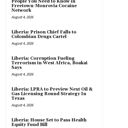
People You Need to Know in
Freetown-Monrovia Cocaine
Network
August 4, 2026
Liberia: Prison Chief Falls to
Colombian Drugs Cartel
August 4, 2026
Liberia: Corruption Fueling
Terrorism in West Africa, Boakai
Says
August 4, 2026
Liberia: LPRA to Preview Next Oil &
Gas Licensing Round Strategy In
Texas
August 4, 2026
Liberia: House Set to Pass Health
Equity Fund Bill