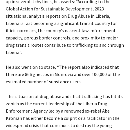
up in several itchy lines, he asserts: “According to the
Global Action for Sustainable Development, 2023
situational analysis reports on Drug Abuse in Liberia,
Liberia is fast becoming a significant transit country for
illicit narcotics, the country’s nascent law enforcement
capacity, porous border controls, and proximity to major
drug transit routes contribute to trafficking to and through
Liberia”.
He also went on to state, “The report also indicated that
there are 866 ghettos in Monrovia and over 100,000 of the
estimated number of substance users.
This situation of drug abuse and illicit trafficking has hit its
zenith as the current leadership of the Liberia Drug
Enforcement Agency led by a renowned ex-rebel Abe
Kromah has either become a culprit or a facilitator in the
widespread crisis that continues to destroy the young