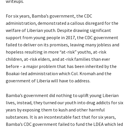
writeups.
For six years, Bamba’s government, the CDC
administration, demonstrated a callous disregard for the
welfare of Liberian youth. Despite drawing significant
support from young people in 2017, the CDC government
failed to deliver on its promises, leaving many jobless and
hopeless resulting in more “at-risk” youths, at-risk
children, at-risk elders, and at-risk families than ever
before – a major problem that has been inherited by the
Boakai-led administration which Col. Kromah and the
government of Liberia will have to address.
Bamba’s government did nothing to uplift young Liberian
lives, instead, they turned our youth into drug addicts for six
years by exposing them to kush and other harmful
substances. It is an incontestable fact that for six years,
Bamba’s CDC government failed to fund the LDEA which led