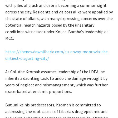
with piles of trash and debris becoming a common sight
across the city. Residents and visitors alike were appalled by
the state of affairs, with many expressing concerns over the
potential health hazards posed by the unsanitary
conditions witnessed under Koijee-Bamba’s leadership at
MCC.
https://thenewdawnliberia.com/eu-envoy-monrovia-the-
dirtiest-disgusting-city/
As Col. Abe Kromah assumes leadership of the LDEA, he
inherits a daunting task: to undo the damage wrought by
years of neglect and mismanagement, which was further
exacerbated at endemic proportions.
But unlike his predecessors, Kromah is committed to
addressing the root causes of Liberia’s drug epidemic and