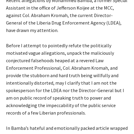
Recent allegations by Mohammed Bamba, a former Special
Assistant in the office of Jefferson Koijee at the MCC,
against Col. Abraham Kromah, the current Director-
General of the Liberia Drug Enforcement Agency (LDEA),
have drawn my attention.
Before I attempt to pointedly refute the politically
motivated vague allegations, unpack the maliciously
conjectured falsehoods heaped at a revered Law
Enforcement Professional, Col. Abraham Kromah, and
provide the stubborn and hard truth being willfully and
intentionally distorted, may I clarify that I am not the
spokesperson for the LDEA nor the Director-General but I
am on public record of speaking truth to power and
acknowledging the impeccability of the public service
records of a few Liberian professionals.
In Bamba’s hateful and emotionally packed article wrapped