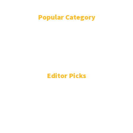
Popular Category
POLITICS
1738
OPINION
868
BUSINESS
863
GENDER
268
ENVIRONMENT
229
WORLD/AFRICA
203
Editor Picks
People You Need to Know in Freetown-Monrovia
Cocaine Network
August 4, 2026
Liberia: Prison Chief Falls to Colombian Drugs Cartel
August 4, 2026