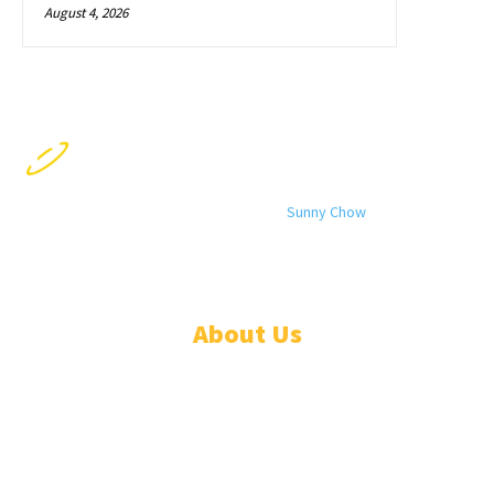
August 4, 2026
© 2024 All rights reserved. Designed by
Sunny Chow
. Oracle News
Daily® is a registered company in Liberia.
About Us
ADVERTISE
ABOUT
EVENTS
WRITE FOR US
IN THE PRESS