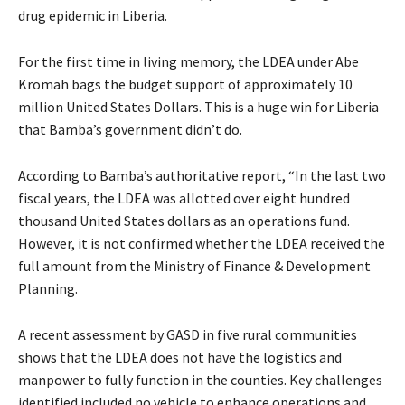
drug epidemic in Liberia.
For the first time in living memory, the LDEA under Abe
Kromah bags the budget support of approximately 10
million United States Dollars. This is a huge win for Liberia
that Bamba’s government didn’t do.
According to Bamba’s authoritative report, “In the last two
fiscal years, the LDEA was allotted over eight hundred
thousand United States dollars as an operations fund.
However, it is not confirmed whether the LDEA received the
full amount from the Ministry of Finance & Development
Planning.
A recent assessment by GASD in five rural communities
shows that the LDEA does not have the logistics and
manpower to fully function in the counties. Key challenges
identified included no vehicle to enhance operations and