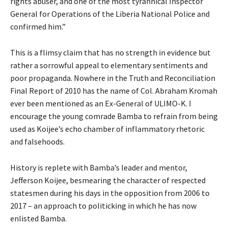
rights abuser, and one of the most tyrannical Inspector
General for Operations of the Liberia National Police and
confirmed him.”
This is a flimsy claim that has no strength in evidence but
rather a sorrowful appeal to elementary sentiments and
poor propaganda. Nowhere in the Truth and Reconciliation
Final Report of 2010 has the name of Col. Abraham Kromah
ever been mentioned as an Ex-General of ULIMO-K. I
encourage the young comrade Bamba to refrain from being
used as Koijee’s echo chamber of inflammatory rhetoric
and falsehoods.
History is replete with Bamba’s leader and mentor,
Jefferson Koijee, besmearing the character of respected
statesmen during his days in the opposition from 2006 to
2017 – an approach to politicking in which he has now
enlisted Bamba.