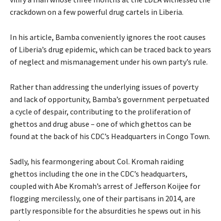
crackdown on a few powerful drug cartels in Liberia.
In his article, Bamba conveniently ignores the root causes
of Liberia’s drug epidemic, which can be traced back to years
of neglect and mismanagement under his own party’s rule.
Rather than addressing the underlying issues of poverty
and lack of opportunity, Bamba’s government perpetuated
a cycle of despair, contributing to the proliferation of
ghettos and drug abuse – one of which ghettos can be
found at the back of his CDC’s Headquarters in Congo Town.
Sadly, his fearmongering about Col. Kromah raiding
ghettos including the one in the CDC’s headquarters,
coupled with Abe Kromah’s arrest of Jefferson Koijee for
flogging mercilessly, one of their partisans in 2014, are
partly responsible for the absurdities he spews out in his