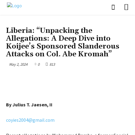
OPINION
UNCATEGORIZED
Liberia: “Unpacking the
Allegations: A Deep Dive into
Koijee’s Sponsored Slanderous
Attacks on Col. Abe Kromah”
May 2, 2024
0
813
By Julius T. Jaesen, II
coyies2004@gmail.com