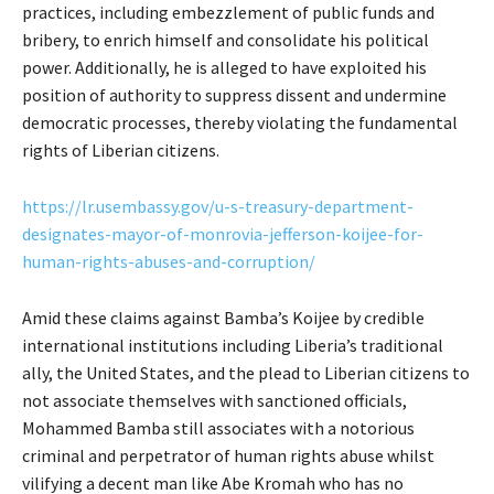
practices, including embezzlement of public funds and
bribery, to enrich himself and consolidate his political
power. Additionally, he is alleged to have exploited his
position of authority to suppress dissent and undermine
democratic processes, thereby violating the fundamental
rights of Liberian citizens.
https://lr.usembassy.gov/u-s-treasury-department-
designates-mayor-of-monrovia-jefferson-koijee-for-
human-rights-abuses-and-corruption/
Amid these claims against Bamba’s Koijee by credible
international institutions including Liberia’s traditional
ally, the United States, and the plead to Liberian citizens to
not associate themselves with sanctioned officials,
Mohammed Bamba still associates with a notorious
criminal and perpetrator of human rights abuse whilst
vilifying a decent man like Abe Kromah who has no