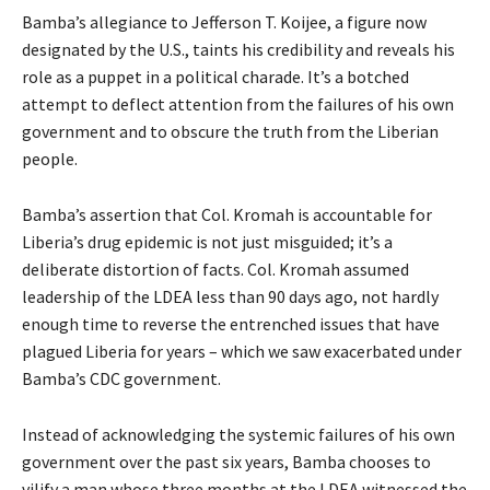
Bamba’s allegiance to Jefferson T. Koijee, a figure now
designated by the U.S., taints his credibility and reveals his
role as a puppet in a political charade. It’s a botched
attempt to deflect attention from the failures of his own
government and to obscure the truth from the Liberian
people.
Bamba’s assertion that Col. Kromah is accountable for
Liberia’s drug epidemic is not just misguided; it’s a
deliberate distortion of facts. Col. Kromah assumed
leadership of the LDEA less than 90 days ago, not hardly
enough time to reverse the entrenched issues that have
plagued Liberia for years – which we saw exacerbated under
Bamba’s CDC government.
Instead of acknowledging the systemic failures of his own
government over the past six years, Bamba chooses to
vilify a man whose three months at the LDEA witnessed the