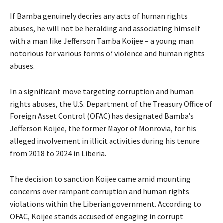
If Bamba genuinely decries any acts of human rights
abuses, he will not be heralding and associating himself
with a man like Jefferson Tamba Koijee – a young man
notorious for various forms of violence and human rights
abuses.
In a significant move targeting corruption and human
rights abuses, the U.S. Department of the Treasury Office of
Foreign Asset Control (OFAC) has designated Bamba’s
Jefferson Koijee, the former Mayor of Monrovia, for his
alleged involvement in illicit activities during his tenure
from 2018 to 2024 in Liberia.
The decision to sanction Koijee came amid mounting
concerns over rampant corruption and human rights
violations within the Liberian government. According to
OFAC, Koijee stands accused of engaging in corrupt