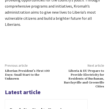
providing opportunities for the country’s youth. Through
comprehensive programs and initiatives, Kromah’s
administration aims to give new lives to Liberia’s most
vulnerable citizens and build a brighter future for all
Liberians.
Previous article
Next article
Liberian President’s First 100
Liberia & EU Prepare to
Days: Snail Start to the
Provide Electricity for
Unknown
Residents of Buchanan,
Barclayville and Greenville
Cities
Latest article