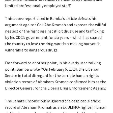
limited professionally employed staff.”
This above report cited in Bamba’s article defeats his
argument against Col. Abe Kromah and exposes the willful
neglect of the fight against illicit drug use and trafficking
by his CDC’s government for six years – which has caused
the country to lose the drug war thus making our youth
vulnerable to dangerous drugs.
Fast forward to another point, in his overly used talking
point, Bamba wrote: “On February 6, 2024, the Liberian
Senate in total disregard for the terrible human rights
violation record of Abraham Kromah confirmed him as the
Director General for the Liberia Drug Enforcement Agency.
The Senate unconsciously ignored the despicable track
record of Abraham Kromah as an Ex ULIMO-fighter, human