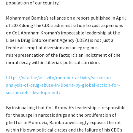
population of our country.”
Mohammed Bamba’s reliance on a report published in April
of 2023 doing the CDC’s administration to cast aspersions
on Col. Abraham Kromah’s impeccable leadership at the
Liberia Drug Enforcement Agency (LDEA) is not just a
feeble attempt at diversion and an egregious
misrepresentation of the facts; it’s an indictment of the
moral decay within Liberia’s political corridors.
https://wfad.se/activity/member-activity/situation-
analysis-of-drug-abuse-in-liberia-by-global-action-for-
sustainable-development/
By insinuating that Col. Kromah’s leadership is responsible
for the surge in narcotic drugs and the proliferation of
ghettos in Monrovia, Bamba unwittingly exposes the rot
within his own political circles and the failure of his CDC’s