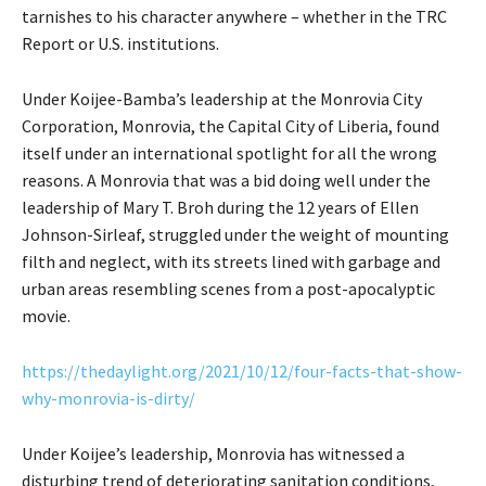
tarnishes to his character anywhere – whether in the TRC
Report or U.S. institutions.
Under Koijee-Bamba’s leadership at the Monrovia City
Corporation, Monrovia, the Capital City of Liberia, found
itself under an international spotlight for all the wrong
reasons. A Monrovia that was a bid doing well under the
leadership of Mary T. Broh during the 12 years of Ellen
Johnson-Sirleaf, struggled under the weight of mounting
filth and neglect, with its streets lined with garbage and
urban areas resembling scenes from a post-apocalyptic
movie.
https://thedaylight.org/2021/10/12/four-facts-that-show-
why-monrovia-is-dirty/
Under Koijee’s leadership, Monrovia has witnessed a
disturbing trend of deteriorating sanitation conditions,