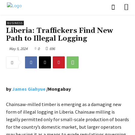
BUSINESS
Liberia: Traffickers Find New
Path to Illegal Logging
May 5, 2024
0
696
by
James Giahyue
/Mongabay
Chainsaw-milled timber is emerging as a damaging new
form of illegal logging in Liberia. Chainsaw milling is
legally permitted only for small-scale production of boards
for the country’s domestic market, but larger operators
may be using it as a means to evade regulations governing