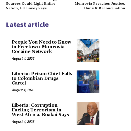
Sources Could Light Entire
Monrovia Preaches Justice,
Nation, EU Envoy Says
Unity & Reconciliation
Latest article
People You Need to Know
in Freetown-Monrovia
Cocaine Network
August 4, 2026
Liberia: Prison Chief Falls
to Colombian Drugs
Cartel
August 4, 2026
Liberia: Corruption
Fueling Terrorism in
West Africa, Boakai Says
August 4, 2026