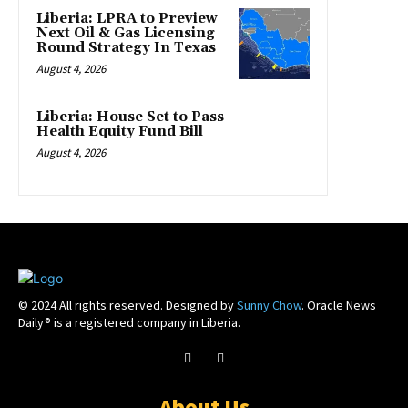
Liberia: LPRA to Preview
Next Oil & Gas Licensing
Round Strategy In Texas
August 4, 2026
Liberia: House Set to Pass
Health Equity Fund Bill
August 4, 2026
© 2024 All rights reserved. Designed by
Sunny Chow
. Oracle News
Daily® is a registered company in Liberia.
About Us