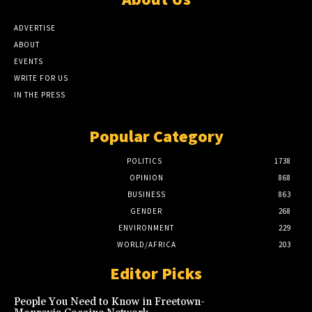
ADVERTISE
ABOUT
EVENTS
WRITE FOR US
IN THE PRESS
Popular Category
POLITICS
1738
OPINION
868
BUSINESS
863
GENDER
268
ENVIRONMENT
229
WORLD/AFRICA
203
Editor Picks
People You Need to Know in Freetown-