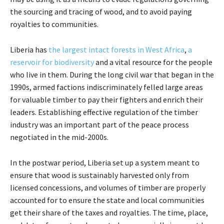
the sourcing and tracing of wood, and to avoid paying
royalties to communities.
Liberia has
the largest intact forests in West Africa
,
a
reservoir for biodiversity
and a vital resource for the people
who live in them. During the long civil war that began in the
1990s, armed factions indiscriminately felled large areas
for valuable timber to pay their fighters and enrich their
leaders. Establishing effective regulation of the timber
industry was an important part of the peace process
negotiated in the mid-2000s.
In the postwar period, Liberia set up a system meant to
ensure that wood is sustainably harvested only from
licensed concessions, and volumes of timber are properly
accounted for to ensure the state and local communities
get their share of the taxes and royalties. The time, place,