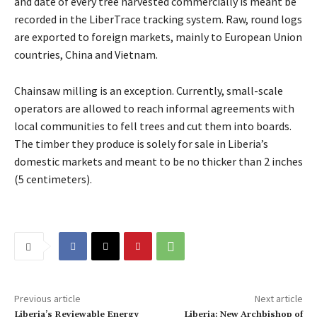
and date of every tree harvested commercially is meant be
recorded in the LiberTrace tracking system. Raw, round logs
are exported to foreign markets, mainly to European Union
countries, China and Vietnam.
Chainsaw milling is an exception. Currently, small-scale
operators are allowed to reach informal agreements with
local communities to fell trees and cut them into boards.
The timber they produce is solely for sale in Liberia’s
domestic markets and meant to be no thicker than 2 inches
(5 centimeters).
Previous article
Next article
Liberia’s Reviewable Energy
Liberia: New Archbishop of