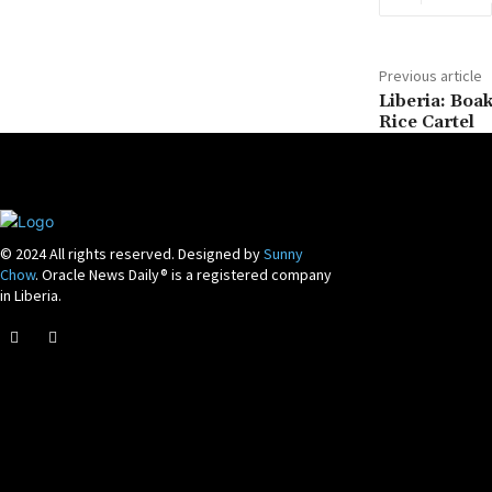
Previous article
Liberia: Boa
Rice Cartel
© 2024 All rights reserved. Designed by
Sunny
Chow
. Oracle News Daily® is a registered company
in Liberia.