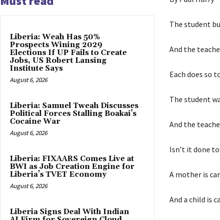
Must read
The student bu
Liberia: Weah Has 50%
Prospects Wining 2029
And the teache
Elections If UP Fails to Create
Jobs, US Robert Lansing
Institute Says
Each does so t
August 6, 2026
The student wal
Liberia: Samuel Tweah Discusses
Political Forces Stalling Boakai’s
Cocaine War
And the teache
August 6, 2026
Isn’t it done t
Liberia: FIXAARS Comes Live at
BWI as Job Creation Engine for
A mother is car
Liberia’s TVET Economy
August 6, 2026
And a child is c
Liberia Signs Deal With Indian
AI Firm for Sovereign Cloud,