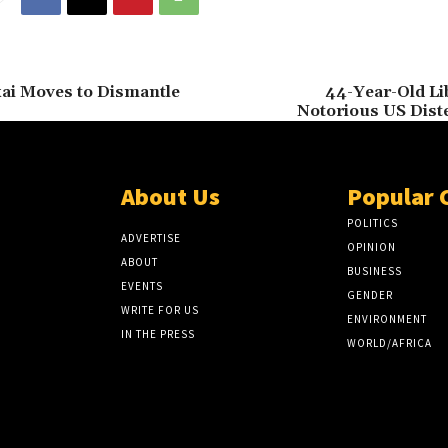
kai Moves to Dismantle
44-Year-Old Li
Notorious US Dist
About Us
Popular 
POLITICS
ADVERTISE
OPINION
ABOUT
BUSINESS
EVENTS
GENDER
WRITE FOR US
ENVIRONMENT
IN THE PRESS
WORLD/AFRICA