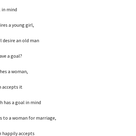
l in mind
res a young girl,
l desire an old man
ave a goal?
hes a woman,
accepts it
 has a goal in mind
s to a woman for marriage,
 happily accepts