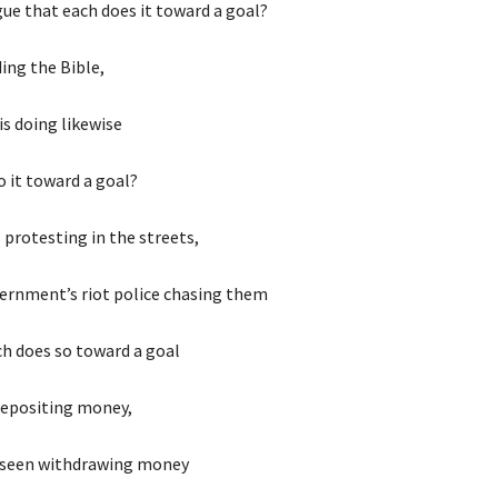
ue that each does it toward a goal?
ding the Bible,
s doing likewise
 it toward a goal?
 protesting in the streets,
ernment’s riot police chasing them
ch does so toward a goal
depositing money,
 seen withdrawing money