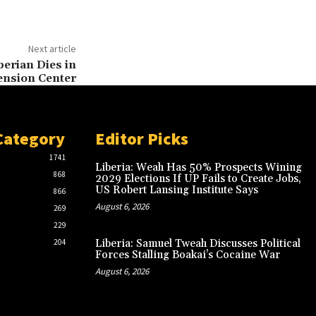
Next article
berian Dies in
ension Center
Category
Editor Picks
1741
Liberia: Weah Has 50% Prospects Wining
868
2029 Elections If UP Fails to Create Jobs,
US Robert Lansing Institute Says
866
August 6, 2026
269
229
204
Liberia: Samuel Tweah Discusses Political
Forces Stalling Boakai’s Cocaine War
August 6, 2026