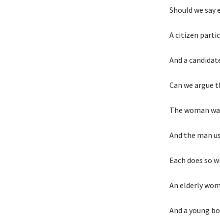
Should we say 
A citizen parti
And a candidat
Can we argue t
The woman wan
And the man us
Each does so w
An elderly wom
And a young bo