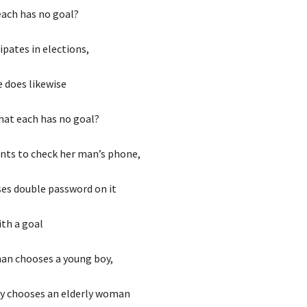
each has no goal?
cipates in elections,
e does likewise
hat each has no goal?
ts to check her man’s phone,
es double password on it
ith a goal
an chooses a young boy,
y chooses an elderly woman