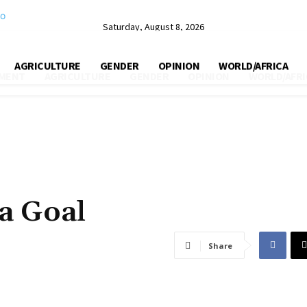
Saturday, August 8, 2026
AGRICULTURE
GENDER
OPINION
WORLD/AFRICA
MENT
AGRICULTURE
GENDER
OPINION
WORLD/AFRI
a Goal
Share