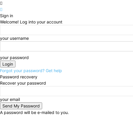
Sign in
Welcome! Log into your account
your username
your password
Forgot your password? Get help
Password recovery
Recover your password
your email
A password will be e-mailed to you.
Advertise
About
Events
Write for Us
In the Press