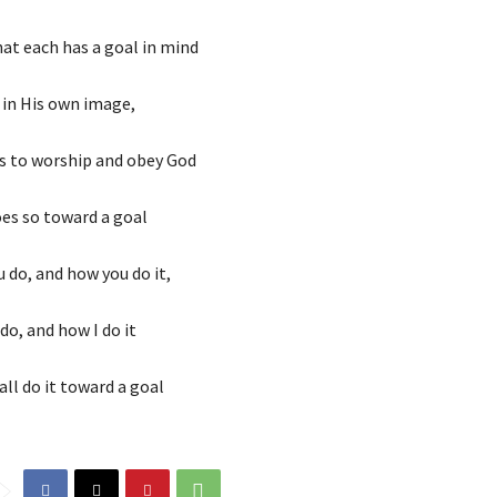
at each has a goal in mind
in His own image,
s to worship and obey God
oes so toward a goal
 do, and how you do it,
do, and how I do it
l do it toward a goal