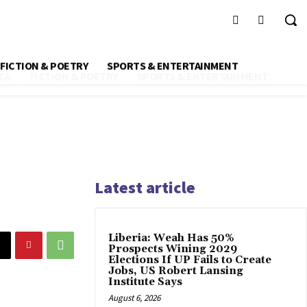
FICTION & POETRY
SPORTS & ENTERTAINMENT
CA
FICTION & POETRY
SPORTS & ENTERTAINMENT
Latest article
Liberia: Weah Has 50%
Prospects Wining 2029
Elections If UP Fails to Create
Jobs, US Robert Lansing
Institute Says
August 6, 2026