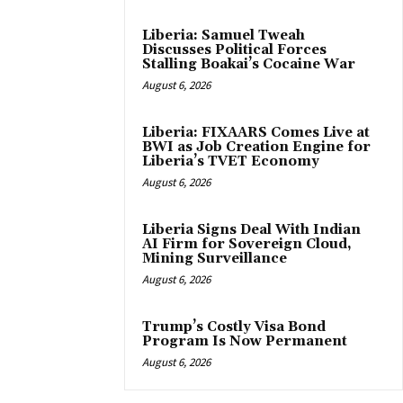
Liberia: Samuel Tweah
Discusses Political Forces
Stalling Boakai’s Cocaine War
August 6, 2026
Liberia: FIXAARS Comes Live at
BWI as Job Creation Engine for
Liberia’s TVET Economy
August 6, 2026
Liberia Signs Deal With Indian
AI Firm for Sovereign Cloud,
Mining Surveillance
August 6, 2026
Trump’s Costly Visa Bond
Program Is Now Permanent
August 6, 2026