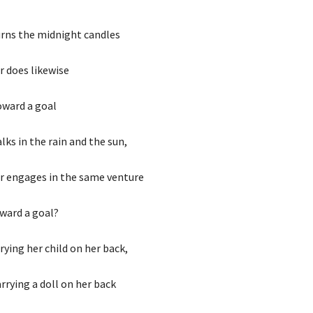
rns the midnight candles
r does likewise
oward a goal
ks in the rain and the sun,
r engages in the same venture
oward a goal?
rying her child on her back,
arrying a doll on her back