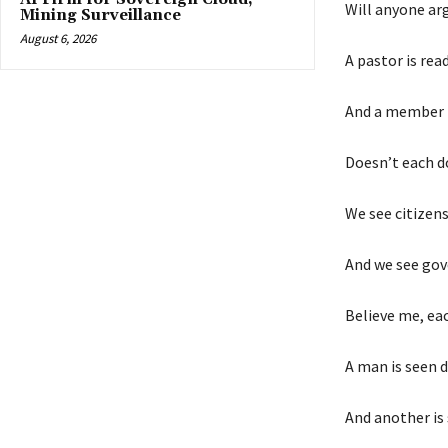
Will anyone arg
Mining Surveillance
August 6, 2026
A pastor is rea
And a member i
Doesn’t each do
We see citizens
And we see gov
Believe me, ea
A man is seen 
And another is