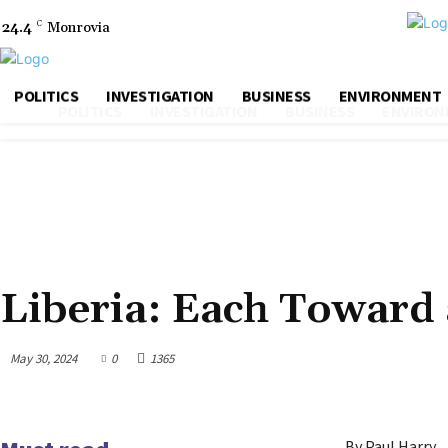
24.4
C
Monrovia
POLITICS
INVESTIGATION
BUSINESS
ENVIRONMENT
POLITICS
INVESTIGATION
BUSINESS
ENVIRON
FICTION & POETRY
Liberia: Each Toward 
May 30, 2024
0
1365
By Paul Harry