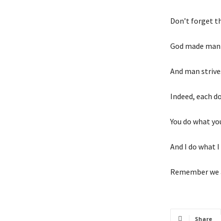
Don’t forget th
God made man 
And man strive
Indeed, each d
You do what you
And I do what I 
Remember we al
Share