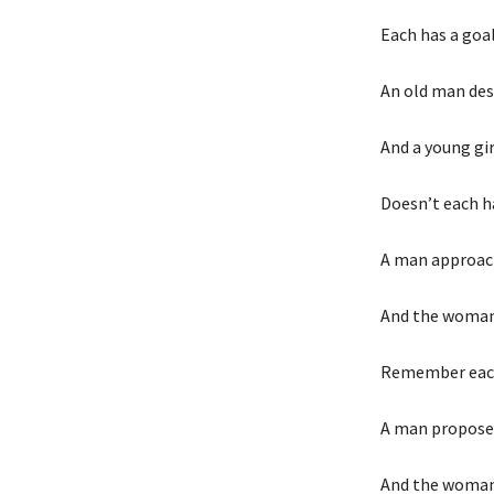
Each has a goa
An old man desi
And a young gir
Doesn’t each h
A man approac
And the woman 
Remember each
A man propose
And the woman