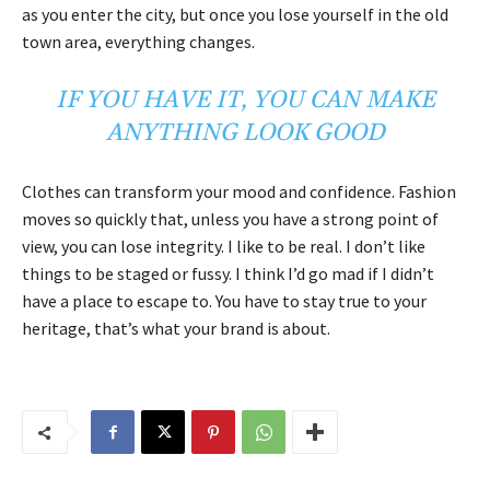
as you enter the city, but once you lose yourself in the old
town area, everything changes.
IF YOU HAVE IT, YOU CAN MAKE
ANYTHING LOOK GOOD
Clothes can transform your mood and confidence. Fashion
moves so quickly that, unless you have a strong point of
view, you can lose integrity. I like to be real. I don’t like
things to be staged or fussy. I think I’d go mad if I didn’t
have a place to escape to. You have to stay true to your
heritage, that’s what your brand is about.