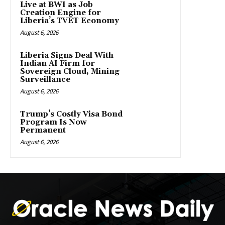
Live at BWI as Job
Creation Engine for
Liberia’s TVET Economy
August 6, 2026
Liberia Signs Deal With
Indian AI Firm for
Sovereign Cloud, Mining
Surveillance
August 6, 2026
Trump’s Costly Visa Bond
Program Is Now
Permanent
August 6, 2026