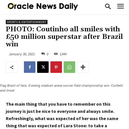
SPORTS & ENTERTAINMENT
PHOTO: Coutinho all smiles with
£50 million superstar after Brazil
win
January 30, 2021
0
1344
Flag Brazil of fans. Evening stadium arena soccer field championship win. Confetti
and tinsel
The main thing that you have to remember on this
journey is just be nice to everyone and always smile.
Refreshingly, what was expected of her was the same
thing that was expected of Lara Stone: to take a