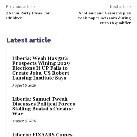
Previous article
Next article
36 Fun Party Ideas For
Scotland and Germany play
Children
rock-paper-scissors during
Euro 16 qualifier
Latest article
Liberia: Weah Has 50%
Prospects Wining 2029
Elections If UP Fails to
Create Jobs, US Robert
Lansing Institute Says
August 6, 2026
Liberia: Samuel Tweah
Discusses Political Forces
Stalling Boakai’s Cocaine
War
August 6, 2026
Liberia: FIXAARS Comes