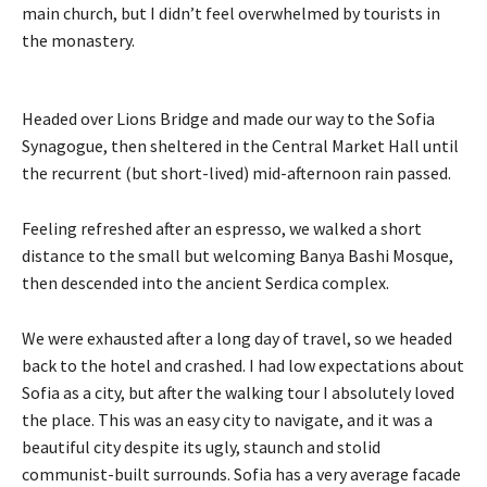
main church, but I didn’t feel overwhelmed by tourists in
the monastery.
Headed over Lions Bridge and made our way to the Sofia
Synagogue, then sheltered in the Central Market Hall until
the recurrent (but short-lived) mid-afternoon rain passed.
Feeling refreshed after an espresso, we walked a short
distance to the small but welcoming Banya Bashi Mosque,
then descended into the ancient Serdica complex.
We were exhausted after a long day of travel, so we headed
back to the hotel and crashed. I had low expectations about
Sofia as a city, but after the walking tour I absolutely loved
the place. This was an easy city to navigate, and it was a
beautiful city despite its ugly, staunch and stolid
communist-built surrounds. Sofia has a very average facade