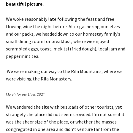
beautiful picture.
We woke reasonably late following the feast and free
flowing wine the night before. After gathering ourselves
and our packs, we headed down to our homestay family’s
small dining room for breakfast, where we enjoyed
scrambled eggs, toast, mekitsi (fried dough), local jam and
peppermint tea.
We were making our way to the Rila Mountains, where we
were visiting the Rila Monastery.
March for our Lives 2021
We wandered the site with busloads of other tourists, yet
strangely the place did not seem crowded. I’m not sure if it
was the sheer size of the place, or whether the masses
congregated in one area and didn’t venture far from the