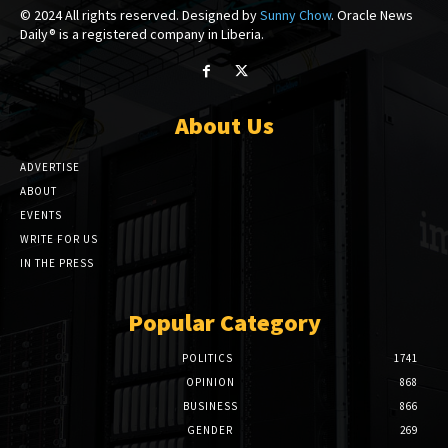
© 2024 All rights reserved. Designed by
Sunny Chow
. Oracle News
Daily® is a registered company in Liberia.
About Us
ADVERTISE
ABOUT
EVENTS
WRITE FOR US
IN THE PRESS
Popular Category
POLITICS
1741
OPINION
868
BUSINESS
866
GENDER
269