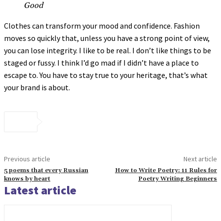
Good
Clothes can transform your mood and confidence. Fashion
moves so quickly that, unless you have a strong point of view,
you can lose integrity. I like to be real. I don’t like things to be
staged or fussy. I think I’d go mad if I didn’t have a place to
escape to. You have to stay true to your heritage, that’s what
your brand is about.
Previous article
Next article
5 poems that every Russian
How to Write Poetry: 11 Rules for
knows by heart
Poetry Writing Beginners
Latest article