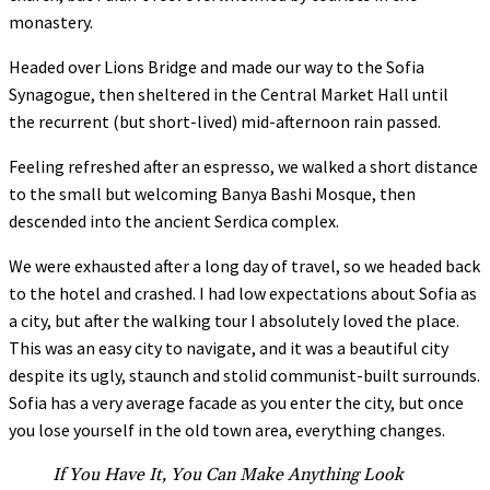
monastery.
Headed over Lions Bridge and made our way to the Sofia
Synagogue, then sheltered in the Central Market Hall until
the recurrent (but short-lived) mid-afternoon rain passed.
Feeling refreshed after an espresso, we walked a short distance
to the small but welcoming Banya Bashi Mosque, then
descended into the ancient Serdica complex.
We were exhausted after a long day of travel, so we headed back
to the hotel and crashed. I had low expectations about Sofia as
a city, but after the walking tour I absolutely loved the place.
This was an easy city to navigate, and it was a beautiful city
despite its ugly, staunch and stolid communist-built surrounds.
Sofia has a very average facade as you enter the city, but once
you lose yourself in the old town area, everything changes.
If You Have It, You Can Make Anything Look