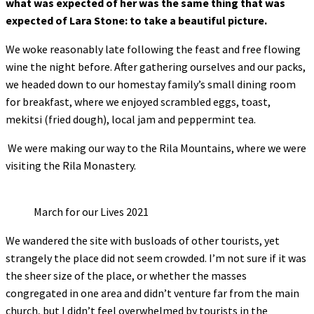
what was expected of her was the same thing that was
expected of Lara Stone: to take a beautiful picture.
We woke reasonably late following the feast and free flowing
wine the night before. After gathering ourselves and our packs,
we headed down to our homestay family’s small dining room
for breakfast, where we enjoyed scrambled eggs, toast,
mekitsi (fried dough), local jam and peppermint tea.
We were making our way to the Rila Mountains, where we were
visiting the Rila Monastery.
March for our Lives 2021
We wandered the site with busloads of other tourists, yet
strangely the place did not seem crowded. I’m not sure if it was
the sheer size of the place, or whether the masses
congregated in one area and didn’t venture far from the main
church, but I didn’t feel overwhelmed by tourists in the