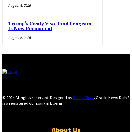
August 6, 2026
Trump’s Costly Visa Bond Program
Is Now Permanent
August 6, 2026
© 2024 All rights reserved. Designed by
Sunny Chow
. Oracle News Daily®
is a registered company in Liberia.
About Us