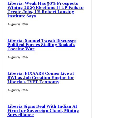
Liberia: Weah Has 50% Prospects
Wining 2029 Elections If UP Fails to
Create Jobs, US Robert Lansing
Institute Says
August 6, 2026
Liberia: Samuel Tweah Discusses
Political Forces Stalling Boakai’s
Cocaine War
August 6, 2026
Liberia: FIXAARS Comes Live at
BWI as Job Creation Engine for
Liberia’s TVET Economy
August 6, 2026
Liberia Signs Deal With Indian AI
Firm for Sovereign Cloud, Mining
Surveillance