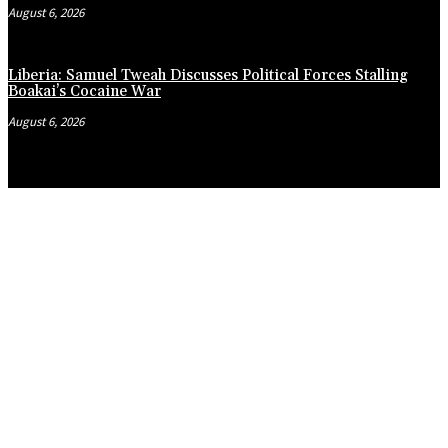
August 6, 2026
Liberia: Samuel Tweah Discusses Political Forces Stalling
Boakai’s Cocaine War
August 6, 2026