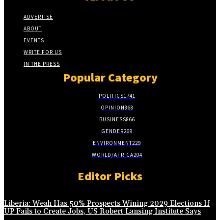
ADVERTISE
ABOUT
EVENTS
WRITE FOR US
IN THE PRESS
Popular Category
POLITICS
1741
OPINION
868
BUSINESS
866
GENDER
269
ENVIRONMENT
229
WORLD/AFRICA
204
Editor Picks
Liberia: Weah Has 50% Prospects Wining 2029 Elections If
UP Fails to Create Jobs, US Robert Lansing Institute Says