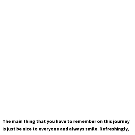
The main thing that you have to remember on this journey
is just be nice to everyone and always smile. Refreshingly,