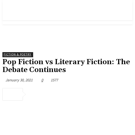
FICTION & POETRY
Pop Fiction vs Literary Fiction: The
Debate Continues
January 30, 2021
0
1577