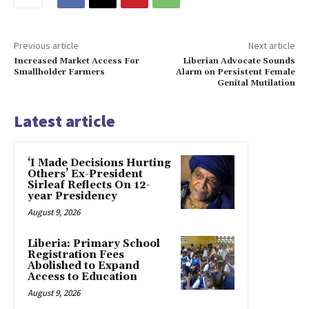
Previous article
Next article
Increased Market Access For
Liberian Advocate Sounds
Smallholder Farmers
Alarm on Persistent Female
Genital Mutilation
Latest article
‘I Made Decisions Hurting
Others’ Ex-President
Sirleaf Reflects On 12-
year Presidency
August 9, 2026
Liberia: Primary School
Registration Fees
Abolished to Expand
Access to Education
August 9, 2026