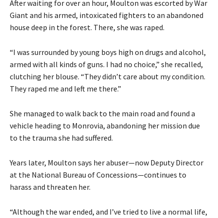
After waiting for over an hour, Moulton was escorted by War
Giant and his armed, intoxicated fighters to an abandoned
house deep in the forest. There, she was raped.
“I was surrounded by young boys high on drugs and alcohol,
armed with all kinds of guns. I had no choice,” she recalled,
clutching her blouse. “They didn’t care about my condition.
They raped me and left me there.”
She managed to walk back to the main road and found a
vehicle heading to Monrovia, abandoning her mission due
to the trauma she had suffered.
Years later, Moulton says her abuser—now Deputy Director
at the National Bureau of Concessions—continues to
harass and threaten her.
“Although the war ended, and I’ve tried to live a normal life,