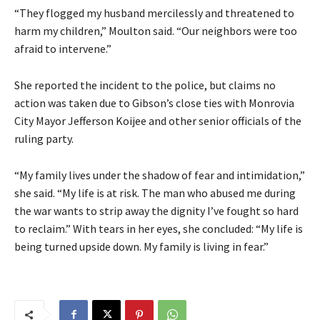
“They flogged my husband mercilessly and threatened to
harm my children,” Moulton said. “Our neighbors were too
afraid to intervene.”
She reported the incident to the police, but claims no
action was taken due to Gibson’s close ties with Monrovia
City Mayor Jefferson Koijee and other senior officials of the
ruling party.
“My family lives under the shadow of fear and intimidation,”
she said. “My life is at risk. The man who abused me during
the war wants to strip away the dignity I’ve fought so hard
to reclaim.” With tears in her eyes, she concluded: “My life is
being turned upside down. My family is living in fear.”