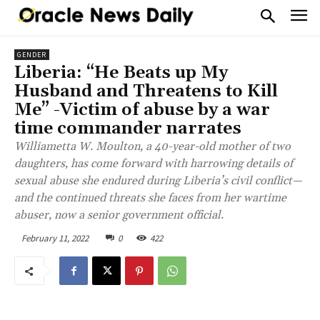
GENDER
Liberia: “He Beats up My
Husband and Threatens to Kill
Me” -Victim of abuse by a war
time commander narrates
Williametta W. Moulton, a 40-year-old mother of two
daughters, has come forward with harrowing details of
sexual abuse she endured during Liberia’s civil conflict—
and the continued threats she faces from her wartime
abuser, now a senior government official.
February 11, 2022
0
422