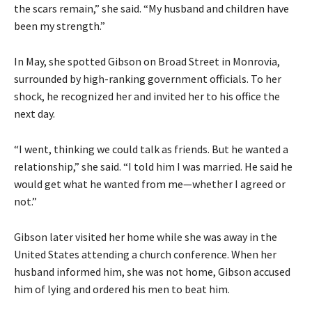
the scars remain,” she said. “My husband and children have
been my strength.”
In May, she spotted Gibson on Broad Street in Monrovia,
surrounded by high-ranking government officials. To her
shock, he recognized her and invited her to his office the
next day.
“I went, thinking we could talk as friends. But he wanted a
relationship,” she said. “I told him I was married. He said he
would get what he wanted from me—whether I agreed or
not.”
Gibson later visited her home while she was away in the
United States attending a church conference. When her
husband informed him, she was not home, Gibson accused
him of lying and ordered his men to beat him.