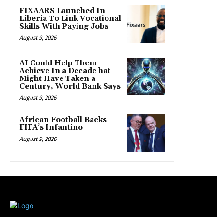
FIXAARS Launched In
Liberia To Link Vocational
Skills With Paying Jobs
August 9, 2026
AI Could Help Them
Achieve In a Decade hat
Might Have Taken a
Century, World Bank Says
August 9, 2026
African Football Backs
FIFA’s Infantino
August 9, 2026