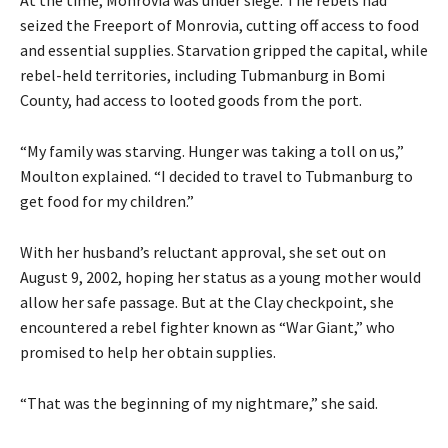
At the time, Monrovia was under siege. The rebels had
seized the Freeport of Monrovia, cutting off access to food
and essential supplies. Starvation gripped the capital, while
rebel-held territories, including Tubmanburg in Bomi
County, had access to looted goods from the port.
“My family was starving. Hunger was taking a toll on us,”
Moulton explained. “I decided to travel to Tubmanburg to
get food for my children.”
With her husband’s reluctant approval, she set out on
August 9, 2002, hoping her status as a young mother would
allow her safe passage. But at the Clay checkpoint, she
encountered a rebel fighter known as “War Giant,” who
promised to help her obtain supplies.
“That was the beginning of my nightmare,” she said.