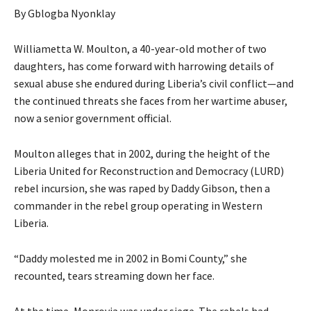
By Gblogba Nyonklay
Williametta W. Moulton, a 40-year-old mother of two
daughters, has come forward with harrowing details of
sexual abuse she endured during Liberia’s civil conflict—and
the continued threats she faces from her wartime abuser,
now a senior government official.
Moulton alleges that in 2002, during the height of the
Liberia United for Reconstruction and Democracy (LURD)
rebel incursion, she was raped by Daddy Gibson, then a
commander in the rebel group operating in Western
Liberia.
“Daddy molested me in 2002 in Bomi County,” she
recounted, tears streaming down her face.