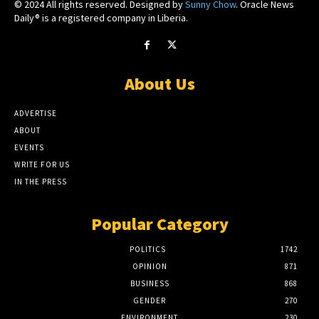
© 2024 All rights reserved. Designed by
Sunny Chow
. Oracle News
Daily® is a registered company in Liberia.
About Us
ADVERTISE
ABOUT
EVENTS
WRITE FOR US
IN THE PRESS
Popular Category
POLITICS
1742
OPINION
871
BUSINESS
868
GENDER
270
ENVIRONMENT
230