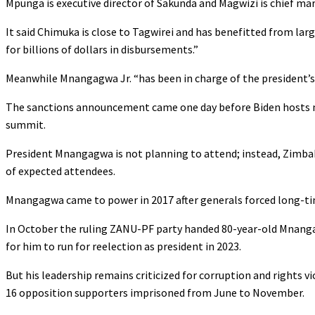
Mpunga is executive director of Sakunda and Magwizi is chief mark
It said Chimuka is close to Tagwirei and has benefitted from la
for billions of dollars in disbursements.”
Meanwhile Mnangagwa Jr. “has been in charge of the president’s b
The sanctions announcement came one day before Biden hosts nea
summit.
President Mnangagwa is not planning to attend; instead, Zimbabw
of expected attendees.
Mnangagwa came to power in 2017 after generals forced long-ti
In October the ruling ZANU-PF party handed 80-year-old Mnangag
for him to run for reelection as president in 2023.
But his leadership remains criticized for corruption and rights 
16 opposition supporters imprisoned from June to November.