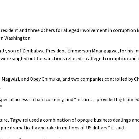
resident and three others for alleged involvement in corruption 
 in Washington.
Jr, son of Zimbabwe President Emmerson Mnangagwa, for his in
ere singled out for sanctions related to alleged corruption and
le Magwizi, and Obey Chimuka, and two companies controlled by C
.
special access to hard currency, and “in turn… provided high price
.”
re, Tagwirei used a combination of opaque business dealings an
e dramatically and rake in millions of US dollars,” it said.