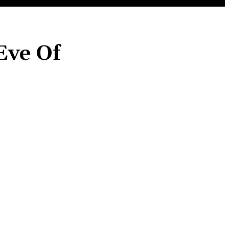
Eve Of