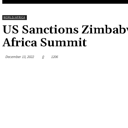
WORLD/AFRICA
US Sanctions Zimbabw
Africa Summit
December 13, 2022
0
1206