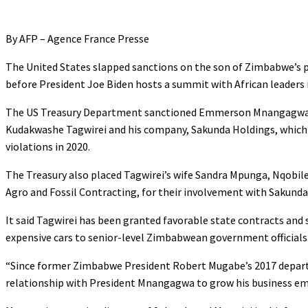
By AFP – Agence France Presse
The United States slapped sanctions on the son of Zimbabwe’s p
before President Joe Biden hosts a summit with African leaders
The US Treasury Department sanctioned Emmerson Mnangagwa 
Kudakwashe Tagwirei and his company, Sakunda Holdings, which w
violations in 2020.
The Treasury also placed Tagwirei’s wife Sandra Mpunga, Nqobi
Agro and Fossil Contracting, for their involvement with Sakunda
It said Tagwirei has been granted favorable state contracts and 
expensive cars to senior-level Zimbabwean government officials
“Since former Zimbabwe President Robert Mugabe’s 2017 departu
relationship with President Mnangagwa to grow his business empir