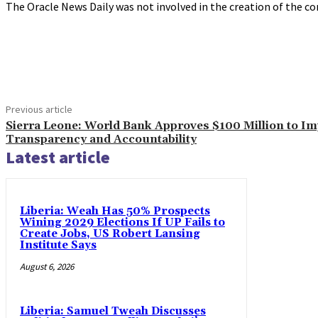
The Oracle News Daily was not involved in the creation of the co
Share
Previous article
Sierra Leone: World Bank Approves $100 Million to I
Transparency and Accountability
Latest article
Liberia: Weah Has 50% Prospects
Wining 2029 Elections If UP Fails to
Create Jobs, US Robert Lansing
Institute Says
August 6, 2026
Liberia: Samuel Tweah Discusses