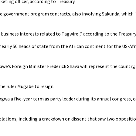
eting officer, according to Treasury.
rge government program contracts, also involving Sakunda, which 
usiness interests related to Tagwirei,” according to the Treasury
rly 50 heads of state from the African continent for the US-Afr
e’s Foreign Minister Frederick Shava will represent the country, 
me ruler Mugabe to resign.
wa a five-year term as party leader during its annual congress, 
violations, including a crackdown on dissent that saw two opposit