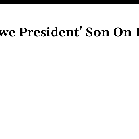
e President’ Son On 
Share