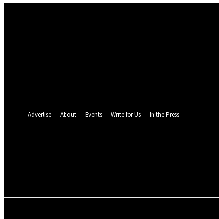
Sign in
Welcome! Log into your account
your username
your password
Forgot your password? Get help
Password recovery
Recover your password
your email
A password will be e-mailed to you.
Advertise
About
Events
Write for Us
In the Press
24.3
C
Monrovia
Sunday, August 9, 
POLITICS
INVESTIGATION
BUSINESS
ENVI