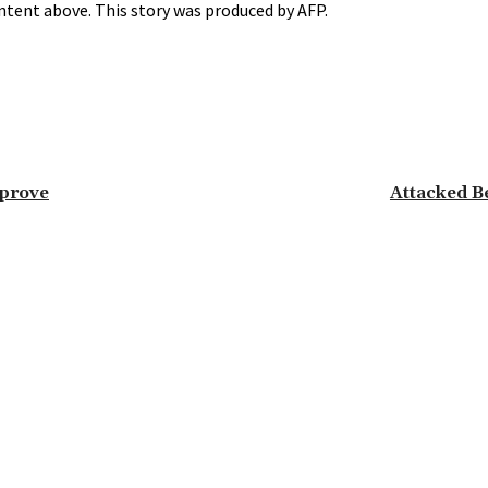
ntent above. This story was produced by AFP.
mprove
Attacked B