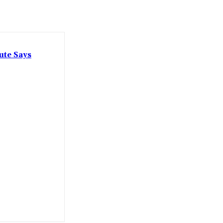
ute Says