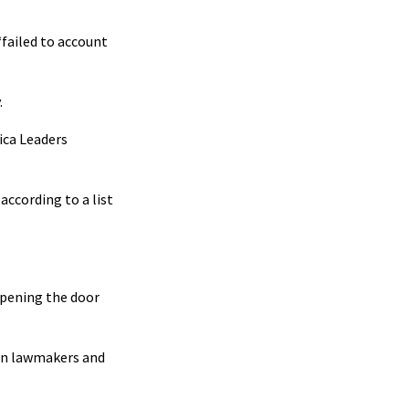
“failed to account
.
ica Leaders
according to a list
opening the door
ion lawmakers and