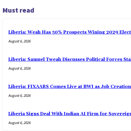
Must read
Liberia: Weah Has 50% Prospects Wining 2029 Electio
August 6, 2026
Liberia: Samuel Tweah Discusses Political Forces St
August 6, 2026
Liberia: FIXAARS Comes Live at BWI as Job Creatio
August 6, 2026
Liberia Signs Deal With Indian AI Firm for Sovereig
August 6, 2026