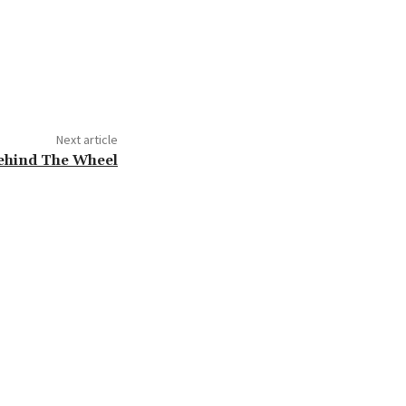
Next article
ehind The Wheel