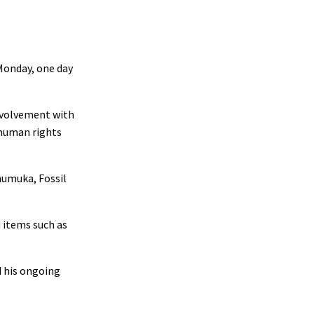
Monday, one day
volvement with
 human rights
humuka, Fossil
d items such as
d his ongoing