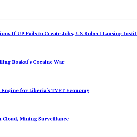
ns If UP Fails to Create Jobs, US Robert Lansing Instit
alling Boakai’s Cocaine War
n Engine for Liberia’s TVET Economy
n Cloud, Mining Surveillance