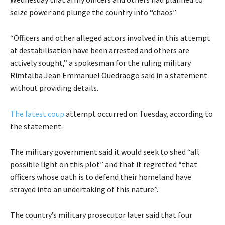
seize power and plunge the country into “chaos”.
“Officers and other alleged actors involved in this attempt
at destabilisation have been arrested and others are
actively sought,” a spokesman for the ruling military
Rimtalba Jean Emmanuel Ouedraogo said in a statement
without providing details.
The latest coup
attempt occurred on Tuesday, according to
the statement.
The military government said it would seek to shed “all
possible light on this plot” and that it regretted “that
officers whose oath is to defend their homeland have
strayed into an undertaking of this nature”.
The country’s military prosecutor later said that four