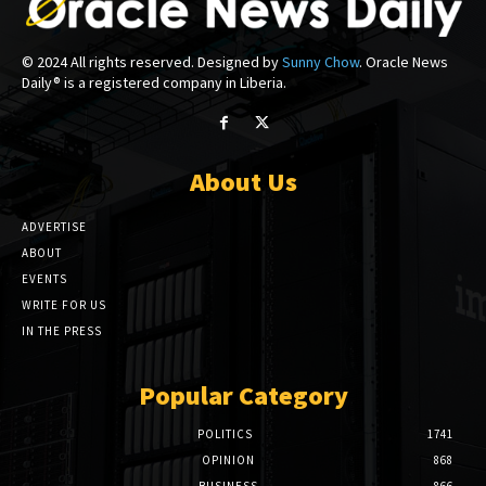
© 2024 All rights reserved. Designed by
Sunny Chow
. Oracle News
Daily® is a registered company in Liberia.
About Us
ADVERTISE
ABOUT
EVENTS
WRITE FOR US
IN THE PRESS
Popular Category
POLITICS
1741
OPINION
868
BUSINESS
866