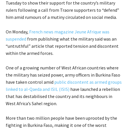
Tuesday to show their support for the country’s military
rulers following a call from Traore supporters to “defend”
him amid rumours of a mutiny circulated on social media.
On Monday,
French news magazine Jeune Afrique was
suspended
from publishing what the military said was an
“untruthful” article that reported tension and discontent
within the armed forces.
One of a growing number of West African countries where
the military has seized power, army officers in Burkina Faso
have taken control amid
public discontent as armed groups
linked to al-Qaeda and ISIL (ISIS)
have launched a rebellion
that has destabilised the country and its neighbours in
West Africa’s Sahel region.
More than two million people have been uprooted by the
fighting in Burkina Faso, making it one of the worst