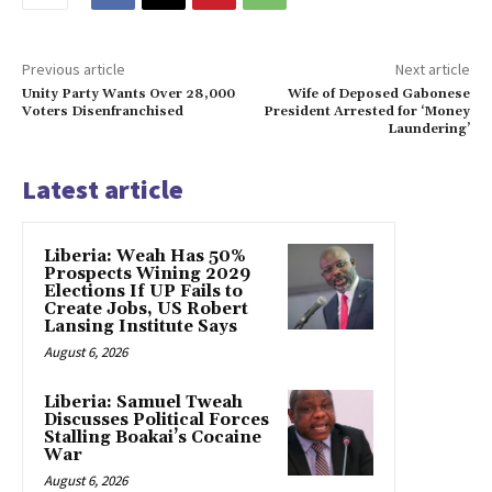
Previous article
Next article
Unity Party Wants Over 28,000
Wife of Deposed Gabonese
Voters Disenfranchised
President Arrested for ‘Money
Laundering’
Latest article
Liberia: Weah Has 50%
Prospects Wining 2029
Elections If UP Fails to
Create Jobs, US Robert
Lansing Institute Says
August 6, 2026
Liberia: Samuel Tweah
Discusses Political Forces
Stalling Boakai’s Cocaine
War
August 6, 2026