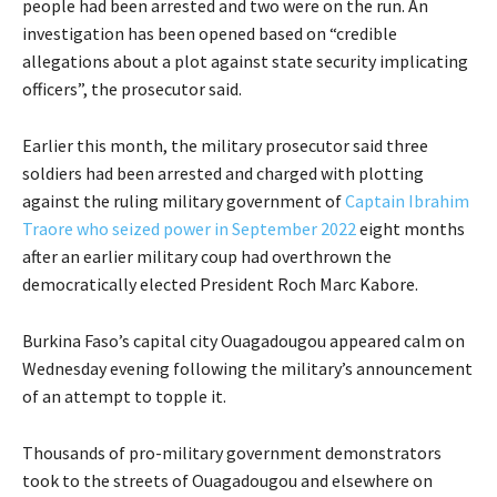
people had been arrested and two were on the run. An
investigation has been opened based on “credible
allegations about a plot against state security implicating
officers”, the prosecutor said.
Earlier this month, the military prosecutor said three
soldiers had been arrested and charged with plotting
against the ruling military government of
Captain Ibrahim
Traore who seized power in September 2022
eight months
after an earlier military coup had overthrown the
democratically elected President Roch Marc Kabore.
Burkina Faso’s capital city Ouagadougou appeared calm on
Wednesday evening following the military’s announcement
of an attempt to topple it.
Thousands of pro-military government demonstrators
took to the streets of Ouagadougou and elsewhere on