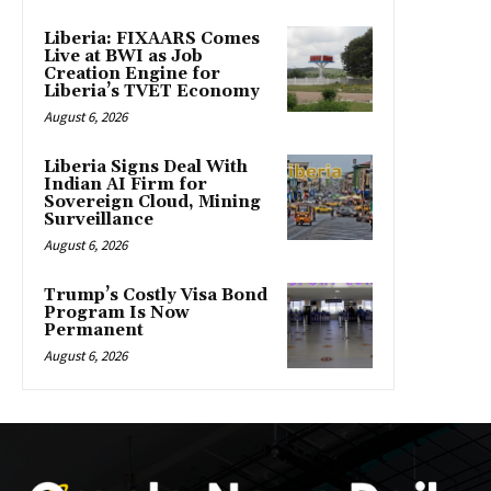
Liberia: FIXAARS Comes
Live at BWI as Job
Creation Engine for
Liberia’s TVET Economy
August 6, 2026
Liberia Signs Deal With
Indian AI Firm for
Sovereign Cloud, Mining
Surveillance
August 6, 2026
Trump’s Costly Visa Bond
Program Is Now
Permanent
August 6, 2026