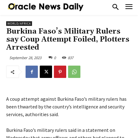
WORLD/AFRICA
Burkina Faso’s Military Rulers
say Coup Attempt Foiled, Plotters
Arrested
September 28, 2023
0
837
A coup attempt against Burkina Faso’s military rulers has
been thwarted by the country’s intelligence and security
services, authorities said.
Burkina Faso’s military rulers said in a statement on
Wednesday that army officers and others had planned to