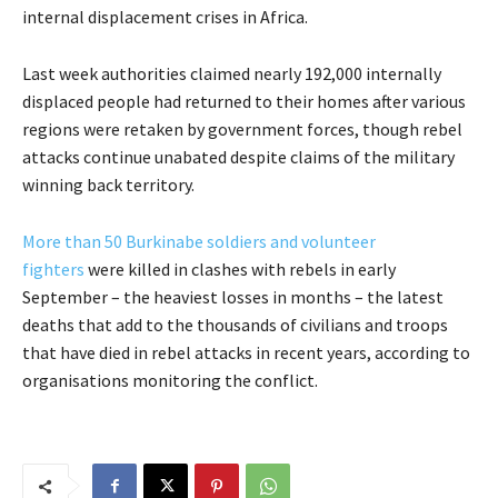
internal displacement crises in Africa.
Last week authorities claimed nearly 192,000 internally
displaced people had returned to their homes after various
regions were retaken by government forces, though rebel
attacks continue unabated despite claims of the military
winning back territory.
More than 50 Burkinabe soldiers and volunteer
fighters
were killed in clashes with rebels in early
September – the heaviest losses in months – the latest
deaths that add to the thousands of civilians and troops
that have died in rebel attacks in recent years, according to
organisations monitoring the conflict.