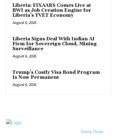
Liberia: FIXAARS Comes Live at
BWI as Job Creation Engine for
Liberia’s TVET Economy
August 6, 2026
Liberia Signs Deal With Indian AI
Firm for Sovereign Cloud, Mining
Surveillance
August 6, 2026
Trump’s Costly Visa Bond Program
Is Now Permanent
August 6, 2026
© 2024 All rights reserved. Designed by
Sunny Chow
. Oracle News
Daily® is a registered company in Liberia.