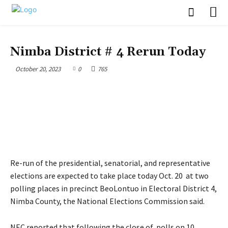
POLITICS
Nimba District # 4 Rerun Today
October 20, 2023
0
765
Re-run of the presidential, senatorial, and representative
elections are expected to take place today Oct. 20 at two
polling places in precinct BeoLontuo in Electoral District 4,
Nimba County, the National Elections Commission said.
NEC reported that following the close of polls on 10