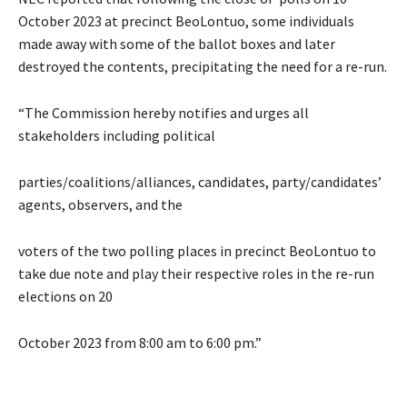
October 2023 at precinct BeoLontuo, some individuals
made away with some of the ballot boxes and later
destroyed the contents, precipitating the need for a re-run.
“The Commission hereby notifies and urges all
stakeholders including political
parties/coalitions/alliances, candidates, party/candidates’
agents, observers, and the
voters of the two polling places in precinct BeoLontuo to
take due note and play their respective roles in the re-run
elections on 20
October 2023 from 8:00 am to 6:00 pm.”