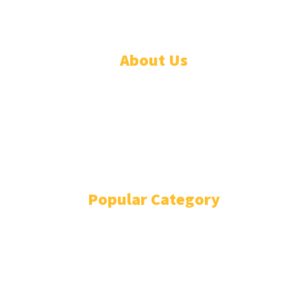
About Us
ADVERTISE
ABOUT
EVENTS
WRITE FOR US
IN THE PRESS
Popular Category
POLITICS
1741
OPINION
868
BUSINESS
866
GENDER
269
ENVIRONMENT
229
WORLD/AFRICA
204