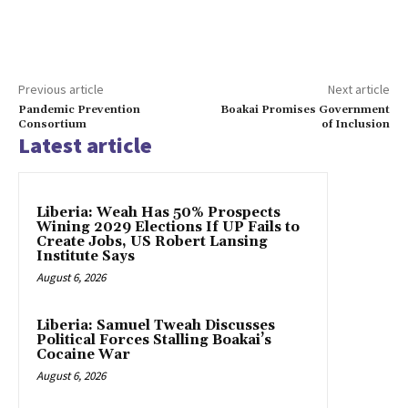
Previous article
Next article
Pandemic Prevention
Boakai Promises Government
Consortium
of Inclusion
Latest article
Liberia: Weah Has 50% Prospects
Wining 2029 Elections If UP Fails to
Create Jobs, US Robert Lansing
Institute Says
August 6, 2026
Liberia: Samuel Tweah Discusses
Political Forces Stalling Boakai’s
Cocaine War
August 6, 2026