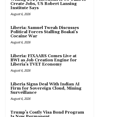
Create Jobs, US Robert Lansing
Institute Says
August 6, 2026
Liberia: Samuel Tweah Discusses
Political Forces Stalling Boakai’s
Cocaine War
August 6, 2026
Liberia: FIXAARS Comes Live at
BWI as Job Creation Engine for
Liberia’s TVET Economy
August 6, 2026
Liberia Signs Deal With Indian AI
Firm for Sovereign Cloud, Mining
Surveillance
August 6, 2026
Trump’s Costly Visa Bond Program
Is Now Permanent