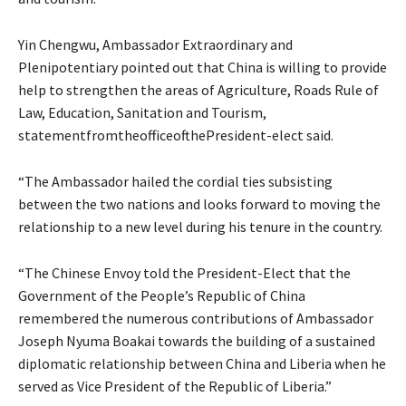
Yin Chengwu, Ambassador Extraordinary and
Plenipotentiary pointed out that China is willing to provide
help to strengthen the areas of Agriculture, Roads Rule of
Law, Education, Sanitation and Tourism,
statementfromtheofficeofthePresident-elect said.
“The Ambassador hailed the cordial ties subsisting
between the two nations and looks forward to moving the
relationship to a new level during his tenure in the country.
“The Chinese Envoy told the President-Elect that the
Government of the People’s Republic of China
remembered the numerous contributions of Ambassador
Joseph Nyuma Boakai towards the building of a sustained
diplomatic relationship between China and Liberia when he
served as Vice President of the Republic of Liberia.”