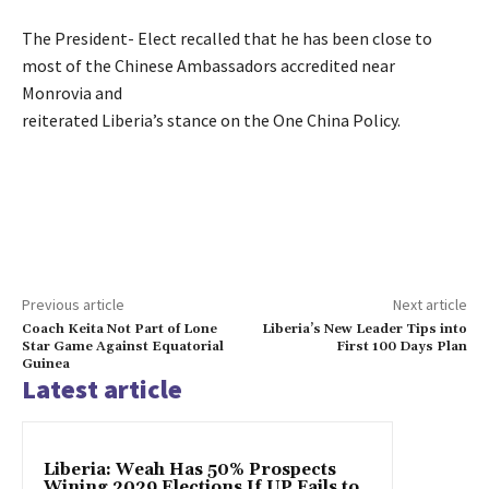
The President- Elect recalled that he has been close to
most of the Chinese Ambassadors accredited near
Monrovia and
reiterated Liberia’s stance on the One China Policy.
Previous article
Next article
Coach Keita Not Part of Lone
Liberia’s New Leader Tips into
Star Game Against Equatorial
First 100 Days Plan
Guinea
Latest article
Liberia: Weah Has 50% Prospects
Wining 2029 Elections If UP Fails to