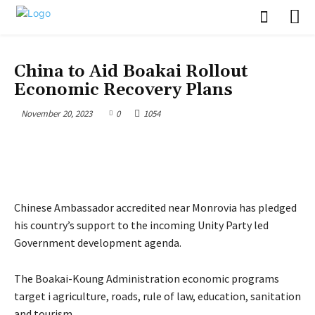
POLITICS
China to Aid Boakai Rollout
Economic Recovery Plans
November 20, 2023
0
1054
Chinese Ambassador accredited near Monrovia has pledged
his country’s support to the incoming Unity Party led
Government development agenda.
The Boakai-Koung Administration economic programs
target i agriculture, roads, rule of law, education, sanitation
and tourism.