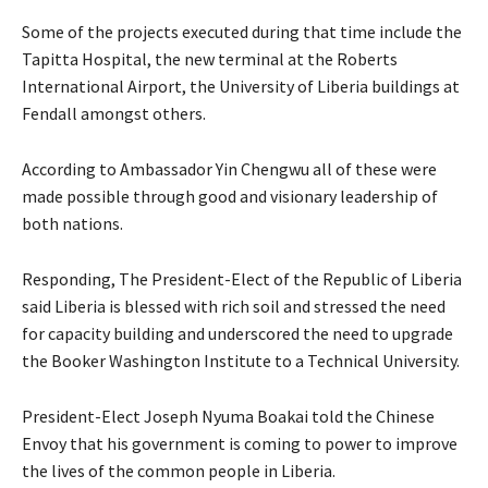
Some of the projects executed during that time include the
Tapitta Hospital, the new terminal at the Roberts
International Airport, the University of Liberia buildings at
Fendall amongst others.
According to Ambassador Yin Chengwu all of these were
made possible through good and visionary leadership of
both nations.
Responding, The President-Elect of the Republic of Liberia
said Liberia is blessed with rich soil and stressed the need
for capacity building and underscored the need to upgrade
the Booker Washington Institute to a Technical University.
President-Elect Joseph Nyuma Boakai told the Chinese
Envoy that his government is coming to power to improve
the lives of the common people in Liberia.