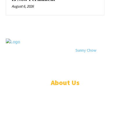
August 6, 2026
© 2024 All rights reserved. Designed by
Sunny Chow
. Oracle News
Daily® is a registered company in Liberia.
About Us
ADVERTISE
ABOUT
EVENTS
WRITE FOR US
IN THE PRESS