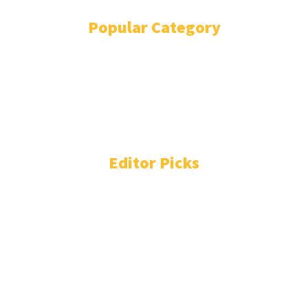
Popular Category
POLITICS
1741
OPINION
868
BUSINESS
866
GENDER
269
ENVIRONMENT
229
WORLD/AFRICA
204
Editor Picks
Liberia: Weah Has 50% Prospects Wining 2029
Elections If UP Fails to Create Jobs, US Robert Lansing
Institute Says
August 6, 2026
Liberia: Samuel Tweah Discusses Political Forces
Stalling Boakai’s Cocaine War
August 6, 2026