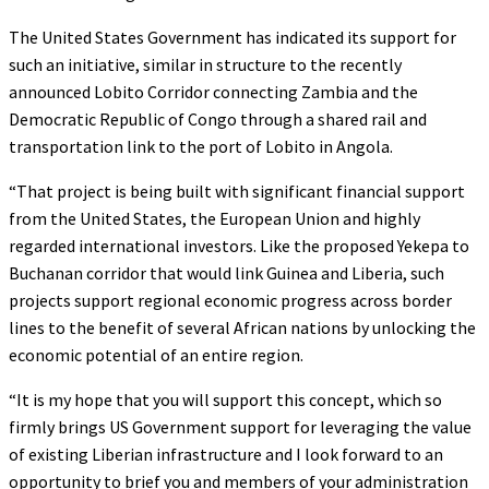
The United States Government has indicated its support for
such an initiative, similar in structure to the recently
announced Lobito Corridor connecting Zambia and the
Democratic Republic of Congo through a shared rail and
transportation link to the port of Lobito in Angola.
“That project is being built with significant financial support
from the United States, the European Union and highly
regarded international investors. Like the proposed Yekepa to
Buchanan corridor that would link Guinea and Liberia, such
projects support regional economic progress across border
lines to the benefit of several African nations by unlocking the
economic potential of an entire region.
“It is my hope that you will support this concept, which so
firmly brings US Government support for leveraging the value
of existing Liberian infrastructure and I look forward to an
opportunity to brief you and members of your administration