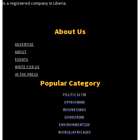
is a registered company in Liberia.
About Us
ADVERTISE
ABOUT
EVENTS
WRITE FOR US
IN THE PRESS
Popular Category
POLITICS
1738
OPINION
868
BUSINESS
863
GENDER
268
ENVIRONMENT
229
WORLD/AFRICA
203