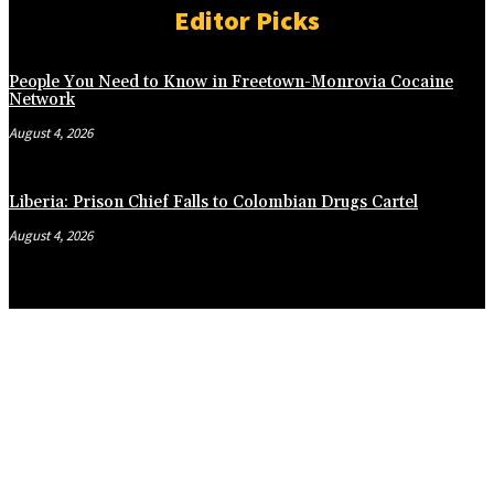
Editor Picks
People You Need to Know in Freetown-Monrovia Cocaine
Network
August 4, 2026
Liberia: Prison Chief Falls to Colombian Drugs Cartel
August 4, 2026