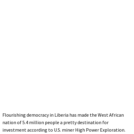
Flourishing democracy in Liberia has made the West African
nation of 5.4 million people a pretty destination for
investment according to U.S. miner High Power Exploration.