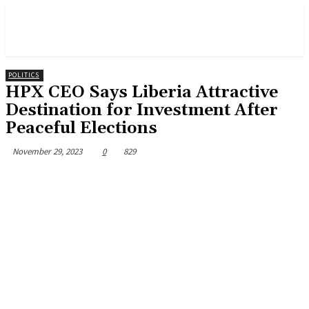
POLITICS
HPX CEO Says Liberia Attractive
Destination for Investment After
Peaceful Elections
November 29, 2023
0
829