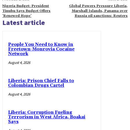
Nigeria Budget: President
Global Powers Pressure Liberia,
Tinubu Says Budget Offers
Marshall Islands, Panama over
‘Renewed Hope’
Russia oil sanctions: Reuters
Latest article
People You Need to Know in
Freetown-Monrovia Cocaine
Network
August 4, 2026
Liberia: Prison Chief Falls to
Colombian Drugs Cartel
August 4, 2026
Liberia: Corruption Fueling
Terrorism in West Africa, Boakai
Says