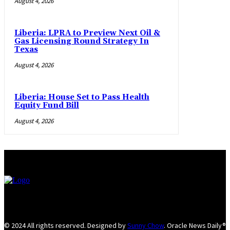
August 4, 2026
Liberia: LPRA to Preview Next Oil &
Gas Licensing Round Strategy In
Texas
August 4, 2026
Liberia: House Set to Pass Health
Equity Fund Bill
August 4, 2026
© 2024 All rights reserved. Designed by
Sunny Chow
. Oracle News Daily®