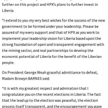
further on this project and HPX’s plans to further invest in
Liberia.
“I extend to you my very best wishes for the success of the new
government to be formed under your leadership. Please be
assured of my every support and that of HPX as you work to
implement your leadership vision for Liberia based upon the
strong foundation of open and transparent engagement with
the mining sector, and real partnerships to develop the
economic potential of Liberia for the benefit of the Liberian
people.
On President George Weah graceful admittance to defeat,
Madam Browyn BARNES said:
“It is with my greatest respect and admiration that I
congratulate you on the recent elections in Liberia. The fact
that the lead up to the election was peaceful, the election
process itself transparent, and the encouragement you gave