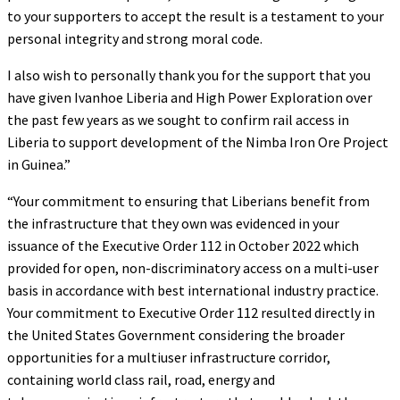
to your supporters to accept the result is a testament to your
personal integrity and strong moral code.
I also wish to personally thank you for the support that you
have given Ivanhoe Liberia and High Power Exploration over
the past few years as we sought to confirm rail access in
Liberia to support development of the Nimba Iron Ore Project
in Guinea.”
“Your commitment to ensuring that Liberians benefit from
the infrastructure that they own was evidenced in your
issuance of the Executive Order 112 in October 2022 which
provided for open, non-discriminatory access on a multi-user
basis in accordance with best international industry practice.
Your commitment to Executive Order 112 resulted directly in
the United States Government considering the broader
opportunities for a multiuser infrastructure corridor,
containing world class rail, road, energy and