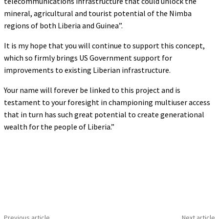
telecommunications infrastructure that could unlock the
mineral, agricultural and tourist potential of the Nimba
regions of both Liberia and Guinea”.
It is my hope that you will continue to support this concept,
which so firmly brings US Government support for
improvements to existing Liberian infrastructure.
Your name will forever be linked to this project and is
testament to your foresight in championing multiuser access
that in turn has such great potential to create generational
wealth for the people of Liberia.”
Previous article
Next article