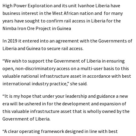
High Power Exploration and its unit Ivanhoe Liberia have
business interest in the West African nation and for many
years have sought to confirm rail access in Liberia for the
Nimba Iron Ore Project in Guinea
In 2019 it entered into an agreement with the Governments of
Liberia and Guinea to secure rail access.
“We wish to support the Government of Liberia in ensuring
open, non-discriminatory access on a multi-user basis to this
valuable national infrastructure asset in accordance with best
international industry practice,” she said.
“It is my hope that under your leadership and guidance a new
era will be ushered in for the development and expansion of
this valuable infrastructure asset that is wholly owned by the
Government of Liberia.
“A clear operating framework designed in line with best