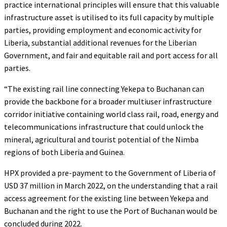
practice international principles will ensure that this valuable
infrastructure asset is utilised to its full capacity by multiple
parties, providing employment and economic activity for
Liberia, substantial additional revenues for the Liberian
Government, and fair and equitable rail and port access for all
parties.
“The existing rail line connecting Yekepa to Buchanan can
provide the backbone for a broader multiuser infrastructure
corridor initiative containing world class rail, road, energy and
telecommunications infrastructure that could unlock the
mineral, agricultural and tourist potential of the Nimba
regions of both Liberia and Guinea.
HPX provided a pre-payment to the Government of Liberia of
USD 37 million in March 2022, on the understanding that a rail
access agreement for the existing line between Yekepa and
Buchanan and the right to use the Port of Buchanan would be
concluded during 2022.