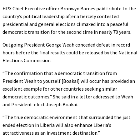
HPX Chief Executive officer Bronwyn Barnes paid tribute to the
country’s political leadership after a fiercely contested
presidential and general elections climaxed into a peaceful
democratic transition for the second time in nearly 70 years.
Outgoing President George Weah conceded defeat in record
hours before the final results could be released by the National
Elections Commission.
“The confirmation that a democratic transition from
President Weah to yourself [Boakai] will occur has provided an
excellent example for other countries seeking similar
democratic outcomes.” She said in a letter addressed to Weah
and President-elect Joseph Boakai.
“The true democratic environment that surrounded the just
ended election in Liberia will also enhance Liberia’s
attractiveness as an investment destination.”