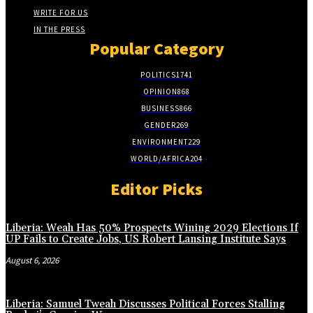
WRITE FOR US
IN THE PRESS
Popular Category
POLITICS
1741
OPINION
868
BUSINESS
866
GENDER
269
ENVIRONMENT
229
WORLD/AFRICA
204
Editor Picks
Liberia: Weah Has 50% Prospects Wining 2029 Elections If
UP Fails to Create Jobs, US Robert Lansing Institute Says
August 6, 2026
Liberia: Samuel Tweah Discusses Political Forces Stalling