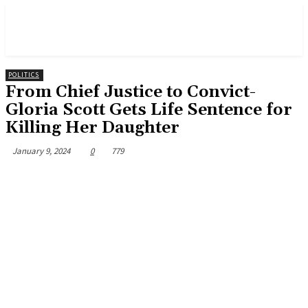
POLITICS
From Chief Justice to Convict-
Gloria Scott Gets Life Sentence for
Killing Her Daughter
January 9, 2024
0
779