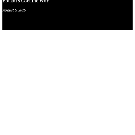
Boakai’s Cocaine War
August 6, 2026