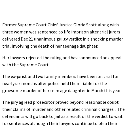
Former Supreme Court Chief Justice Gloria Scott along with
three women was sentenced to life imprison after trial jurors
delivered Dec 21 unanimous guilty verdict in a shocking murder
trial involving the death of her teenage daughter.
Her lawyers rejected the ruling and have announced an appeal
with the Supreme Court.
The ex-jurist and two family members have been on trial for
nearly six months after police held them liable for the
gruesome murder of her teen age daughter in March this year.
The jury agreed prosecutor proved beyond reasonable doubt
their claims of murder and other related criminal charges. . The
defendants will go back to jail as a result of the verdict to wait
for sentences although their lawyers continue to plea their