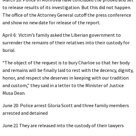
to release results of its investigation. But this did not happen.
The office of the Attorney General cutoff the press conference
and show no new date for release of the report.
April 6: Victim’s family asked the Liberian government to
surrender the remains of their relatives into their custody for
burial.
“The object of the request is to bury Charloe so that her body
and remains will be finally laid to rest with the decency, dignity,
honor, and respect she deserves in keeping with our tradition
and custom,” they said in a letter to the Minister of Justice
Musa Dean.
June 20: Police arrest Gloria Scott and three family members
arrested and detained
June:21 They are released into the custody of their lawyers