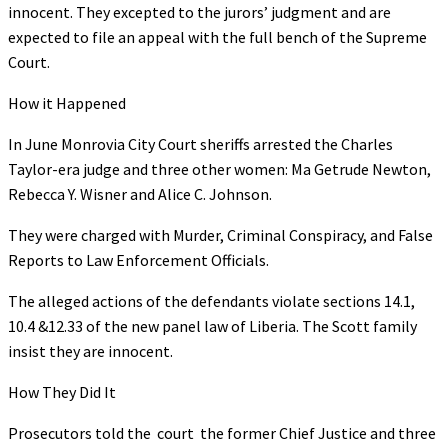
innocent. They excepted to the jurors’ judgment and are
expected to file an appeal with the full bench of the Supreme
Court.
How it Happened
In June Monrovia City Court sheriffs arrested the Charles
Taylor-era judge and three other women: Ma Getrude Newton,
Rebecca Y. Wisner and Alice C. Johnson.
They were charged with Murder, Criminal Conspiracy, and False
Reports to Law Enforcement Officials.
The alleged actions of the defendants violate sections 14.1,
10.4 &12.33 of the new panel law of Liberia. The Scott family
insist they are innocent.
How They Did It
Prosecutors told the court the former Chief Justice and three