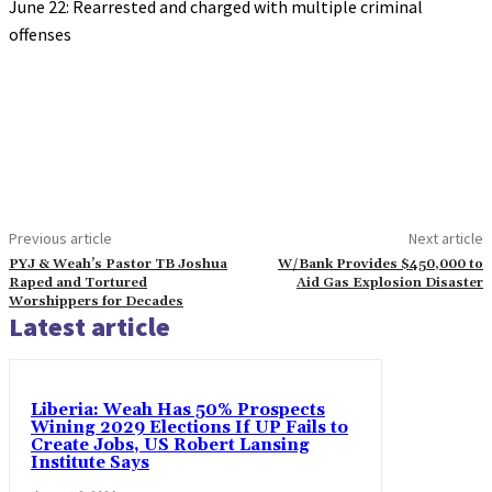
June 22: Rearrested and charged with multiple criminal
offenses
Previous article
Next article
PYJ & Weah’s Pastor TB Joshua
W/Bank Provides $450,000 to
Raped and Tortured
Aid Gas Explosion Disaster
Worshippers for Decades
Latest article
Liberia: Weah Has 50% Prospects
Wining 2029 Elections If UP Fails to
Create Jobs, US Robert Lansing
Institute Says