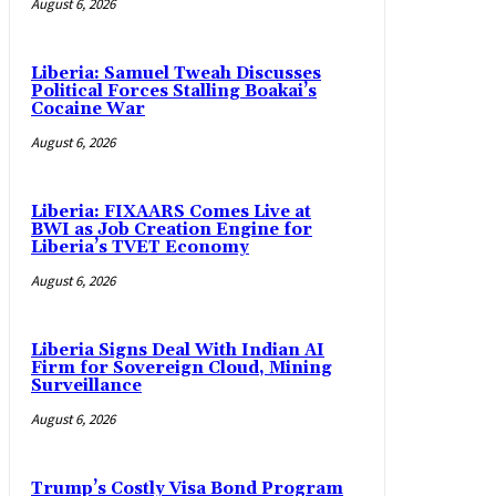
August 6, 2026
Liberia: Samuel Tweah Discusses
Political Forces Stalling Boakai’s
Cocaine War
August 6, 2026
Liberia: FIXAARS Comes Live at
BWI as Job Creation Engine for
Liberia’s TVET Economy
August 6, 2026
Liberia Signs Deal With Indian AI
Firm for Sovereign Cloud, Mining
Surveillance
August 6, 2026
Trump’s Costly Visa Bond Program