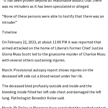
“It has been proven beyond all reasonable doubts that there
was no intruders as it has been speculated or alleged.
“None of these persons were able to testify that there was an
intruder”
Timeline
On February 22, 2023, at about 11:00 P.M it was reported that
armed attacked on the home of Liberia’s former Chief Justice
Gloria Musu Scott led to the gruesome murder of Charloe Musu
with several others sustaining injuries.
March: Provisional autopsy report shows injuries on the
deceased left side cut a blood vessel under her rib.
The deceased bled profusely outside and inside and the
bleeding inside filled her left side chest and damaged the left
lung. Pathologist Benedict Kolee said.
March 20: Police in Monrovia have concluded the probed and set