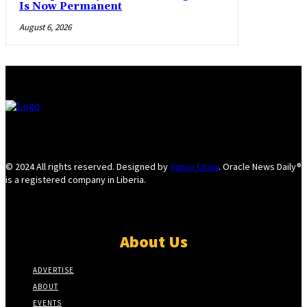
Is Now Permanent
August 6, 2026
© 2024 All rights reserved. Designed by
Sunny Chow
. Oracle News Daily®
is a registered company in Liberia.
About Us
ADVERTISE
ABOUT
EVENTS