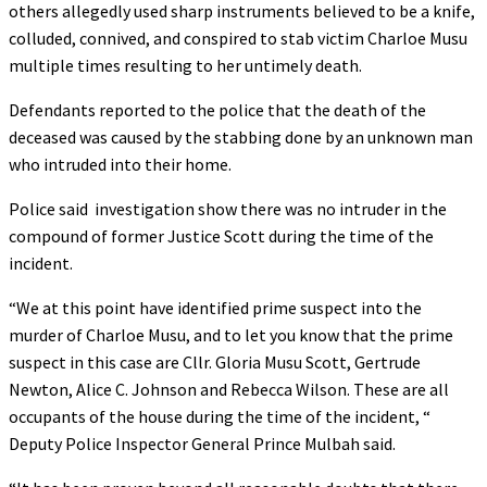
others allegedly used sharp instruments believed to be a knife,
colluded, connived, and conspired to stab victim Charloe Musu
multiple times resulting to her untimely death.
Defendants reported to the police that the death of the
deceased was caused by the stabbing done by an unknown man
who intruded into their home.
Police said investigation show there was no intruder in the
compound of former Justice Scott during the time of the
incident.
“We at this point have identified prime suspect into the
murder of Charloe Musu, and to let you know that the prime
suspect in this case are Cllr. Gloria Musu Scott, Gertrude
Newton, Alice C. Johnson and Rebecca Wilson. These are all
occupants of the house during the time of the incident, “
Deputy Police Inspector General Prince Mulbah said.