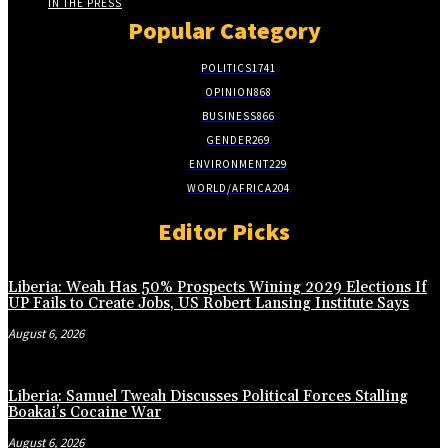
IN THE PRESS
Popular Category
POLITICS
1741
OPINION
868
BUSINESS
866
GENDER
269
ENVIRONMENT
229
WORLD/AFRICA
204
Editor Picks
Liberia: Weah Has 50% Prospects Wining 2029 Elections If
UP Fails to Create Jobs, US Robert Lansing Institute Says
August 6, 2026
Liberia: Samuel Tweah Discusses Political Forces Stalling
Boakai’s Cocaine War
August 6, 2026