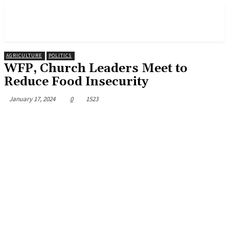
AGRICULTURE
POLITICS
WFP, Church Leaders Meet to
Reduce Food Insecurity
January 17, 2024
0
1523