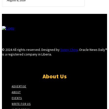
August 6, 2026
© 2024 All rights reserved. Designed by
Sunny Chow
. Oracle News Daily®
is a registered company in Liberia.
About Us
ADVERTISE
ABOUT
EVENTS
WRITE FOR US