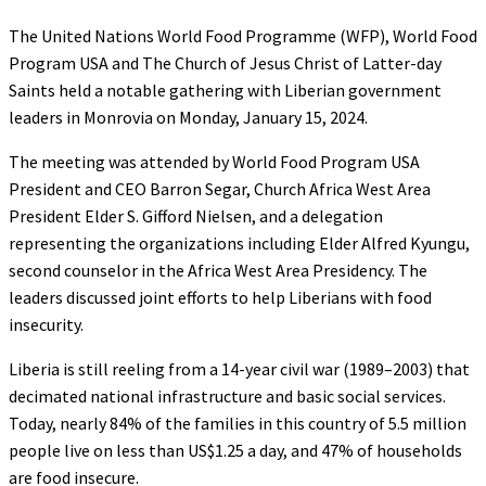
The United Nations World Food Programme (WFP), World Food
Program USA and The Church of Jesus Christ of Latter-day
Saints held a notable gathering with Liberian government
leaders in Monrovia on Monday, January 15, 2024.
The meeting was attended by World Food Program USA
President and CEO Barron Segar, Church Africa West Area
President Elder S. Gifford Nielsen, and a delegation
representing the organizations including Elder Alfred Kyungu,
second counselor in the Africa West Area Presidency. The
leaders discussed joint efforts to help Liberians with food
insecurity.
Liberia is still reeling from a 14-year civil war (1989–2003) that
decimated national infrastructure and basic social services.
Today, nearly 84% of the families in this country of 5.5 million
people live on less than US$1.25 a day, and 47% of households
are food insecure.