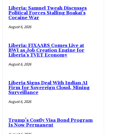
Liberia: Samuel Tweah Discusses
Political Forces Stalling Boakai’s
Cocaine War
August 6, 2026
Liberia: FIXAARS Comes Live at
BWI as Job Creation Engine for
Liberia’s TVET Economy
August 6, 2026
Liberia Signs Deal With Indian AI
Firm for Sovereign Cloud, Mining
Surveillance
August 6, 2026
Trump’s Costly Visa Bond Program
Is Now Permanent