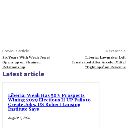
Previous article
Next article
Six Years With Weah Jewel
Liberia: Lawmaker Left
Opens up on Strained
Frustrated After ArcelorMittal
Relationship
‘Tight lips’ on Revenue
Latest article
Liberia: Weah Has 50% Prospects
Wining 2029 Elections If UP Fails to
Create Jobs, US Robert Lansing
Institute Says
August 6, 2026