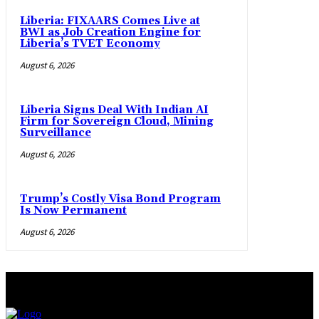
Liberia: FIXAARS Comes Live at
BWI as Job Creation Engine for
Liberia’s TVET Economy
August 6, 2026
Liberia Signs Deal With Indian AI
Firm for Sovereign Cloud, Mining
Surveillance
August 6, 2026
Trump’s Costly Visa Bond Program
Is Now Permanent
August 6, 2026