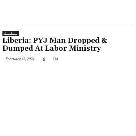
POLITICS
Liberia: PYJ Man Dropped &
Dumped At Labor Ministry
February 13, 2024
0
714