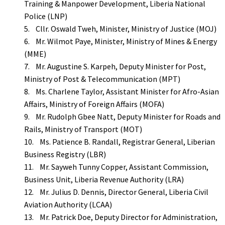
Training & Manpower Development, Liberia National
Police (LNP)
5. Cllr. Oswald Tweh, Minister, Ministry of Justice (MOJ)
6. Mr. Wilmot Paye, Minister, Ministry of Mines & Energy
(MME)
7. Mr. Augustine S. Karpeh, Deputy Minister for Post,
Ministry of Post & Telecommunication (MPT)
8. Ms. Charlene Taylor, Assistant Minister for Afro-Asian
Affairs, Ministry of Foreign Affairs (MOFA)
9. Mr. Rudolph Gbee Natt, Deputy Minister for Roads and
Rails, Ministry of Transport (MOT)
10. Ms. Patience B. Randall, Registrar General, Liberian
Business Registry (LBR)
11. Mr. Sayweh Tunny Copper, Assistant Commission,
Business Unit, Liberia Revenue Authority (LRA)
12. Mr. Julius D. Dennis, Director General, Liberia Civil
Aviation Authority (LCAA)
13. Mr. Patrick Doe, Deputy Director for Administration,