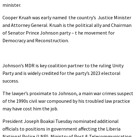
minister.
Cooper Kruah was early named the country’s Justice Minister
and Attorney General. Kruah is the political ally and Chairman
of Senator Prince Johnson party – t he movement for
Democracy and Reconstruction.
Johnson’s MDR is key coalition partner to the ruling Unity
Party and is widely credited for the party’s 2023 electoral
success.
The lawyer’s proximate to Johnson, a main war crimes suspect
of the 1990s civil war compouned by his troubled law practice
may have cost him the job.
President Joseph Boakai Tuesday nominated additional
officials to positions in government affecting the Liberia
National Police (LNP), Ministry of Post & Telecommunication