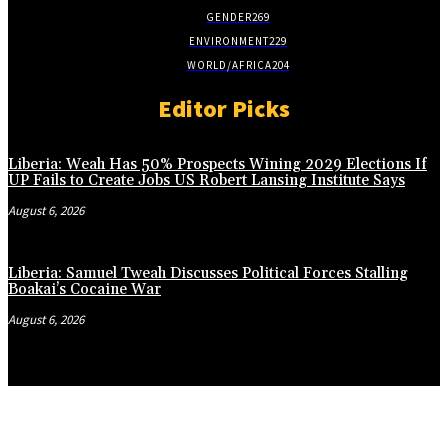
GENDER
269
ENVIRONMENT
229
WORLD/AFRICA
204
Editor Picks
Liberia: Weah Has 50% Prospects Wining 2029 Elections If
UP Fails to Create Jobs US Robert Lansing Institute Says
August 6, 2026
Liberia: Samuel Tweah Discusses Political Forces Stalling
Boakai’s Cocaine War
August 6, 2026