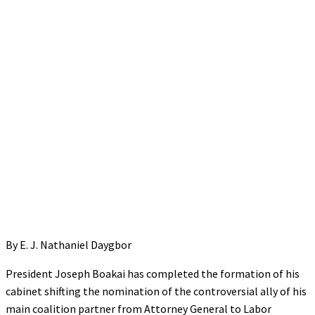
By E. J. Nathaniel Daygbor
President Joseph Boakai has completed the formation of his
cabinet shifting the nomination of the controversial ally of his
main coalition partner from Attorney General to Labor