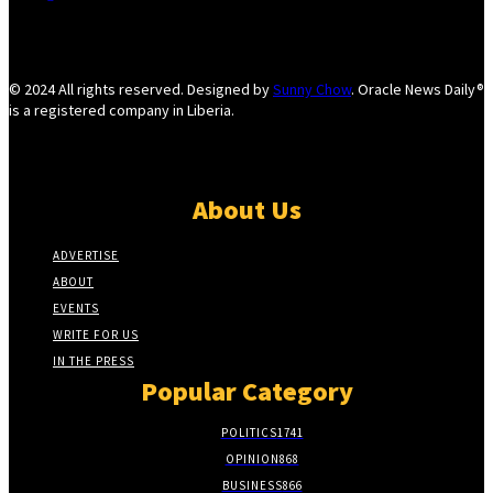
© 2024 All rights reserved. Designed by
Sunny Chow
. Oracle News Daily®
is a registered company in Liberia.
About Us
ADVERTISE
ABOUT
EVENTS
WRITE FOR US
IN THE PRESS
Popular Category
POLITICS
1741
OPINION
868
BUSINESS
866