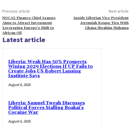
Previous article
Next article
NOCAL Finance Chief Azango
Inside Liberian Vice President
Aims to Attract Investment
Jeremiah Koung Ties With
Leveraging Europe’s Shift to
Ghana Ibrahim Mahama
African Oil
Latest article
Liberia: Weah Has 50% Prospects
Wining 2029 Elections If UP Fails to
Create Jobs US Robert Lansing
Institute Says
August 6, 2026
Liberia: Samuel Tweah Discusses
Political Forces Stalling Boakai’s
Cocaine War
August 6, 2026