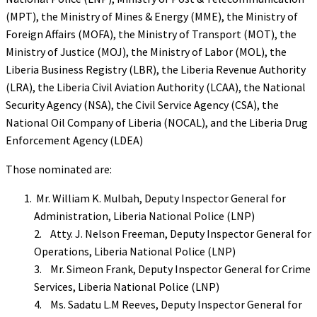
(MPT), the Ministry of Mines & Energy (MME), the Ministry of
Foreign Affairs (MOFA), the Ministry of Transport (MOT), the
Ministry of Justice (MOJ), the Ministry of Labor (MOL), the
Liberia Business Registry (LBR), the Liberia Revenue Authority
(LRA), the Liberia Civil Aviation Authority (LCAA), the National
Security Agency (NSA), the Civil Service Agency (CSA), the
National Oil Company of Liberia (NOCAL), and the Liberia Drug
Enforcement Agency (LDEA)
Those nominated are:
Mr. William K. Mulbah, Deputy Inspector General for
Administration, Liberia National Police (LNP)
2. Atty. J. Nelson Freeman, Deputy Inspector General for
Operations, Liberia National Police (LNP)
3. Mr. Simeon Frank, Deputy Inspector General for Crime
Services, Liberia National Police (LNP)
4. Ms. Sadatu L.M Reeves, Deputy Inspector General for