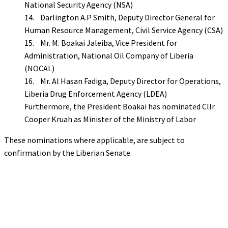
National Security Agency (NSA)
14. Darlington A.P Smith, Deputy Director General for
Human Resource Management, Civil Service Agency (CSA)
15. Mr. M. Boakai Jaleiba, Vice President for
Administration, National Oil Company of Liberia
(NOCAL)
16. Mr. Al Hasan Fadiga, Deputy Director for Operations,
Liberia Drug Enforcement Agency (LDEA)
Furthermore, the President Boakai has nominated Cllr.
Cooper Kruah as Minister of the Ministry of Labor
These nominations where applicable, are subject to
confirmation by the Liberian Senate.