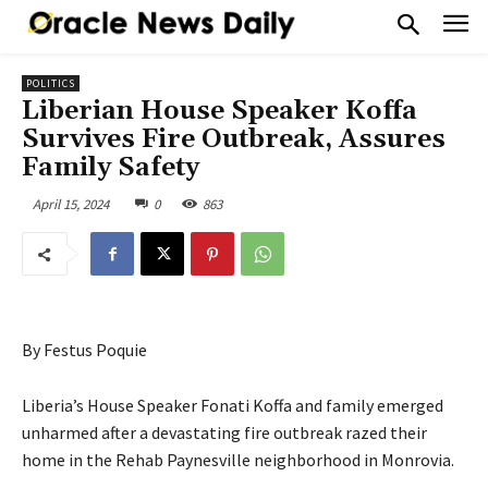
POLITICS
Liberian House Speaker Koffa
Survives Fire Outbreak, Assures
Family Safety
April 15, 2024
0
863
By Festus Poquie
Liberia’s House Speaker Fonati Koffa and family emerged
unharmed after a devastating fire outbreak razed their
home in the Rehab Paynesville neighborhood in Monrovia.