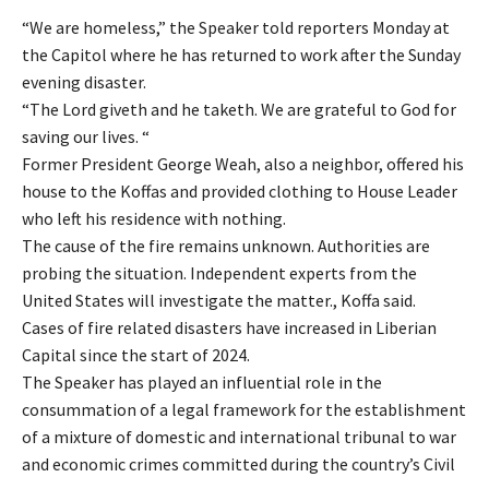
“We are homeless,” the Speaker told reporters Monday at
the Capitol where he has returned to work after the Sunday
evening disaster.
“The Lord giveth and he taketh. We are grateful to God for
saving our lives. “
Former President George Weah, also a neighbor, offered his
house to the Koffas and provided clothing to House Leader
who left his residence with nothing.
The cause of the fire remains unknown. Authorities are
probing the situation. Independent experts from the
United States will investigate the matter., Koffa said.
Cases of fire related disasters have increased in Liberian
Capital since the start of 2024.
The Speaker has played an influential role in the
consummation of a legal framework for the establishment
of a mixture of domestic and international tribunal to war
and economic crimes committed during the country’s Civil