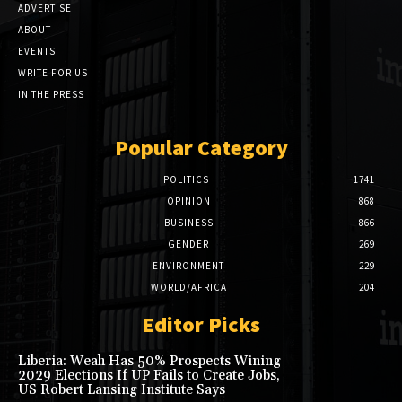
ADVERTISE
ABOUT
EVENTS
WRITE FOR US
IN THE PRESS
Popular Category
POLITICS
1741
OPINION
868
BUSINESS
866
GENDER
269
ENVIRONMENT
229
WORLD/AFRICA
204
Editor Picks
Liberia: Weah Has 50% Prospects Wining
2029 Elections If UP Fails to Create Jobs,
US Robert Lansing Institute Says