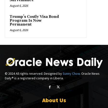
Surveillance
August 6, 2026
Trump’s Costly Visa Bond
Program Is Now
Permanent
August 6, 2026
© 2024 All rights reserved. Designed by
Sunny Chow
. Oracle News
Daily® is a registered company in Liberia.
About Us