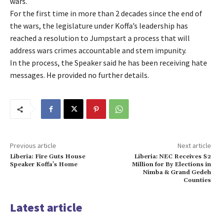
wars.
For the first time in more than 2 decades since the end of
the wars, the legislature under Koffa’s leadership has
reached a resolution to Jumpstart a process that will
address wars crimes accountable and stem impunity.
In the process, the Speaker said he has been receiving hate
messages. He provided no further details.
Previous article
Next article
Liberia: Fire Guts House
Liberia: NEC Receives $2
Speaker Koffa’s Home
Million for By Elections in
Nimba & Grand Gedeh
Counties
Latest article