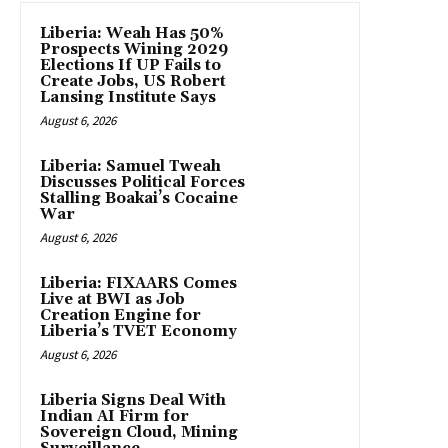
Liberia: Weah Has 50%
Prospects Wining 2029
Elections If UP Fails to
Create Jobs, US Robert
Lansing Institute Says
August 6, 2026
Liberia: Samuel Tweah
Discusses Political Forces
Stalling Boakai’s Cocaine
War
August 6, 2026
Liberia: FIXAARS Comes
Live at BWI as Job
Creation Engine for
Liberia’s TVET Economy
August 6, 2026
Liberia Signs Deal With
Indian AI Firm for
Sovereign Cloud, Mining