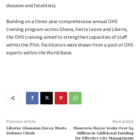
diseases and fatalities).
Building on a three-year comprehensive annual OHS
training program across Ghana, Sierra Leone and Liberia,
the OHS training aimed to strengthen capacities of staff
within the PIUs. Facilitators were drawn from a pool of OHS
experts within the World Bank.
Previous article
Next article
Liberia: Ghanaian Envoy Meets
Monrovia Mayor Seeks Over $4
Defense Chiefs
Million in Additional Funding
for Effective City Management