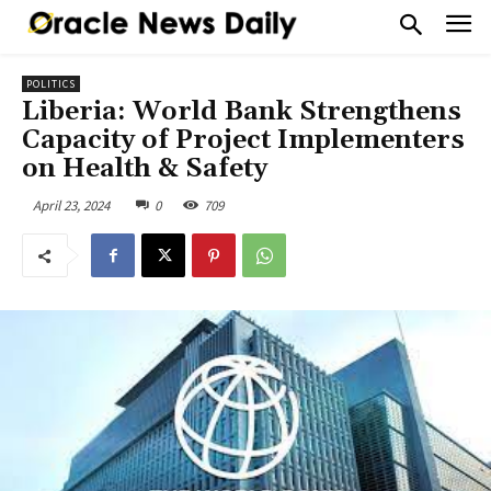
POLITICS
Liberia: World Bank Strengthens
Capacity of Project Implementers
on Health & Safety
April 23, 2024
0
709