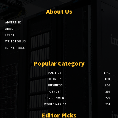
About Us
ADVERTISE
ABOUT
EVENTS
WRITE FOR US
IN THE PRESS
Popular Category
POLITICS
1741
OPINION
868
BUSINESS
866
GENDER
269
ENVIRONMENT
229
WORLD/AFRICA
204
Editor Picks