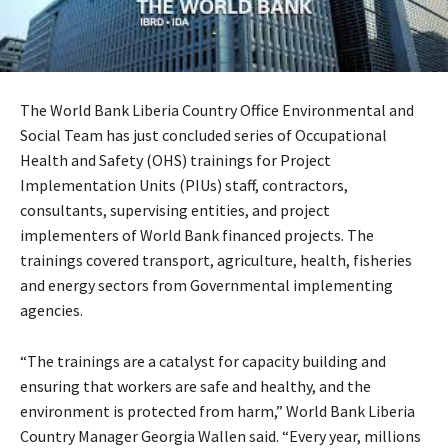
The World Bank Liberia Country Office Environmental and
Social Team has just concluded series of Occupational
Health and Safety (OHS) trainings for Project
Implementation Units (PIUs) staff, contractors,
consultants, supervising entities, and project
implementers of World Bank financed projects. The
trainings covered transport, agriculture, health, fisheries
and energy sectors from Governmental implementing
agencies.
“The trainings are a catalyst for capacity building and
ensuring that workers are safe and healthy, and the
environment is protected from harm,” World Bank Liberia
Country Manager Georgia Wallen said. “Every year, millions