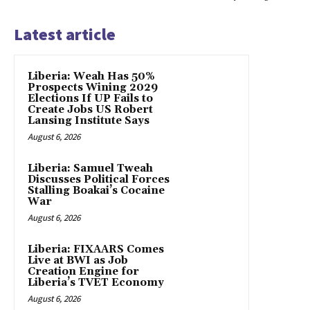
Latest article
Liberia: Weah Has 50%
Prospects Wining 2029
Elections If UP Fails to
Create Jobs US Robert
Lansing Institute Says
August 6, 2026
Liberia: Samuel Tweah
Discusses Political Forces
Stalling Boakai’s Cocaine
War
August 6, 2026
Liberia: FIXAARS Comes
Live at BWI as Job
Creation Engine for
Liberia’s TVET Economy
August 6, 2026