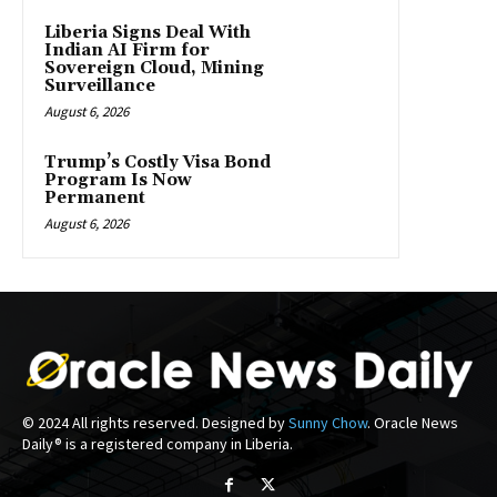
Liberia Signs Deal With
Indian AI Firm for
Sovereign Cloud, Mining
Surveillance
August 6, 2026
Trump’s Costly Visa Bond
Program Is Now
Permanent
August 6, 2026
© 2024 All rights reserved. Designed by
Sunny Chow
. Oracle News
Daily® is a registered company in Liberia.