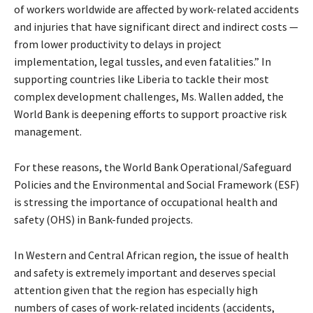
of workers worldwide are affected by work-related accidents
and injuries that have significant direct and indirect costs —
from lower productivity to delays in project
implementation, legal tussles, and even fatalities.” In
supporting countries like Liberia to tackle their most
complex development challenges, Ms. Wallen added, the
World Bank is deepening efforts to support proactive risk
management.
For these reasons, the World Bank Operational/Safeguard
Policies and the Environmental and Social Framework (ESF)
is stressing the importance of occupational health and
safety (OHS) in Bank-funded projects.
In Western and Central African region, the issue of health
and safety is extremely important and deserves special
attention given that the region has especially high
numbers of cases of work-related incidents (accidents,