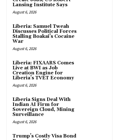
Lansing Institute Says
August 6, 2026
Liberia: Samuel Tweah
Discusses Political Forces
Stalling Boakai’s Cocaine
War
August 6, 2026
Liberia: FIXAARS Comes
Live at BWI as Job
Creation Engine for
Liberia’s TVET Economy
August 6, 2026
Liberia Signs Deal With
Indian AI Firm for
Sovereign Cloud, Mining
Surveillance
August 6, 2026
Trump’s Costly Visa Bond