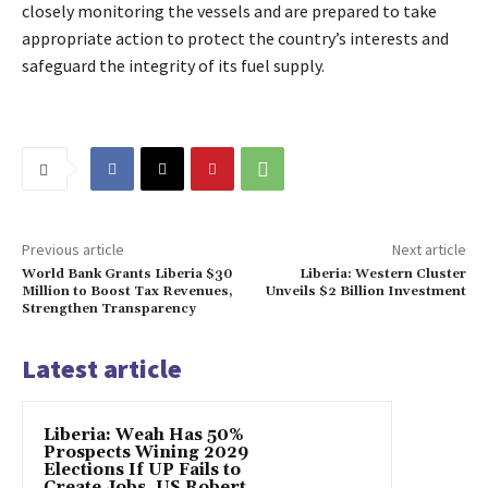
closely monitoring the vessels and are prepared to take
appropriate action to protect the country’s interests and
safeguard the integrity of its fuel supply.
Previous article
Next article
World Bank Grants Liberia $30
Liberia: Western Cluster
Million to Boost Tax Revenues,
Unveils $2 Billion Investment
Strengthen Transparency
Latest article
Liberia: Weah Has 50%
Prospects Wining 2029
Elections If UP Fails to
Create Jobs, US Robert