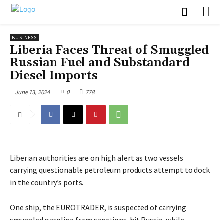
BUSINESS
Liberia Faces Threat of Smuggled
Russian Fuel and Substandard
Diesel Imports
June 13, 2024
0
778
Liberian authorities are on high alert as two vessels
carrying questionable petroleum products attempt to dock
in the country’s ports.
One ship, the EUROTRADER, is suspected of carrying
smuggled gasoline from sanctions-hit Russia, while