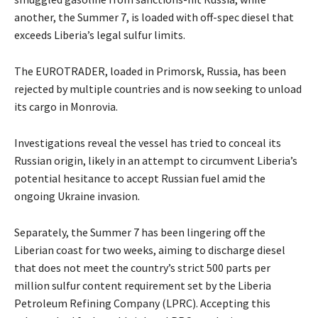
another, the Summer 7, is loaded with off-spec diesel that
exceeds Liberia’s legal sulfur limits.
The EUROTRADER, loaded in Primorsk, Russia, has been
rejected by multiple countries and is now seeking to unload
its cargo in Monrovia.
Investigations reveal the vessel has tried to conceal its
Russian origin, likely in an attempt to circumvent Liberia’s
potential hesitance to accept Russian fuel amid the
ongoing Ukraine invasion.
Separately, the Summer 7 has been lingering off the
Liberian coast for two weeks, aiming to discharge diesel
that does not meet the country’s strict 500 parts per
million sulfur content requirement set by the Liberia
Petroleum Refining Company (LPRC). Accepting this