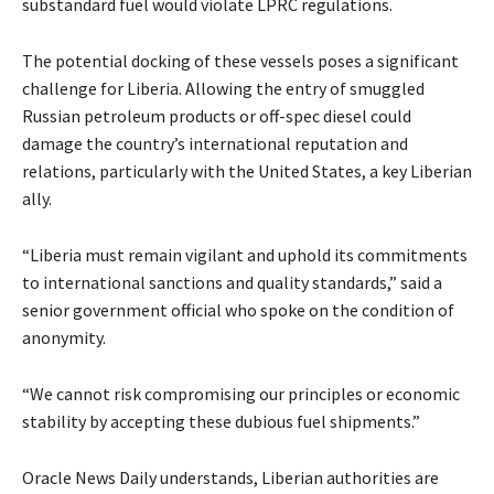
substandard fuel would violate LPRC regulations.
The potential docking of these vessels poses a significant
challenge for Liberia. Allowing the entry of smuggled
Russian petroleum products or off-spec diesel could
damage the country’s international reputation and
relations, particularly with the United States, a key Liberian
ally.
“Liberia must remain vigilant and uphold its commitments
to international sanctions and quality standards,” said a
senior government official who spoke on the condition of
anonymity.
“We cannot risk compromising our principles or economic
stability by accepting these dubious fuel shipments.”
Oracle News Daily understands, Liberian authorities are