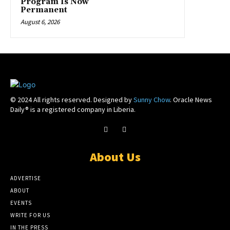
Program Is Now
Permanent
August 6, 2026
© 2024 All rights reserved. Designed by
Sunny Chow
. Oracle News
Daily® is a registered company in Liberia.
About Us
ADVERTISE
ABOUT
EVENTS
WRITE FOR US
IN THE PRESS