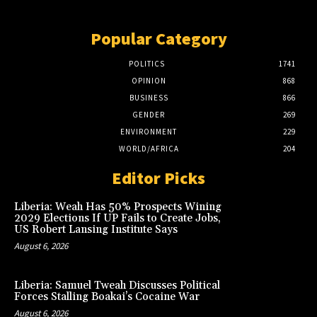
Popular Category
POLITICS
1741
OPINION
868
BUSINESS
866
GENDER
269
ENVIRONMENT
229
WORLD/AFRICA
204
Editor Picks
Liberia: Weah Has 50% Prospects Wining
2029 Elections If UP Fails to Create Jobs,
US Robert Lansing Institute Says
August 6, 2026
Liberia: Samuel Tweah Discusses Political
Forces Stalling Boakai’s Cocaine War
August 6, 2026