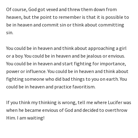
Of course, God got vexed and threw them down from
heaven, but the point to remember is that it is possible to
be in heaven and commit sin or think about committing
sin.
You could be in heaven and think about approaching a girl
or a boy. You could be in heaven and be jealous or envious.
You could be in heaven and start fighting for importance,
power or influence. You could be in heaven and think about
fighting someone who did bad things to you on earth. You
could be in heaven and practice favoritism.
If you think my thinking is wrong, tell me where Lucifer was
when he became envious of God and decided to overthrow
Him. I am waiting!