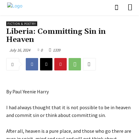
FICTION & POETRY
Liberia: Committing Sin in
Heaven
July 16, 2024
0
1339
By Paul Yeenie Harry
I had always thought that it is not possible to be in heaven
and commit sin or think about committing sin.
After all, heaven is a pure place, and those who go there are
pure in spirit, mind and soul and will not think about