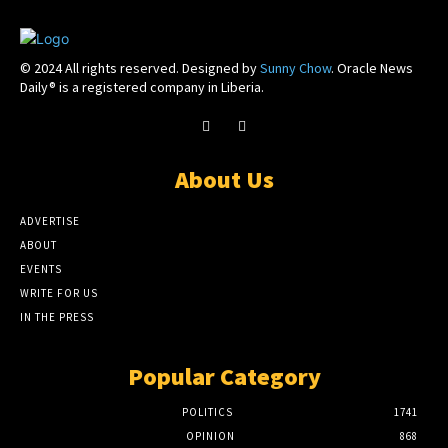
© 2024 All rights reserved. Designed by
Sunny Chow
. Oracle News
Daily® is a registered company in Liberia.
About Us
ADVERTISE
ABOUT
EVENTS
WRITE FOR US
IN THE PRESS
Popular Category
POLITICS
1741
OPINION
868