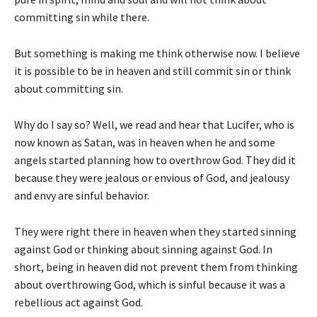
committing sin while there.
But something is making me think otherwise now. I believe
it is possible to be in heaven and still commit sin or think
about committing sin.
Why do I say so? Well, we read and hear that Lucifer, who is
now known as Satan, was in heaven when he and some
angels started planning how to overthrow God. They did it
because they were jealous or envious of God, and jealousy
and envy are sinful behavior.
They were right there in heaven when they started sinning
against God or thinking about sinning against God. In
short, being in heaven did not prevent them from thinking
about overthrowing God, which is sinful because it was a
rebellious act against God.