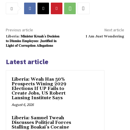
Previous article
Next article
Liberia: 𝐌𝐢𝐧𝐢𝐬𝐭𝐞𝐫 𝐊𝐫𝐮𝐚𝐡’𝐬 𝐃𝐞𝐜𝐢𝐬𝐢𝐨𝐧
I Am Just Wondering
𝐭𝐨 𝐃𝐢𝐬𝐦𝐢𝐬𝐬 𝐄𝐦𝐩𝐥𝐨𝐲𝐞𝐞𝐬: 𝐉𝐮𝐬𝐭𝐢𝐟𝐢𝐞𝐝 𝐢𝐧
𝐋𝐢𝐠𝐡𝐭 𝐨𝐟 𝐂𝐨𝐫𝐫𝐮𝐩𝐭𝐢𝐨𝐧 𝐀𝐥𝐥𝐞𝐠𝐚𝐭𝐢𝐨𝐧𝐬
Latest article
Liberia: Weah Has 50%
Prospects Wining 2029
Elections If UP Fails to
Create Jobs, US Robert
Lansing Institute Says
August 6, 2026
Liberia: Samuel Tweah
Discusses Political Forces
Stalling Boakai’s Cocaine