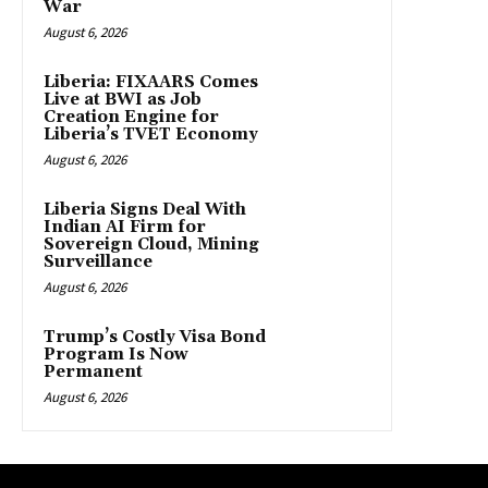
War
August 6, 2026
Liberia: FIXAARS Comes
Live at BWI as Job
Creation Engine for
Liberia’s TVET Economy
August 6, 2026
Liberia Signs Deal With
Indian AI Firm for
Sovereign Cloud, Mining
Surveillance
August 6, 2026
Trump’s Costly Visa Bond
Program Is Now
Permanent
August 6, 2026