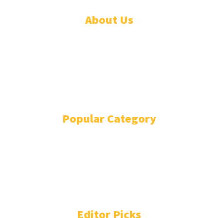
About Us
ADVERTISE
ABOUT
EVENTS
WRITE FOR US
IN THE PRESS
Popular Category
POLITICS
1741
OPINION
868
BUSINESS
866
GENDER
269
ENVIRONMENT
229
WORLD/AFRICA
204
Editor Picks