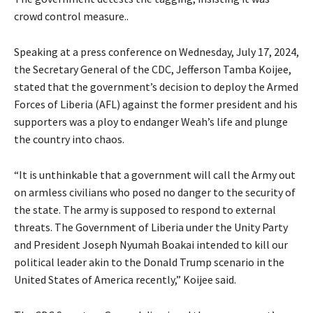
crowd control measure..
Speaking at a press conference on Wednesday, July 17, 2024,
the Secretary General of the CDC, Jefferson Tamba Koijee,
stated that the government’s decision to deploy the Armed
Forces of Liberia (AFL) against the former president and his
supporters was a ploy to endanger Weah’s life and plunge
the country into chaos.
“It is unthinkable that a government will call the Army out
on armless civilians who posed no danger to the security of
the state. The army is supposed to respond to external
threats. The Government of Liberia under the Unity Party
and President Joseph Nyumah Boakai intended to kill our
political leader akin to the Donald Trump scenario in the
United States of America recently,” Koijee said.