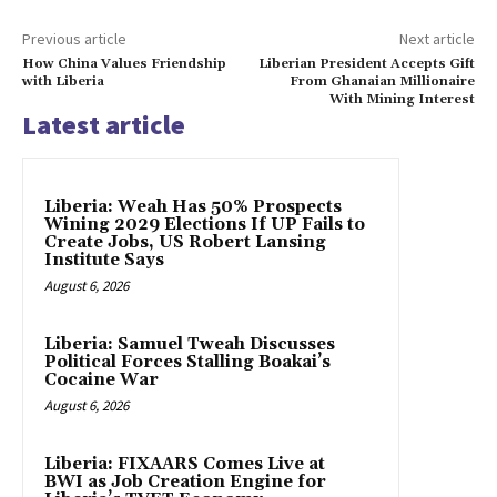
Previous article
Next article
How China Values Friendship
Liberian President Accepts Gift
with Liberia
From Ghanaian Millionaire
With Mining Interest
Latest article
Liberia: Weah Has 50% Prospects
Wining 2029 Elections If UP Fails to
Create Jobs, US Robert Lansing
Institute Says
August 6, 2026
Liberia: Samuel Tweah Discusses
Political Forces Stalling Boakai’s
Cocaine War
August 6, 2026
Liberia: FIXAARS Comes Live at
BWI as Job Creation Engine for