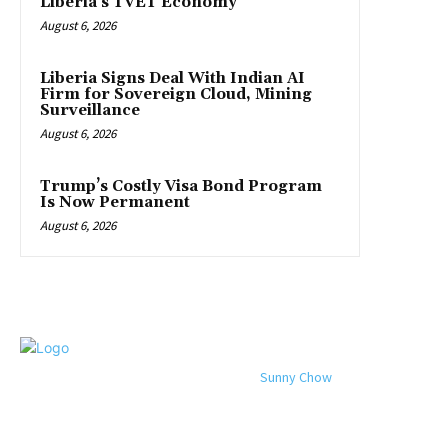
Liberia’s TVET Economy
August 6, 2026
Liberia Signs Deal With Indian AI
Firm for Sovereign Cloud, Mining
Surveillance
August 6, 2026
Trump’s Costly Visa Bond Program
Is Now Permanent
August 6, 2026
© 2024 All rights reserved. Designed by
Sunny Chow
. Oracle News
Daily® is a registered company in Liberia.