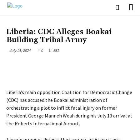
POLITICS
Liberia: CDC Alleges Boakai
Building Tribal Army
July 21, 2024
0
661
Liberia’s main opposition Coalition for Democratic Change
(CDC) has accused the Boakai administration of
orchestrating a plot to inflict fatal injury on former
President George Manneh Weah during his July 13 arrival at
the Roberts International Airport.
The government detests the tagging, insisting it was