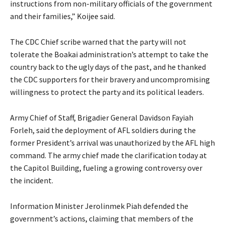
instructions from non-military officials of the government
and their families,” Koijee said.
The CDC Chief scribe warned that the party will not
tolerate the Boakai administration’s attempt to take the
country back to the ugly days of the past, and he thanked
the CDC supporters for their bravery and uncompromising
willingness to protect the party and its political leaders.
Army Chief of Staff, Brigadier General Davidson Fayiah
Forleh, said the deployment of AFL soldiers during the
former President’s arrival was unauthorized by the AFL high
command. The army chief made the clarification today at
the Capitol Building, fueling a growing controversy over
the incident.
Information Minister Jerolinmek Piah defended the
government’s actions, claiming that members of the