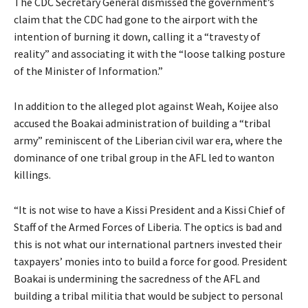
The CDC Secretary General dismissed the government’s
claim that the CDC had gone to the airport with the
intention of burning it down, calling it a “travesty of
reality” and associating it with the “loose talking posture
of the Minister of Information.”
In addition to the alleged plot against Weah, Koijee also
accused the Boakai administration of building a “tribal
army” reminiscent of the Liberian civil war era, where the
dominance of one tribal group in the AFL led to wanton
killings.
“It is not wise to have a Kissi President and a Kissi Chief of
Staff of the Armed Forces of Liberia. The optics is bad and
this is not what our international partners invested their
taxpayers’ monies into to build a force for good. President
Boakai is undermining the sacredness of the AFL and
building a tribal militia that would be subject to personal