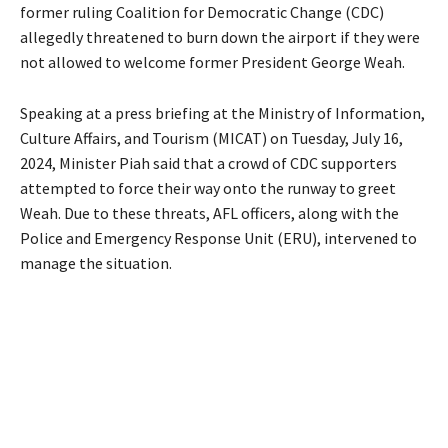
former ruling Coalition for Democratic Change (CDC)
allegedly threatened to burn down the airport if they were
not allowed to welcome former President George Weah.
Speaking at a press briefing at the Ministry of Information,
Culture Affairs, and Tourism (MICAT) on Tuesday, July 16,
2024, Minister Piah said that a crowd of CDC supporters
attempted to force their way onto the runway to greet
Weah. Due to these threats, AFL officers, along with the
Police and Emergency Response Unit (ERU), intervened to
manage the situation.