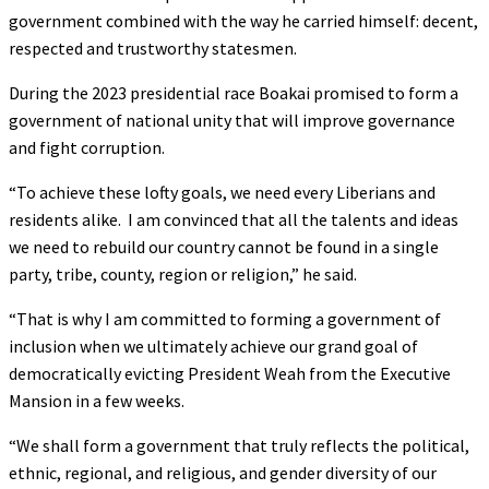
government combined with the way he carried himself: decent,
respected and trustworthy statesmen.
During the 2023 presidential race Boakai promised to form a
government of national unity that will improve governance
and fight corruption.
“To achieve these lofty goals, we need every Liberians and
residents alike. I am convinced that all the talents and ideas
we need to rebuild our country cannot be found in a single
party, tribe, county, region or religion,” he said.
“That is why I am committed to forming a government of
inclusion when we ultimately achieve our grand goal of
democratically evicting President Weah from the Executive
Mansion in a few weeks.
“We shall form a government that truly reflects the political,
ethnic, regional, and religious, and gender diversity of our