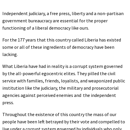
Independent judiciary, a free press, liberty and a non-partisan
government bureaucracy are essential for the proper
functioning of a liberal democracy like ours.
For the 177 years that this country called Liberia has existed
some or all of these ingredients of democracy have been
lacking.
What Liberia have had in reality is a corrupt system governed
by the all-powerful egocentric elites. They pilled the civil
service with families, friends, loyalists, and weaponized public
institution like the judiciary, the military and prosecutorial
agencies against perceived enemies and the independent
press.
Throughout the existence of this country the mass of our
people have been left betrayed by their vote and compelled to
live under a corrupt system governed by individuals who only