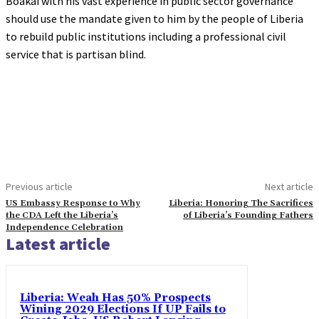
Boakai with his vast experience in public sector governance
should use the mandate given to him by the people of Liberia
to rebuild public institutions including a professional civil
service that is partisan blind.
Previous article
Next article
US Embassy Response to Why
Liberia: Honoring The Sacrifices
the CDA Left the Liberia’s
of Liberia’s Founding Fathers
Independence Celebration
Latest article
Liberia: Weah Has 50% Prospects
Wining 2029 Elections If UP Fails to