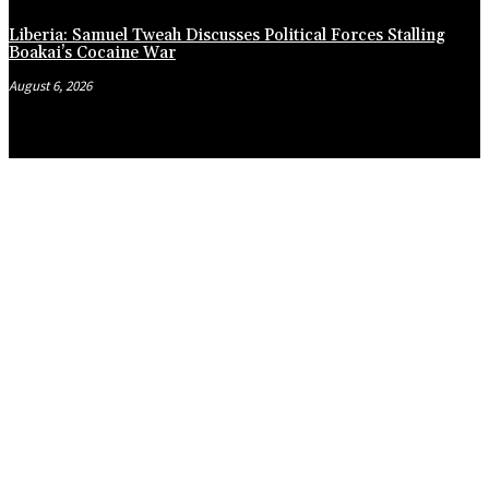
Liberia: Samuel Tweah Discusses Political Forces Stalling
Boakai’s Cocaine War
August 6, 2026