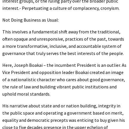
interest groups, or the ruling party over the broader public
interest.- Perpetuating a culture of complacency, cronyism.
Not Doing Business as Usual:
This involves a fundamental shift away from the traditional,
often opaque and unresponsive, practices of the past, towards
a more transformative, inclusive, and accountable system of
governance that truly serves the best interests of the people.
Here, Joseph Boakai – the incumbent President is an outlier. As
Vice President and opposition leader Boakai created an image
of a nationalistic character who cares about good governance,
the rule of law and building vibrant public institutions and
uphold moral standards.
His narrative about state and or nation building, integrity in
the public space and operating a government based on merit,
equality and democratic precepts was enticing to buy given his
close to five decades presence in the upper echelon of