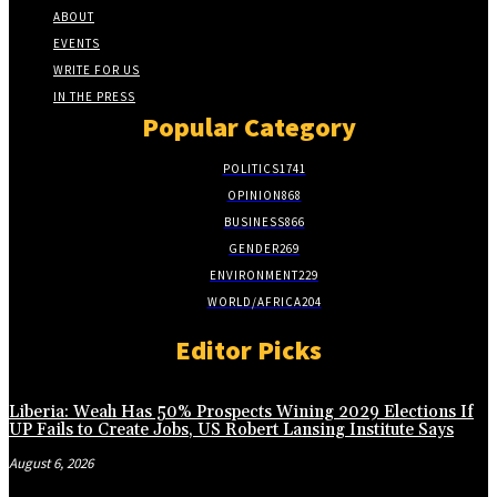
ABOUT
EVENTS
WRITE FOR US
IN THE PRESS
Popular Category
POLITICS
1741
OPINION
868
BUSINESS
866
GENDER
269
ENVIRONMENT
229
WORLD/AFRICA
204
Editor Picks
Liberia: Weah Has 50% Prospects Wining 2029 Elections If
UP Fails to Create Jobs, US Robert Lansing Institute Says
August 6, 2026