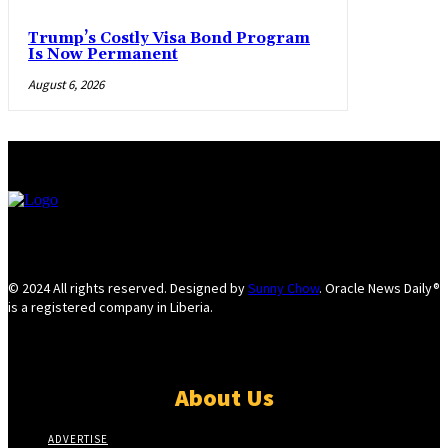
Trump’s Costly Visa Bond Program
Is Now Permanent
August 6, 2026
© 2024 All rights reserved. Designed by
Sunny Chow
. Oracle News Daily®
is a registered company in Liberia.
About Us
ADVERTISE