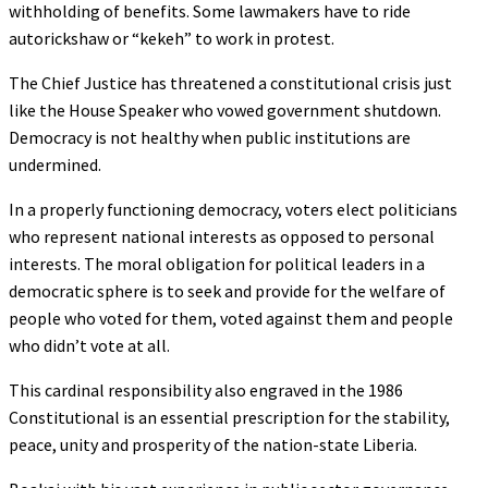
withholding of benefits. Some lawmakers have to ride
autorickshaw or “kekeh” to work in protest.
The Chief Justice has threatened a constitutional crisis just
like the House Speaker who vowed government shutdown.
Democracy is not healthy when public institutions are
undermined.
In a properly functioning democracy, voters elect politicians
who represent national interests as opposed to personal
interests. The moral obligation for political leaders in a
democratic sphere is to seek and provide for the welfare of
people who voted for them, voted against them and people
who didn’t vote at all.
This cardinal responsibility also engraved in the 1986
Constitutional is an essential prescription for the stability,
peace, unity and prosperity of the nation-state Liberia.