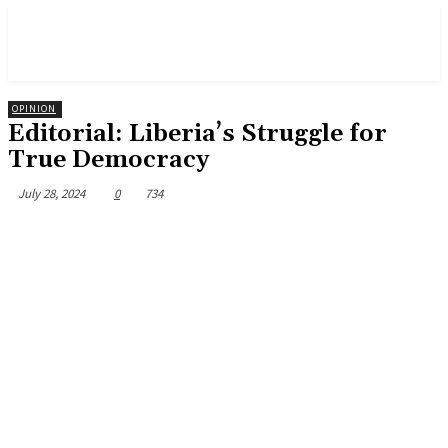
OPINION
Editorial: Liberia’s Struggle for
True Democracy
July 28, 2024
0
734