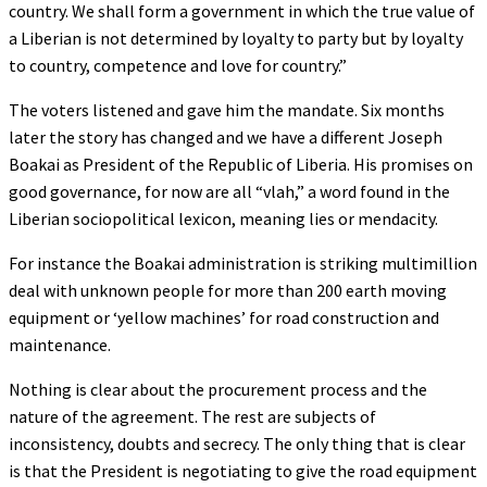
country. We shall form a government in which the true value of
a Liberian is not determined by loyalty to party but by loyalty
to country, competence and love for country.”
The voters listened and gave him the mandate. Six months
later the story has changed and we have a different Joseph
Boakai as President of the Republic of Liberia. His promises on
good governance, for now are all “vlah,” a word found in the
Liberian sociopolitical lexicon, meaning lies or mendacity.
For instance the Boakai administration is striking multimillion
deal with unknown people for more than 200 earth moving
equipment or ‘yellow machines’ for road construction and
maintenance.
Nothing is clear about the procurement process and the
nature of the agreement. The rest are subjects of
inconsistency, doubts and secrecy. The only thing that is clear
is that the President is negotiating to give the road equipment