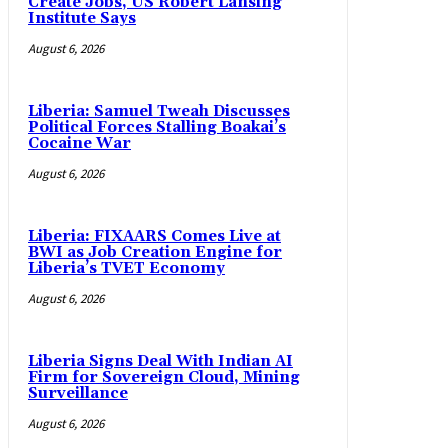
Create Jobs, US Robert Lansing
Institute Says
August 6, 2026
Liberia: Samuel Tweah Discusses
Political Forces Stalling Boakai’s
Cocaine War
August 6, 2026
Liberia: FIXAARS Comes Live at
BWI as Job Creation Engine for
Liberia’s TVET Economy
August 6, 2026
Liberia Signs Deal With Indian AI
Firm for Sovereign Cloud, Mining
Surveillance
August 6, 2026