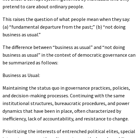
pretend to care about ordinary people.
This raises the question of what people mean when they say:
(a) “fundamental departure from the past;” (b) “not doing
business as usual.”
The difference between “business as usual” and “not doing
business as usual” in the context of democratic governance can
be summarized as follows:
Business as Usual:
Maintaining the status quo in governance practices, policies,
and decision-making processes. Continuing with the same
institutional structures, bureaucratic procedures, and power
dynamics that have been in place, often characterized by
inefficiency, lack of accountability, and resistance to change.
Prioritizing the interests of entrenched political elites, special