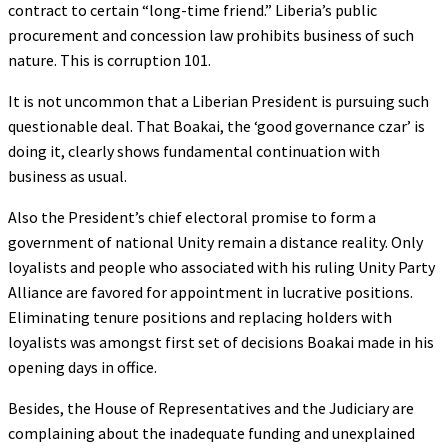
contract to certain “long-time friend.” Liberia’s public
procurement and concession law prohibits business of such
nature. This is corruption 101.
It is not uncommon that a Liberian President is pursuing such
questionable deal. That Boakai, the ‘good governance czar’ is
doing it, clearly shows fundamental continuation with
business as usual.
Also the President’s chief electoral promise to form a
government of national Unity remain a distance reality. Only
loyalists and people who associated with his ruling Unity Party
Alliance are favored for appointment in lucrative positions.
Eliminating tenure positions and replacing holders with
loyalists was amongst first set of decisions Boakai made in his
opening days in office.
Besides, the House of Representatives and the Judiciary are
complaining about the inadequate funding and unexplained