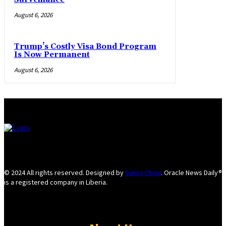
August 6, 2026
Trump’s Costly Visa Bond Program
Is Now Permanent
August 6, 2026
© 2024 All rights reserved. Designed by
Sunny Chow
. Oracle News Daily®
is a registered company in Liberia.