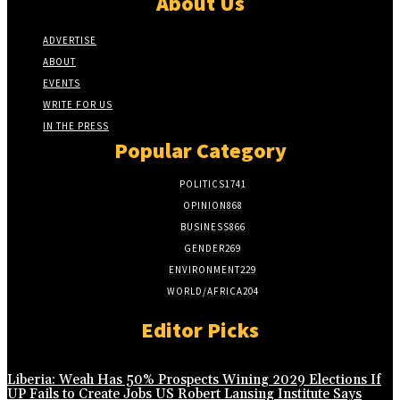
About Us
ADVERTISE
ABOUT
EVENTS
WRITE FOR US
IN THE PRESS
Popular Category
POLITICS
1741
OPINION
868
BUSINESS
866
GENDER
269
ENVIRONMENT
229
WORLD/AFRICA
204
Editor Picks
Liberia: Weah Has 50% Prospects Wining 2029 Elections If
UP Fails to Create Jobs US Robert Lansing Institute Says