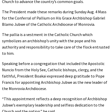
Church to advance the country’s common goals.
The President made these remarks during Sunday Aug. 4 Mass
for the Conferral of Pallium on His Grace Archbishop Gabriel
Blamo Jubwe of the Catholic Archdiocese of Monrovia.
The pallia is a vestment in the Catholic Church which
symbolizes an archbishop’s unity with the pope and his
authority and responsibility to take care of the flock entrusted
to him.
Speaking before a congregation that included the Apostolic
Nuncio from the Holy See, Catholic bishops, clergy, and the
faithful, President Boakai expressed deep gratitude to Pope
Francis for appointing Archbishop Jubwe as the new leader of
the Monrovia Archdiocese.
“This appointment reflects a deep recognition of Archbishop
Jubwe’s exemplary leadership and selfless dedication to the
Church and the nation,” he said.