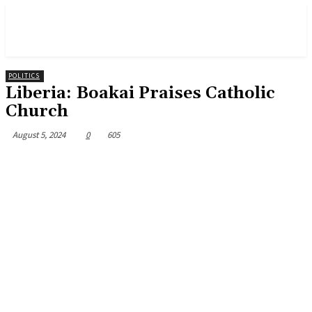
POLITICS
Liberia: Boakai Praises Catholic
Church
August 5, 2024
0
605