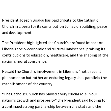
President Joseph Boakai has paid tribute to the Catholic
Church in Liberia for its contribution to nation building, peace
and development.
The President highlighted the Church’s profound impact on
Liberia’s socio-economic and cultural landscapes, praising its
contributions to education, healthcare, and the shaping of the
nation’s moral conscience.
He said the Church’s involvement in Liberia is “not a recent
phenomenon but rather an enduring legacy that parallels the
establishment of the country.
“The Catholic Church has played a very crucial role in our
nation’s growth and prosperity,” the President said hoping for
a continued strong partnership between the state and the