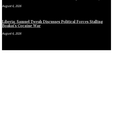
August 6, 2026
Liberia: Samuel Tweah Discusses Political Forces Stalling
Boakai’s Cocaine War
August 6, 2026