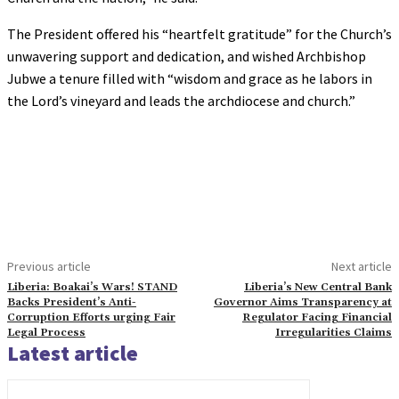
The President offered his “heartfelt gratitude” for the Church’s
unwavering support and dedication, and wished Archbishop
Jubwe a tenure filled with “wisdom and grace as he labors in
the Lord’s vineyard and leads the archdiocese and church.”
Previous article
Next article
Liberia: Boakai’s Wars! STAND
Liberia’s New Central Bank
Backs President’s Anti-
Governor Aims Transparency at
Corruption Efforts urging Fair
Regulator Facing Financial
Legal Process
Irregularities Claims
Latest article