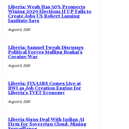
Liberia: Weah Has 50% Prospects
Wining 2029 Elections If UP Fails to
Create Jobs US Robert Lansing
Institute Says
August 6, 2026
Liberia: Samuel Tweah Discusses
Political Forces Stalling Boakai’s
Cocaine War
August 6, 2026
Liberia: FIXAARS Comes Live at
BWI as Job Creation Engine for
Liberia’s TVET Economy
August 6, 2026
Liberia Signs Deal With Indian AI
Firm for Sovereign Cloud, Mining
Surveillance