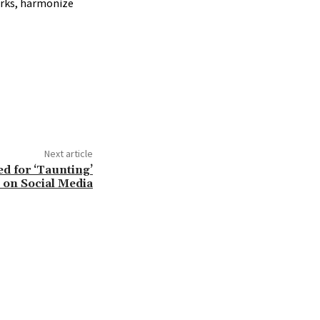
orks, harmonize
Next article
ed for ‘Taunting’
 on Social Media