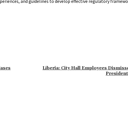
eriences, and guidelines to develop effective regulatory framew
Cases
Liberia: City Hall Employees Dismiss
President