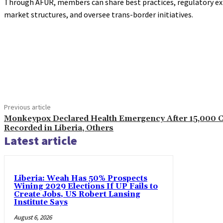
Through AFUR, members can share best practices, regulatory exp
market structures, and oversee trans-border initiatives.
Share
Previous article
Monkeypox Declared Health Emergency After 15,000 
Recorded in Liberia, Others
Latest article
Liberia: Weah Has 50% Prospects
Wining 2029 Elections If UP Fails to
Create Jobs, US Robert Lansing
Institute Says
August 6, 2026