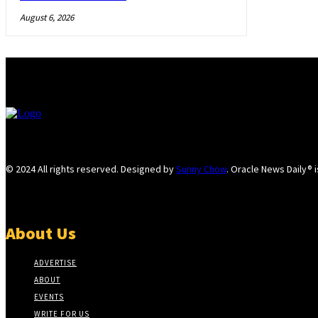
August 6, 2026
© 2024 All rights reserved. Designed by
Sunny Chow
. Oracle News Daily® 
About Us
ADVERTISE
ABOUT
EVENTS
WRITE FOR US