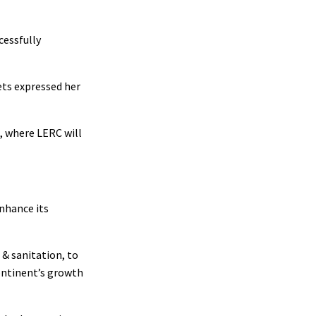
cessfully
ets expressed her
, where LERC will
nhance its
 & sanitation, to
ontinent’s growth