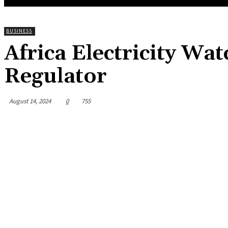
BUSINESS
Africa Electricity Wat
Regulator
August 14, 2024
0
755