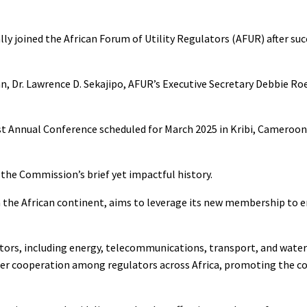
ly joined the African Forum of Utility Regulators (AFUR) after suc
, Dr. Lawrence D. Sekajipo, AFUR’s Executive Secretary Debbie Ro
t Annual Conference scheduled for March 2025 in Kribi, Cameroon
 the Commission’s brief yet impactful history.
the African continent, aims to leverage its new membership to e
ctors, including energy, telecommunications, transport, and water
ster cooperation among regulators across Africa, promoting the c