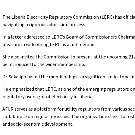
The Liberia Electricity Regulatory Commission (LERC) has official
navigating a rigorous admission process.
In a letter addressed to LERC’s Board of Commissioners Chairman
pleasure in welcoming LERC as a full member.
She also invited the Commission to present at the upcoming 21s
be introduced to the wider membership.
Dr. Sekajipo hailed the membership as a significant milestone in
He emphasized that LERC, as one of the emerging regulators on 
regulatory oversight of electricity in Liberia.
AFUR serves as a platform for utility regulators from various se
collaborate on regulatory issues. The organization seeks to fo
and socio-economic development.