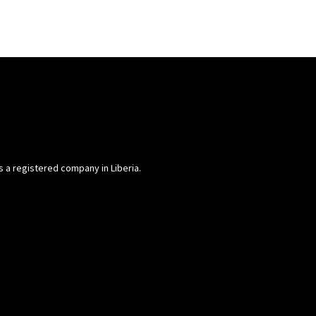
is a registered company in Liberia.