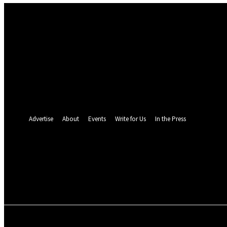
Sign in
Welcome! Log into your account
your username
your password
Forgot your password? Get help
Password recovery
Recover your password
your email
A password will be e-mailed to you.
Advertise
About
Events
Write for Us
In the Press
24.5
C
Monrovia
Sunday, August 9, 
POLITICS
INVESTIGATION
BUSINESS
ENVI