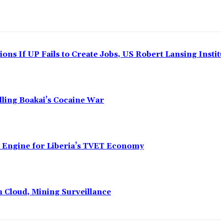
ns If UP Fails to Create Jobs, US Robert Lansing Instit
alling Boakai’s Cocaine War
n Engine for Liberia’s TVET Economy
n Cloud, Mining Surveillance