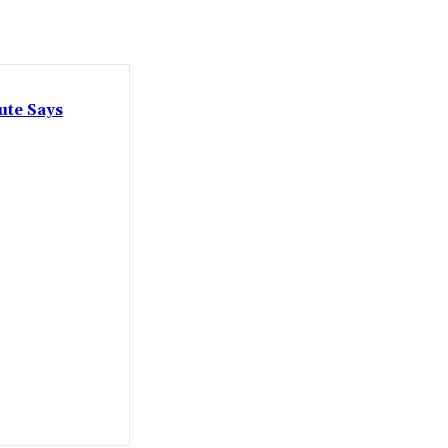
ute Says