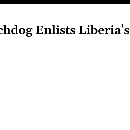
chdog Enlists Liberia’s
Share