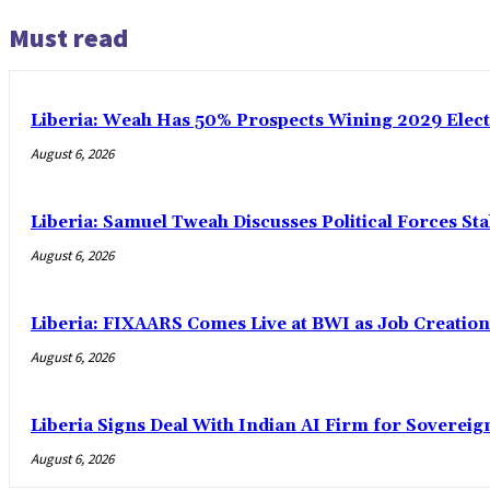
Must read
Liberia: Weah Has 50% Prospects Wining 2029 Electio
August 6, 2026
Liberia: Samuel Tweah Discusses Political Forces St
August 6, 2026
Liberia: FIXAARS Comes Live at BWI as Job Creatio
August 6, 2026
Liberia Signs Deal With Indian AI Firm for Sovereig
August 6, 2026