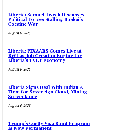
Liberia: Samuel Tweah Discusses
Political Forces Stalling Boakai’s
Cocaine War
August 6, 2026
Liberia: FIXAARS Comes Live at
BWI as Job Creation Engine for
Liberia’s TVET Economy
August 6, 2026
Liberia Signs Deal With Indian AI
Firm for Sovereign Cloud, Mining
Surveillance
August 6, 2026
Trump’s Costly Visa Bond Program
Is Now Permanent