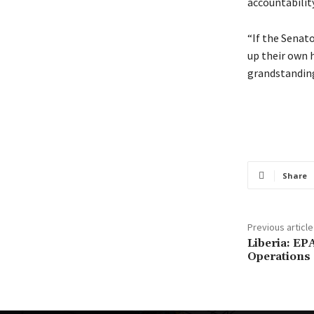
accountability
“If the Senat
up their own h
grandstanding
Share
Previous article
Liberia: E
Operations