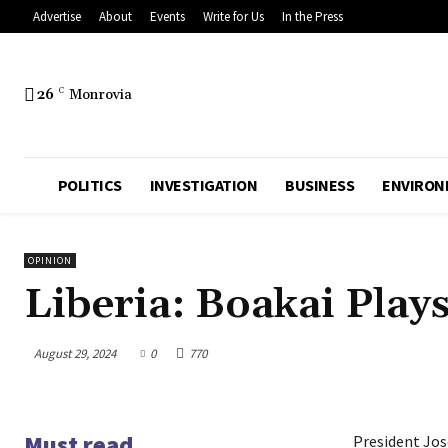
Advertise
About
Events
Write for Us
In the Press
26
C
Monrovia
POLITICS
INVESTIGATION
BUSINESS
ENVIRON
OPINION
Liberia: Boakai Play
August 29, 2024
0
770
Must read
President Jos