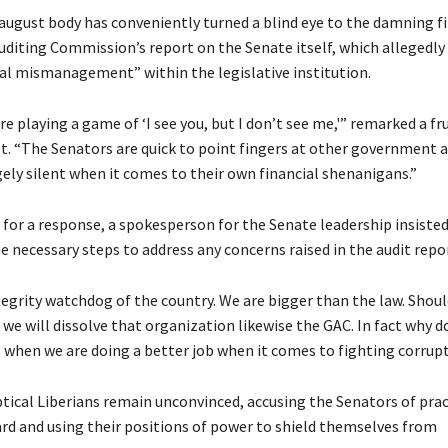
august body has conveniently turned a blind eye to the damning fi
uditing Commission’s report on the Senate itself, which allegedly
ial mismanagement” within the legislative institution.
y’re playing a game of ‘I see you, but I don’t see me,'” remarked a fru
st. “The Senators are quick to point fingers at other government 
gely silent when it comes to their own financial shenanigans.”
for a response, a spokesperson for the Senate leadership insisted
e necessary steps to address any concerns raised in the audit repor
tegrity watchdog of the country. We are bigger than the law. Shou
 we will dissolve that organization likewise the GAC. In fact why 
 when we are doing a better job when it comes to fighting corrup
tical Liberians remain unconvinced, accusing the Senators of prac
rd and using their positions of power to shield themselves from