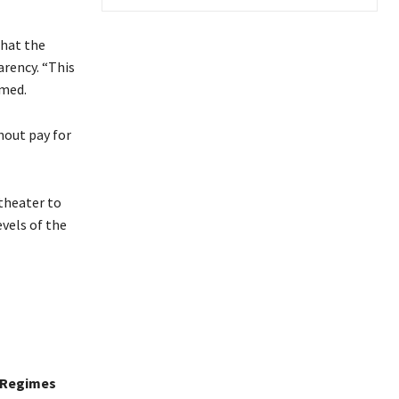
that the
rency. “This
imed.
hout pay for
 theater to
vels of the
t Regimes