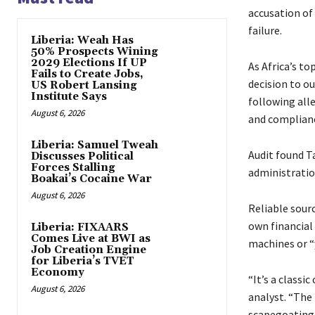
accusation of
failure.
Liberia: Weah Has
50% Prospects Wining
2029 Elections If UP
As Africa’s to
Fails to Create Jobs,
decision to ou
US Robert Lansing
Institute Says
following all
August 6, 2026
and complianc
Liberia: Samuel Tweah
Audit found Ta
Discusses Political
Forces Stalling
administratio
Boakai’s Cocaine War
August 6, 2026
Reliable sour
own financial
Liberia: FIXAARS
Comes Live at BWI as
machines or “
Job Creation Engine
for Liberia’s TVET
Economy
“It’s a classi
August 6, 2026
analyst. “The 
scapegoating 