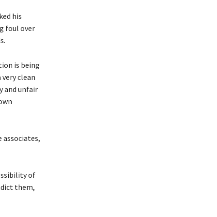
ked his
g foul over
s.
tion is being
a very clean
y and unfair
Town
e associates,
sibility of
ndict them,