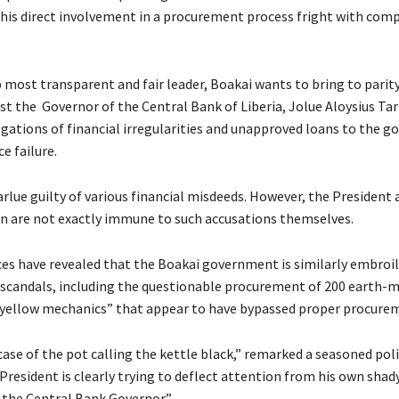
 his direct involvement in a procurement process fright with com
p most transparent and fair leader, Boakai wants to bring to parit
st the Governor of the Central Bank of Liberia, Jolue Aloysius Tar
egations of financial irregularities and unapproved loans to the 
e failure.
rlue guilty of various financial misdeeds. However, the President 
n are not exactly immune to such accusations themselves.
ces have revealed that the Boakai government is similarly embroile
 scandals, including the questionable procurement of 200 earth-
yellow mechanics” that appear to have bypassed proper procurem
c case of the pot calling the kettle black,” remarked a seasoned poli
President is clearly trying to deflect attention from his own shad
the Central Bank Governor.”