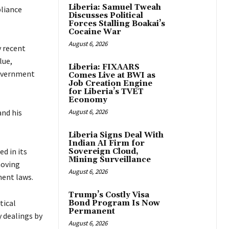
Liberia: Samuel Tweah
pliance
Discusses Political
Forces Stalling Boakai’s
Cocaine War
August 6, 2026
y recent
lue,
Liberia: FIXAARS
government
Comes Live at BWI as
Job Creation Engine
for Liberia’s TVET
Economy
and his
August 6, 2026
Liberia Signs Deal With
Indian AI Firm for
d in its
Sovereign Cloud,
Mining Surveillance
moving
August 6, 2026
ent laws.
Trump’s Costly Visa
tical
Bond Program Is Now
Permanent
y dealings by
August 6, 2026