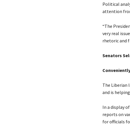
Political ana
attention fro
“The Presiden
very real iss
rhetoric and f
Senators Sele
Conveniently
The Liberian 
and is helping
In a display o
reports on va
for officials 