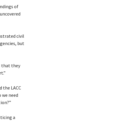
ndings of
 uncovered
strated civil
agencies, but
 that they
t.”
ld the LACC
do we need
tion?”
ticing a