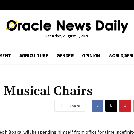
Saturday, August 8, 2026
MENT
AGRICULTURE
GENDER
OPINION
WORLD/AFRI
s Musical Chairs
Share
eph Boakai will be spending himself from office for time indefinit