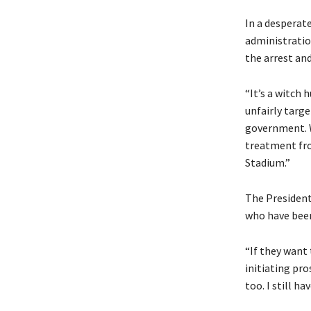
In a desperat
administratio
the arrest and
“It’s a witch 
unfairly targe
government. W
treatment fro
Stadium.”
The President’
who have been
“If they want 
initiating pro
too. I still hav