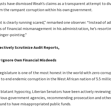
lysts have dismissed Weah’s claims as a transparent attempt to di
m the rampant corruption within his own government.
t is clearly running scared,” remarked one observer. “Instead of a
ues of financial mismanagement in his administration, he’s resort
inger-pointing.”
ctively Scrutinize Audit Reports,
 Ignore Own Financial Misdeeds
legislature is one of the most honest in the world with zero corru
 to end endemic corruption in the West African nation of 5.5 milli
f blatant hypocrisy, Liberian Senators have been actively reviewing
rious government agencies, recommending prosecution and other
found to have misappropriated public funds.