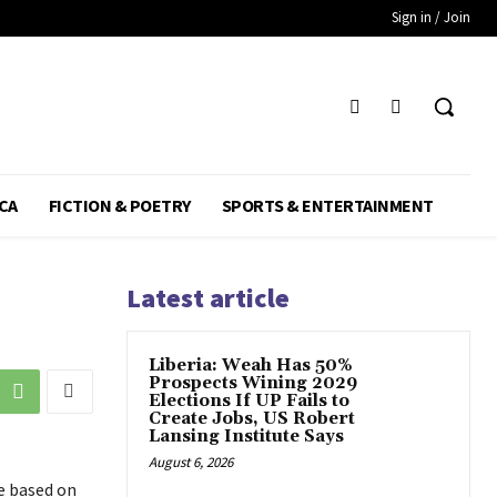
Sign in / Join
CA
FICTION & POETRY
SPORTS & ENTERTAINMENT
Latest article
Liberia: Weah Has 50%
Prospects Wining 2029
Elections If UP Fails to
Create Jobs, US Robert
Lansing Institute Says
August 6, 2026
e based on