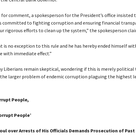
for comment, a spokesperson for the President’s office insisted 
 committed to fighting corruption and ensuring financial transpa
 our rigorous efforts to clean up the system,” the spokesperson cla
t is no exception to this rule and he has hereby ended himself wit
e with immediate effect.”
Liberians remain skeptical, wondering if this is merely political
 the larger problem of endemic corruption plaguing the highest le
rrupt People,
orrupt People’
oul over Arrests of His Officials Demands Prosecution of Pas