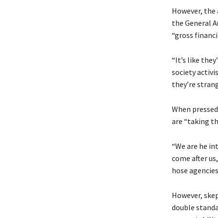
However, the 
the General A
“gross financ
“It’s like the
society activi
they’re stran
When pressed 
are “taking th
“We are he in
come after us,
hose agencies
However, skep
double standa