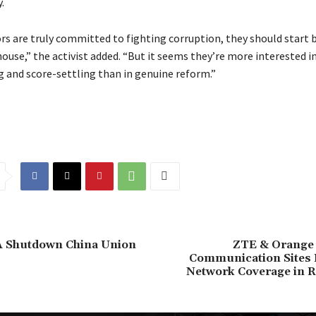
.
ors are truly committed to fighting corruption, they should start 
ouse,” the activist added. “But it seems they’re more interested i
 and score-settling than in genuine reform.”
PA Shutdown China Union
ZTE & Orange 
Communication Sites
Network Coverage in R