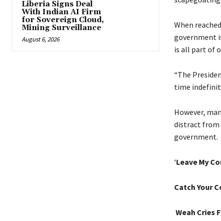
Liberia Signs Deal
With Indian AI Firm
for Sovereign Cloud,
When reached 
Mining Surveillance
government is
August 6, 2026
is all part of
“The Presiden
time indefinit
However, many 
distract from
government.
‘
Leave My Co
Catch Your C
Weah Cries F