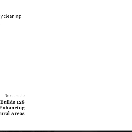
by cleaning
n
Next article
Builds 128
 Enhancing
ural Areas