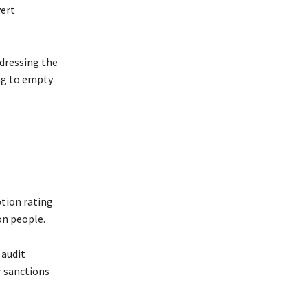
vert
ddressing the
ing to empty
ption rating
on people.
 audit
 sanctions