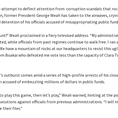
e attempt to deflect attention from corruption scandals that roc
n, former President George Weah has taken to the airwaves, cryin
 detention of his officials accused of misappropriating public fund
hunt!” Weah proclaimed in a fiery televised address. “My administra
ted, while officials from past regimes continue to walk free. I ran 
e have a mountain of rocks at our headquarters to resist this ugl
m Boakai who defeated me vote less than the capacity of Clara 
s outburst comes amid a series of high-profile arrests of his clos
 accused of embezzling millions of dollars in public funds.
to play this game, then let’s play,” Weah warned, hinting at the pos
secutions against officials from previous administrations. “I will i
e their files.”