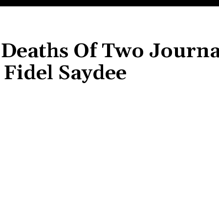
Deaths Of Two Journal
Fidel Saydee
Share