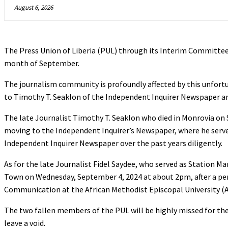
August 6, 2026
The Press Union of Liberia (PUL) through its Interim Committe
month of September.
The journalism community is profoundly affected by this unfortu
to Timothy T. Seaklon of the Independent Inquirer Newspaper an
The late Journalist Timothy T. Seaklon who died in Monrovia on 
moving to the Independent Inquirer’s Newspaper, where he served
Independent Inquirer Newspaper over the past years diligently.
As for the late Journalist Fidel Saydee, who served as Station
Town on Wednesday, September 4, 2024 at about 2pm, after a peri
Communication at the African Methodist Episcopal University (
The two fallen members of the PUL will be highly missed for the
leave a void.