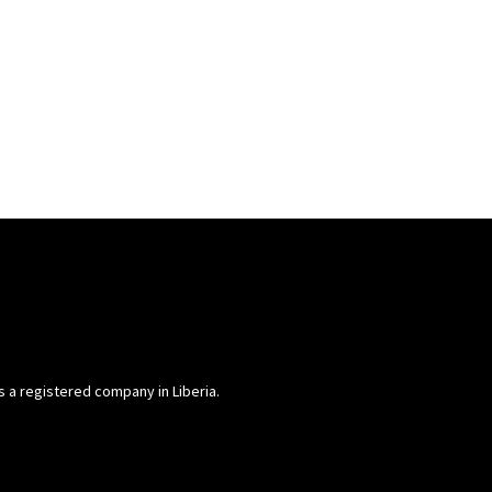
is a registered company in Liberia.