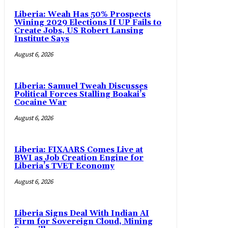
Liberia: Weah Has 50% Prospects
Wining 2029 Elections If UP Fails to
Create Jobs, US Robert Lansing
Institute Says
August 6, 2026
Liberia: Samuel Tweah Discusses
Political Forces Stalling Boakai’s
Cocaine War
August 6, 2026
Liberia: FIXAARS Comes Live at
BWI as Job Creation Engine for
Liberia’s TVET Economy
August 6, 2026
Liberia Signs Deal With Indian AI
Firm for Sovereign Cloud, Mining