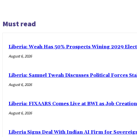
Must read
Liberia: Weah Has 50% Prospects Wining 2029 Electio
August 6, 2026
Liberia: Samuel Tweah Discusses Political Forces St
August 6, 2026
Liberia: FIXAARS Comes Live at BWI as Job Creatio
August 6, 2026
Liberia Signs Deal With Indian AI Firm for Sovereig