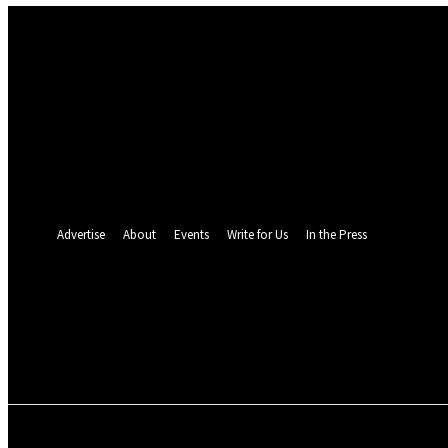
Sign in
Welcome! Log into your account
your username
your password
Forgot your password? Get help
Password recovery
Recover your password
your email
A password will be e-mailed to you.
Advertise
About
Events
Write for Us
In the Press
24.3
C
Monrovia
Sunday, August 9, 
POLITICS
INVESTIGATION
BUSINESS
ENVI