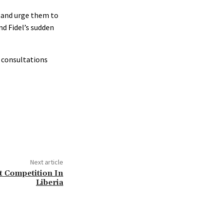
s and urge them to
nd Fidel’s sudden
 consultations
Next article
t Competition In
Liberia