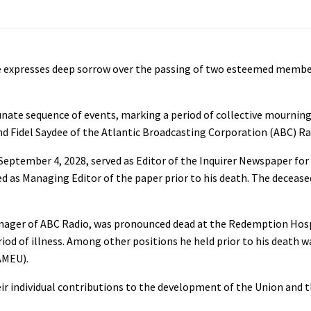
e expresses deep sorrow over the passing of two esteemed membe
nate sequence of events, marking a period of collective mourning
d Fidel Saydee of the Atlantic Broadcasting Corporation (ABC) Ra
September 4, 2028, served as Editor of the Inquirer Newspaper fo
 as Managing Editor of the paper prior to his death. The decease
 Manager of ABC Radio, was pronounced dead at the Redemption Hos
od of illness. Among other positions he held prior to his death w
AMEU).
ir individual contributions to the development of the Union and th