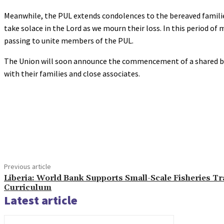
Meanwhile, the PUL extends condolences to the bereaved families
take solace in the Lord as we mourn their loss. In this period o
passing to unite members of the PUL.
The Union will soon announce the commencement of a shared boo
with their families and close associates.
Share
Previous article
Liberia: World Bank Supports Small-Scale Fisheries Tr
Curriculum
Latest article