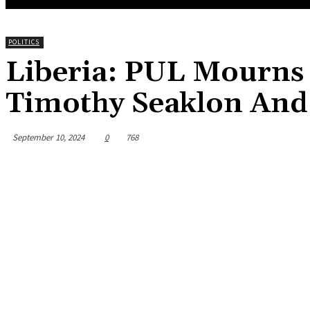
POLITICS
Liberia: PUL Mourns 
Timothy Seaklon And 
September 10, 2024
0
768