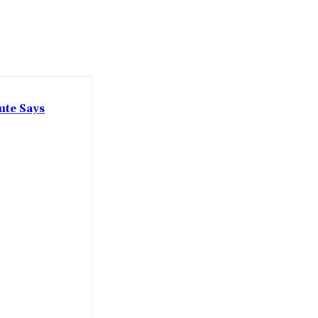
ute Says