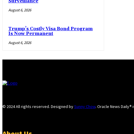
Surveillance
August 6, 2026
Trump’s Costly Visa Bond Program
Is Now Permanent
August 6, 2026
© 2024 All rights reserved. Designed by
Sunny Chow
. Oracle News Daily® 
About Us