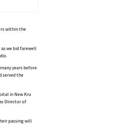
rs within the
 as we bid farewell
dio.
r many years before
d served the
pital in New Kru
as Director of
eir passing will