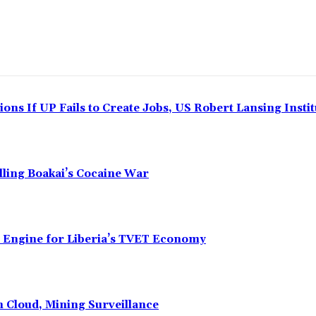
ns If UP Fails to Create Jobs, US Robert Lansing Instit
alling Boakai’s Cocaine War
n Engine for Liberia’s TVET Economy
n Cloud, Mining Surveillance