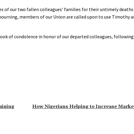
 of our two fallen colleagues’ families for their untimely death
f mourning, members of our Union are called upon to use Timothy a
k of condolence in honor of our departed colleagues, following
aining
How Nigerians Helping to Increase Marke