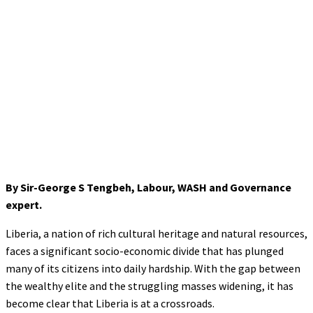
By Sir-George S Tengbeh, Labour, WASH and Governance
expert.
Liberia, a nation of rich cultural heritage and natural resources,
faces a significant socio-economic divide that has plunged
many of its citizens into daily hardship. With the gap between
the wealthy elite and the struggling masses widening, it has
become clear that Liberia is at a crossroads.