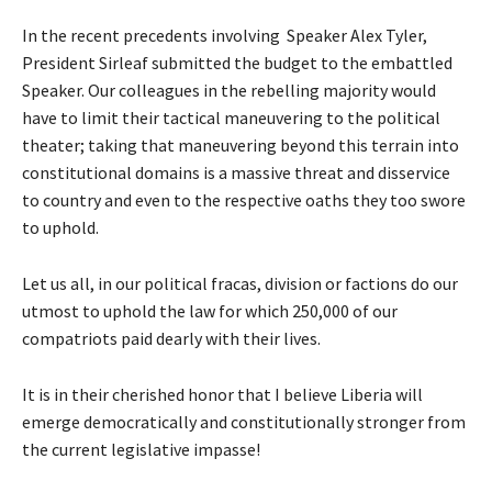
In the recent precedents involving Speaker Alex Tyler,
President Sirleaf submitted the budget to the embattled
Speaker. Our colleagues in the rebelling majority would
have to limit their tactical maneuvering to the political
theater; taking that maneuvering beyond this terrain into
constitutional domains is a massive threat and disservice
to country and even to the respective oaths they too swore
to uphold.
Let us all, in our political fracas, division or factions do our
utmost to uphold the law for which 250,000 of our
compatriots paid dearly with their lives.
It is in their cherished honor that I believe Liberia will
emerge democratically and constitutionally stronger from
the current legislative impasse!