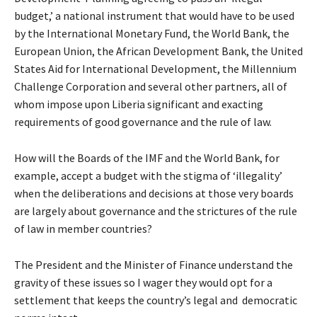
budget,’ a national instrument that would have to be used
by the International Monetary Fund, the World Bank, the
European Union, the African Development Bank, the United
States Aid for International Development, the Millennium
Challenge Corporation and several other partners, all of
whom impose upon Liberia significant and exacting
requirements of good governance and the rule of law.
How will the Boards of the IMF and the World Bank, for
example, accept a budget with the stigma of ‘illegality’
when the deliberations and decisions at those very boards
are largely about governance and the strictures of the rule
of law in member countries?
The President and the Minister of Finance understand the
gravity of these issues so I wager they would opt for a
settlement that keeps the country’s legal and democratic