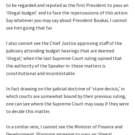
to be regarded and reputed as the first President to pass an
‘illegal budget’ and to face the repercussions of this action.
Say whatever you may say about President Boakai, I cannot
see him going that far.
I also cannot see the Chief Justice approving staff of the
judiciary attending budget hearings that are deemed
‘illegal,’ when the last Supreme Court ruling opined that
the authority of the Speaker in these matters is
constitutional and incontestable.
In fact drawing on the judicial doctrine of ‘stare decisis,’ in
which courts are somewhat bound by their previous ruling,
one can see where the Supreme Court may sway if they were
to decide this matter.
In a similar vein, I cannot see the Minister of Finance and
Development Planning agreeing to pass an ‘illegal