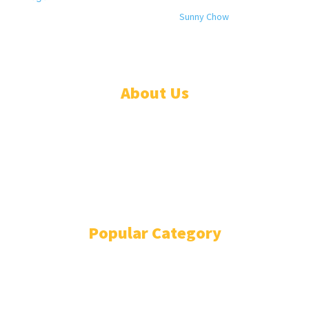
© 2024 All rights reserved. Designed by
Sunny Chow
. Oracle News
Daily® is a registered company in Liberia.
About Us
ADVERTISE
ABOUT
EVENTS
WRITE FOR US
IN THE PRESS
Popular Category
POLITICS
1741
OPINION
868
BUSINESS
866
GENDER
269