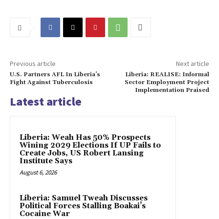
Previous article
Next article
U.S. Partners AFL In Liberia’s
Liberia: REALISE: Informal
Fight Against Tuberculosis
Sector Employment Project
Implementation Praised
Latest article
Liberia: Weah Has 50% Prospects
Wining 2029 Elections If UP Fails to
Create Jobs, US Robert Lansing
Institute Says
August 6, 2026
Liberia: Samuel Tweah Discusses
Political Forces Stalling Boakai’s
Cocaine War