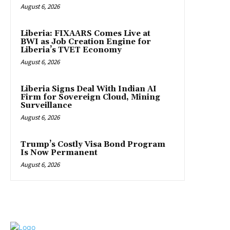
August 6, 2026
Liberia: FIXAARS Comes Live at
BWI as Job Creation Engine for
Liberia’s TVET Economy
August 6, 2026
Liberia Signs Deal With Indian AI
Firm for Sovereign Cloud, Mining
Surveillance
August 6, 2026
Trump’s Costly Visa Bond Program
Is Now Permanent
August 6, 2026