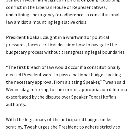
conflict in the Liberian House of Representatives,
underlining the urgency for adherence to constitutional
law amidst a mounting legislative crisis.
President Boakai, caught in a whirlwind of political
pressures, faces a critical decision: how to navigate the
budgetary process without transgressing legal boundaries.
“The first breach of law would occur if a constitutionally
elected President were to pass a national budget lacking
the necessary approval from a sitting Speaker,” Tweah said
Wednesday, referring to the current appropriation dilemma
exacerbated by the dispute over Speaker Fonati Koffa’s
authority.
With the legitimacy of the anticipated budget under
scrutiny, Tweah urges the President to adhere strictly to