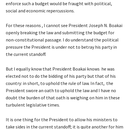
enforce such a budget would be fraught with political,
social and economic repercussions.
For these reasons , I cannot see President Joseph N. Boakai
openly breaking the law and submitting the budget for
non-constitutional passage. I do understand the political
pressure the President is under not to betray his party in
the current standoff.
But I equally know that President Boakai knows he was
elected not to do the bidding of his party but that of his
country: in short, to uphold the rule of law. In fact, the
President swore an oath to uphold the law and I have no
doubt the burden of that oath is weighing on him in these
turbulent legislative times.
It is one thing for the President to allow his ministers to
take sides in the current standoff; it is quite another for him