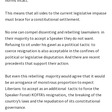
norms intact.
This means that all sides to the current legislative impasse
must brace for a constitutional settlement.
No one can compel dissenting and rebelling lawmakers in
their majority to accept a Speaker they do not want.
Refusing to sit under his gavel as a political tactic to
coerce resignation is also acceptable in the confines of
political or legislative disputation. And there are recent
precedents that support their action.
But even this rebelling majority would agree that it would
be an arrogance of monstrous proportion to expect
Liberians to accept as an additional tactic to force the
Speaker Fonati KOFFA’s resignation, the breaking of the
country’s laws and the repudiation of iits constitutional
governance.