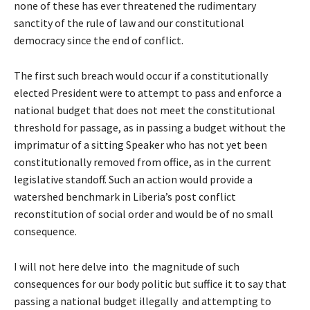
none of these has ever threatened the rudimentary
sanctity of the rule of law and our constitutional
democracy since the end of conflict.
The first such breach would occur if a constitutionally
elected President were to attempt to pass and enforce a
national budget that does not meet the constitutional
threshold for passage, as in passing a budget without the
imprimatur of a sitting Speaker who has not yet been
constitutionally removed from office, as in the current
legislative standoff. Such an action would provide a
watershed benchmark in Liberia’s post conflict
reconstitution of social order and would be of no small
consequence.
I will not here delve into the magnitude of such
consequences for our body politic but suffice it to say that
passing a national budget illegally and attempting to