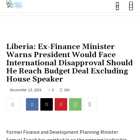
POLITICS
Liberia: Ex-Finance Minister
Warns President Would Face
International Disapproval Should
He Reach Budget Deal Excluding
House Speaker
November 13, 2024
0
541
Former Finance and Development Planning Minister
Samuel Tweah has weighed in on the ongoing leadership