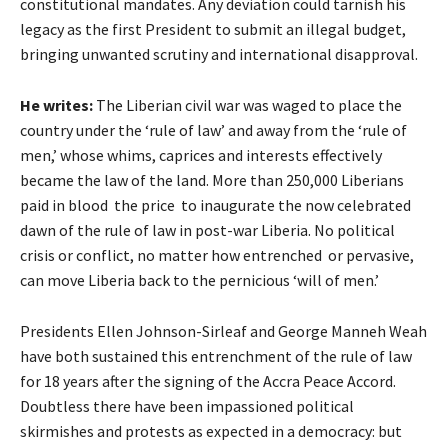
constitutional mandates. Any deviation could tarnish his
legacy as the first President to submit an illegal budget,
bringing unwanted scrutiny and international disapproval.
He writes:
The Liberian civil war was waged to place the
country under the ‘rule of law’ and away from the ‘rule of
men,’ whose whims, caprices and interests effectively
became the law of the land. More than 250,000 Liberians
paid in blood the price to inaugurate the now celebrated
dawn of the rule of law in post-war Liberia. No political
crisis or conflict, no matter how entrenched or pervasive,
can move Liberia back to the pernicious ‘will of men.’
Presidents Ellen Johnson-Sirleaf and George Manneh Weah
have both sustained this entrenchment of the rule of law
for 18 years after the signing of the Accra Peace Accord.
Doubtless there have been impassioned political
skirmishes and protests as expected in a democracy: but