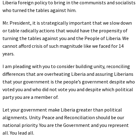
Liberia foreign policy to bring in the communists and socialists
who turned the tables against him.
Mr. President, it is strategically important that we slow down
or table radically actions that would have the propensity of
turning the tables against you and the People of Liberia. We
cannot afford crisis of such magnitude like we faced for 14
years.
I am pleading with you to consider building unity, reconciling
differences that are overheating Liberia and assuring Liberians
that your government is the people’s government despite who
voted you and who did not vote you and despite which political
party you are a member of.
Let your government make Liberia greater than political
alignments. Unity. Peace and Reconciliation should be our
national priority. You are the Government and you represent
all. You lead all.