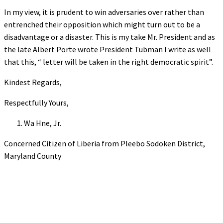
In my view, it is prudent to win adversaries over rather than
entrenched their opposition which might turn out to be a
disadvantage or a disaster. This is my take Mr. President and as
the late Albert Porte wrote President Tubman I write as well
that this, “ letter will be taken in the right democratic spirit”.
Kindest Regards,
Respectfully Yours,
Wa Hne, Jr.
Concerned Citizen of Liberia from Pleebo Sodoken District,
Maryland County