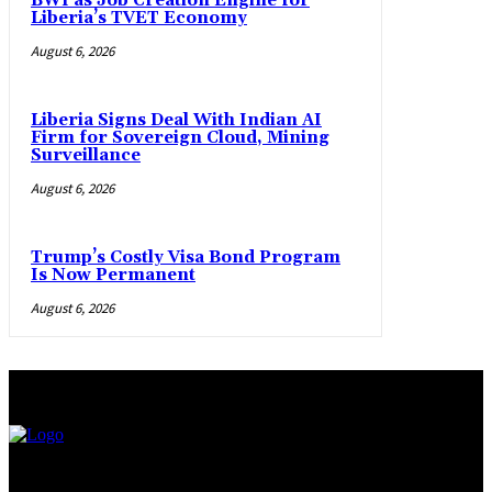
BWI as Job Creation Engine for
Liberia’s TVET Economy
August 6, 2026
Liberia Signs Deal With Indian AI
Firm for Sovereign Cloud, Mining
Surveillance
August 6, 2026
Trump’s Costly Visa Bond Program
Is Now Permanent
August 6, 2026