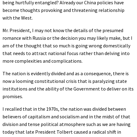
being hurtfully entangled? Already our China policies have
become thoughts provoking and threatening relationship
with the West.
Mr. President, I may not know the details of the presumed
romance with Russia or the decision you may likely make, but I
am of the thought that so much is going wrong domestically
that needs to attract national focus rather than delving into
more complexities and complications.
The nation is evidently divided and as a consequence, there is
now a looming constitutional crisis that is paralyzing state
institutions and the ability of the Government to deliver on its
promises.
I recalled that in the 1970s, the nation was divided between
believers of capitalism and socialism and in the midst of that
division and tense political atmosphere such as we are having
today that late President Tolbert caused a radical shift in