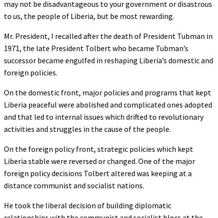
may not be disadvantageous to your government or disastrous
to us, the people of Liberia, but be most rewarding.
Mr. President, I recalled after the death of President Tubman in
1971, the late President Tolbert who became Tubman’s
successor became engulfed in reshaping Liberia’s domestic and
foreign policies.
On the domestic front, major policies and programs that kept
Liberia peaceful were abolished and complicated ones adopted
and that led to internal issues which drifted to revolutionary
activities and struggles in the cause of the people.
On the foreign policy front, strategic policies which kept
Liberia stable were reversed or changed. One of the major
foreign policy decisions Tolbert altered was keeping at a
distance communist and socialist nations.
He took the liberal decision of building diplomatic
relationships with the communist and socialist blocs at the