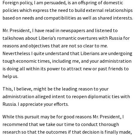
Foreign policy, I am persuaded, is an offspring of domestic
policies which express the need to build external relationships
based on needs and compatibilities as well as shared interests.
Mr. President, I have read in newspapers and listened to
talkshows about Liberia’s romantic overtures with Russia for
reasons and objectives that are not so clear to me.
Nevertheless I quite understand that Liberians are undergoing
tough economic times, including me, and your administration
is doing all within its power to attract new or past friends to
help us.
This, I believe, might be the leading reason to your
administration alleged intent to reopen diplomatic ties with
Russia. I appreciate your efforts.
While this pursuit may be for good reasons Mr. President, I
recommend that we take our time to conduct thorough
research so that the outcomes if that decision is finally made,