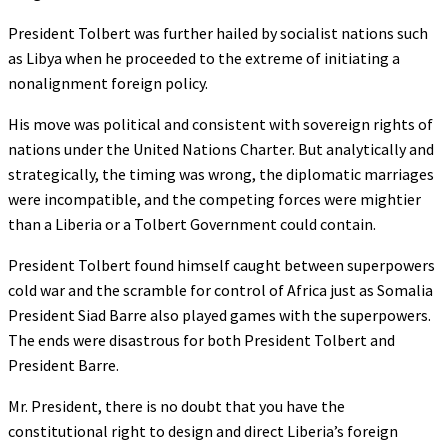
President Tolbert was further hailed by socialist nations such
as Libya when he proceeded to the extreme of initiating a
nonalignment foreign policy.
His move was political and consistent with sovereign rights of
nations under the United Nations Charter. But analytically and
strategically, the timing was wrong, the diplomatic marriages
were incompatible, and the competing forces were mightier
than a Liberia or a Tolbert Government could contain.
President Tolbert found himself caught between superpowers
cold war and the scramble for control of Africa just as Somalia
President Siad Barre also played games with the superpowers.
The ends were disastrous for both President Tolbert and
President Barre.
Mr. President, there is no doubt that you have the
constitutional right to design and direct Liberia’s foreign