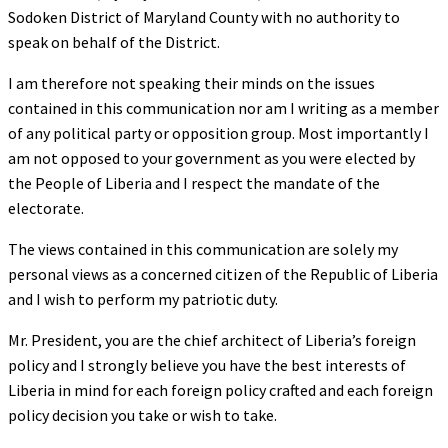
Sodoken District of Maryland County with no authority to
speak on behalf of the District.
I am therefore not speaking their minds on the issues
contained in this communication nor am I writing as a member
of any political party or opposition group. Most importantly I
am not opposed to your government as you were elected by
the People of Liberia and I respect the mandate of the
electorate.
The views contained in this communication are solely my
personal views as a concerned citizen of the Republic of Liberia
and I wish to perform my patriotic duty.
Mr. President, you are the chief architect of Liberia’s foreign
policy and I strongly believe you have the best interests of
Liberia in mind for each foreign policy crafted and each foreign
policy decision you take or wish to take.