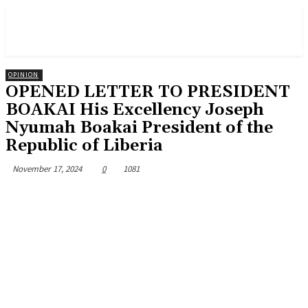
OPINION
OPENED LETTER TO PRESIDENT
BOAKAI His Excellency Joseph
Nyumah Boakai President of the
Republic of Liberia
November 17, 2024
0
1081