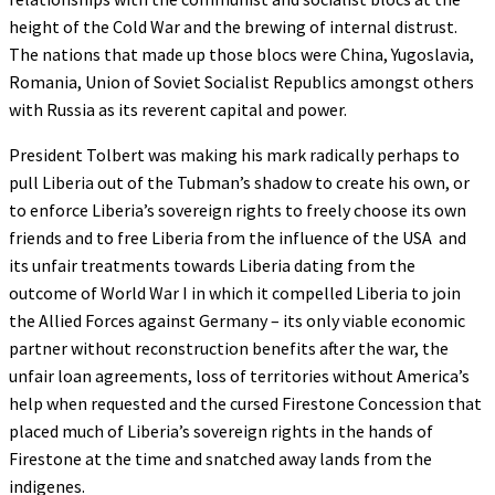
height of the Cold War and the brewing of internal distrust.
The nations that made up those blocs were China, Yugoslavia,
Romania, Union of Soviet Socialist Republics amongst others
with Russia as its reverent capital and power.
President Tolbert was making his mark radically perhaps to
pull Liberia out of the Tubman’s shadow to create his own, or
to enforce Liberia’s sovereign rights to freely choose its own
friends and to free Liberia from the influence of the USA and
its unfair treatments towards Liberia dating from the
outcome of World War I in which it compelled Liberia to join
the Allied Forces against Germany – its only viable economic
partner without reconstruction benefits after the war, the
unfair loan agreements, loss of territories without America’s
help when requested and the cursed Firestone Concession that
placed much of Liberia’s sovereign rights in the hands of
Firestone at the time and snatched away lands from the
indigenes.