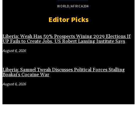
WORLD/AFRICA
204
Editor Picks
Liberia: Weah Has 50% Prospects Wining 2029 Elections If
UP Fails to Create Jobs, US Robert Lansing Institute Says
August 6, 2026
Liberia: Samuel Tweah Discusses Political Forces Stalling
Boakai’s Cocaine War
August 6, 2026