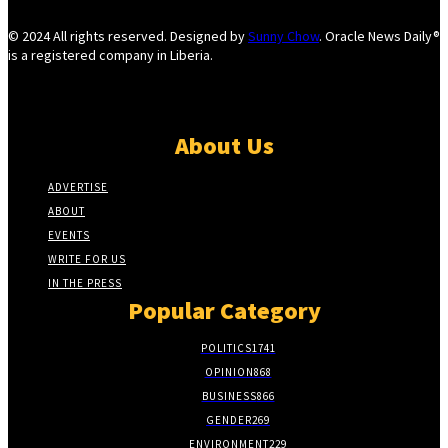
© 2024 All rights reserved. Designed by
Sunny Chow
. Oracle News Daily®
is a registered company in Liberia.
About Us
ADVERTISE
ABOUT
EVENTS
WRITE FOR US
IN THE PRESS
Popular Category
POLITICS
1741
OPINION
868
BUSINESS
866
GENDER
269
ENVIRONMENT
229