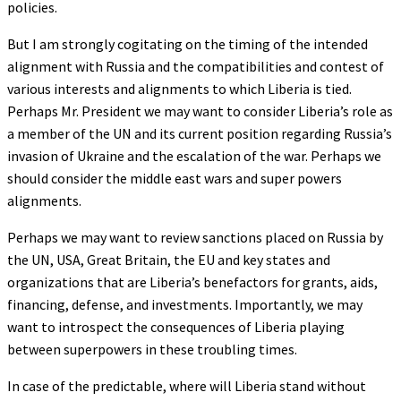
policies.
But I am strongly cogitating on the timing of the intended
alignment with Russia and the compatibilities and contest of
various interests and alignments to which Liberia is tied.
Perhaps Mr. President we may want to consider Liberia’s role as
a member of the UN and its current position regarding Russia’s
invasion of Ukraine and the escalation of the war. Perhaps we
should consider the middle east wars and super powers
alignments.
Perhaps we may want to review sanctions placed on Russia by
the UN, USA, Great Britain, the EU and key states and
organizations that are Liberia’s benefactors for grants, aids,
financing, defense, and investments. Importantly, we may
want to introspect the consequences of Liberia playing
between superpowers in these troubling times.
In case of the predictable, where will Liberia stand without