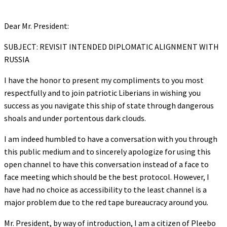
Dear Mr. President:
SUBJECT: REVISIT INTENDED DIPLOMATIC ALIGNMENT WITH
RUSSIA
I have the honor to present my compliments to you most
respectfully and to join patriotic Liberians in wishing you
success as you navigate this ship of state through dangerous
shoals and under portentous dark clouds.
I am indeed humbled to have a conversation with you through
this public medium and to sincerely apologize for using this
open channel to have this conversation instead of a face to
face meeting which should be the best protocol. However, I
have had no choice as accessibility to the least channel is a
major problem due to the red tape bureaucracy around you.
Mr. President, by way of introduction, I am a citizen of Pleebo