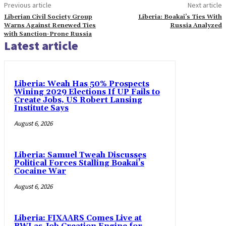
Previous article
Next article
Liberian Civil Society Group
Liberia: Boakai’s Ties With
Warns Against Renewed Ties
Russia Analyzed
with Sanction-Prone Russia
Latest article
Liberia: Weah Has 50% Prospects
Wining 2029 Elections If UP Fails to
Create Jobs, US Robert Lansing
Institute Says
August 6, 2026
Liberia: Samuel Tweah Discusses
Political Forces Stalling Boakai’s
Cocaine War
August 6, 2026
Liberia: FIXAARS Comes Live at