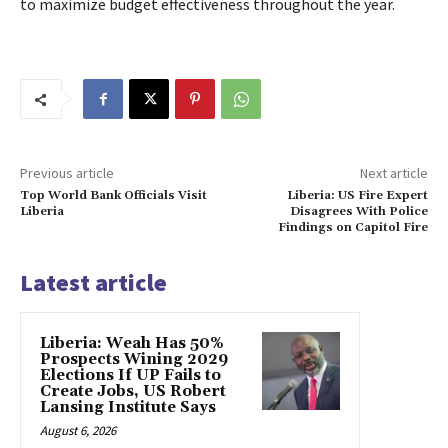
to maximize budget effectiveness throughout the year.
Previous article
Next article
Top World Bank Officials Visit
Liberia: US Fire Expert
Liberia
Disagrees With Police
Findings on Capitol Fire
Latest article
Liberia: Weah Has 50%
Prospects Wining 2029
Elections If UP Fails to
Create Jobs, US Robert
Lansing Institute Says
August 6, 2026