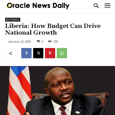
BUSINESS
Liberia: How Budget Can Drive
National Growth
January 12, 2025
0
759