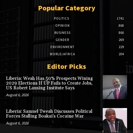
Popular Category
POLITICS
1741
OPINION
868
BUSINESS
866
GENDER
269
ENVIRONMENT
229
WORLD/AFRICA
204
Editor Picks
Liberia: Weah Has 50% Prospects Wining
2029 Elections If UP Fails to Create Jobs,
US Robert Lansing Institute Says
August 6, 2026
Liberia: Samuel Tweah Discusses Political
Forces Stalling Boakai’s Cocaine War
August 6, 2026