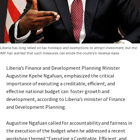
Liberia has long relied on tax holidays and exemptions to attract investment, but the
IMF has warned that such measures can erode the country’s revenue base
Liberia’s Finance and Development Planning Minister
Augustine Kpehe Ngafuan, emphasized the critical
importance of executing a creditable, efficient, and
effective national budget can foster growth and
development, according to Liberia’s minister of Finance
and Development Planning.
Augustine Ngafuan called for accountability and fairness in
the execution of the budget when he addressed a recent
workshop themed “Executing a Creditable, Efficient, and