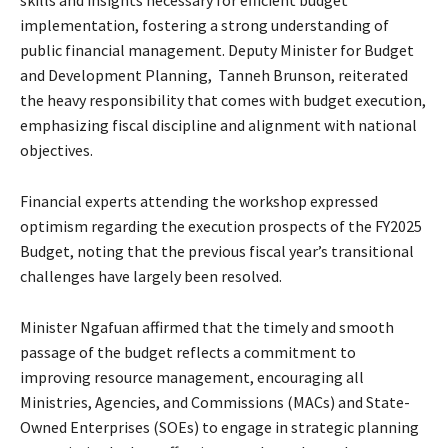
skills and insights necessary for efficient budget
implementation, fostering a strong understanding of
public financial management. Deputy Minister for Budget
and Development Planning, Tanneh Brunson, reiterated
the heavy responsibility that comes with budget execution,
emphasizing fiscal discipline and alignment with national
objectives.
Financial experts attending the workshop expressed
optimism regarding the execution prospects of the FY2025
Budget, noting that the previous fiscal year’s transitional
challenges have largely been resolved.
Minister Ngafuan affirmed that the timely and smooth
passage of the budget reflects a commitment to
improving resource management, encouraging all
Ministries, Agencies, and Commissions (MACs) and State-
Owned Enterprises (SOEs) to engage in strategic planning