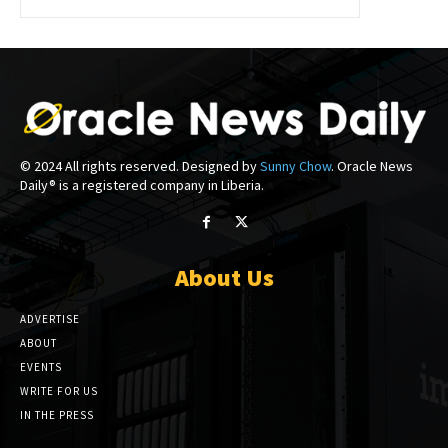
© 2024 All rights reserved. Designed by
Sunny Chow
. Oracle News
Daily® is a registered company in Liberia.
About Us
ADVERTISE
ABOUT
EVENTS
WRITE FOR US
IN THE PRESS