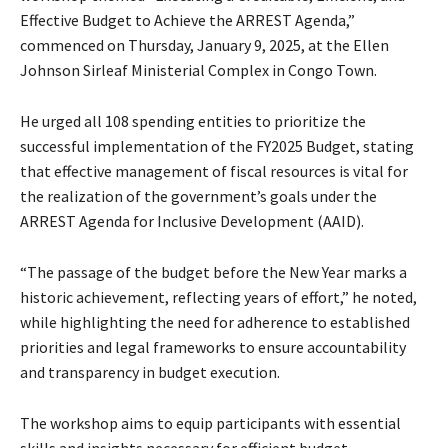
Effective Budget to Achieve the ARREST Agenda,”
commenced on Thursday, January 9, 2025, at the Ellen
Johnson Sirleaf Ministerial Complex in Congo Town.
He urged all 108 spending entities to prioritize the
successful implementation of the FY2025 Budget, stating
that effective management of fiscal resources is vital for
the realization of the government’s goals under the
ARREST Agenda for Inclusive Development (AAID).
“The passage of the budget before the New Year marks a
historic achievement, reflecting years of effort,” he noted,
while highlighting the need for adherence to established
priorities and legal frameworks to ensure accountability
and transparency in budget execution.
The workshop aims to equip participants with essential