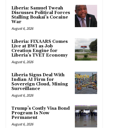
Liberia: Samuel Tweah
Discusses Political Forces
Stalling Boakai’s Cocaine
War
August 6, 2026
Liberia: FIXAARS Comes
Live at BWI as Job
Creation Engine for
Liberia’s TVET Economy
August 6, 2026
Liberia Signs Deal With
Indian AI Firm for
Sovereign Cloud, Mining
Surveillance
August 6, 2026
Trump’s Costly Visa Bond
Program Is Now
Permanent
August 6, 2026