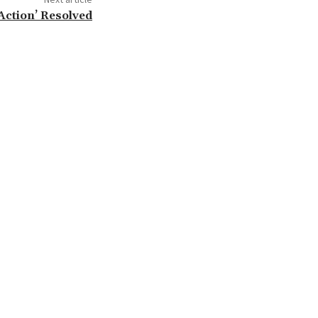
Action’ Resolved