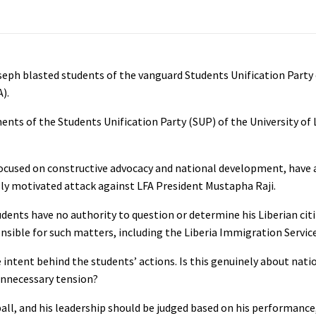
seph blasted students of the vanguard Students Unification Party 
).
ents of the Students Unification Party (SUP) of the University of L
 focused on constructive advocacy and national development, have
lly motivated attack against LFA President Mustapha Raji.
tudents have no authority to question or determine his Liberian cit
nsible for such matters, including the Liberia Immigration Service
intent behind the students’ actions. Is this genuinely about natio
unnecessary tension?
tball, and his leadership should be judged based on his performance