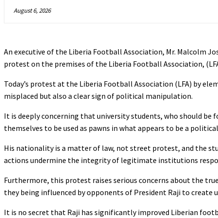
August 6, 2026
An executive of the Liberia Football Association, Mr. Malcolm Jo
protest on the premises of the Liberia Football Association, (LFA
Today’s protest at the Liberia Football Association (LFA) by elem
misplaced but also a clear sign of political manipulation.
It is deeply concerning that university students, who should be
themselves to be used as pawns in what appears to be a politica
His nationality is a matter of law, not street protest, and the s
actions undermine the integrity of legitimate institutions respo
Furthermore, this protest raises serious concerns about the true 
they being influenced by opponents of President Raji to create 
It is no secret that Raji has significantly improved Liberian foo