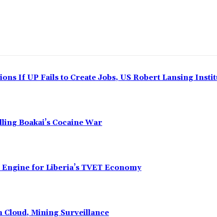
ns If UP Fails to Create Jobs, US Robert Lansing Instit
alling Boakai’s Cocaine War
n Engine for Liberia’s TVET Economy
n Cloud, Mining Surveillance