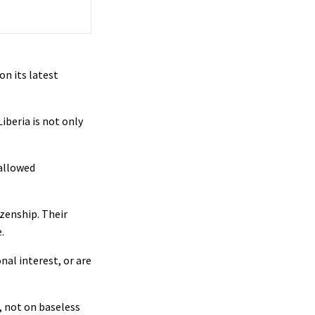
on its latest
iberia is not only
 allowed
izenship. Their
.
nal interest, or are
, not on baseless