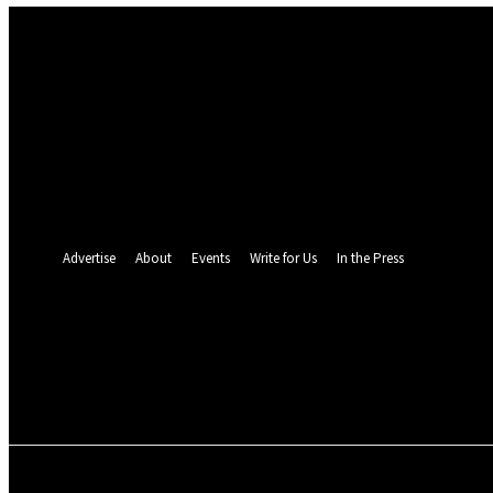
Sign in
Welcome! Log into your account
your username
your password
Forgot your password? Get help
Password recovery
Recover your password
your email
A password will be e-mailed to you.
Advertise
About
Events
Write for Us
In the Press
24.5
C
Monrovia
Sunday, August 9, 
POLITICS
INVESTIGATION
BUSINESS
ENVI