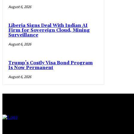
August 6, 2026
Liberia Signs Deal With Indian AI
Firm for Sovereign Cloud, Mining
Surveillance
August 6, 2026
Trump’s Costly Visa Bond Program
Is Now Permanent
August 6, 2026