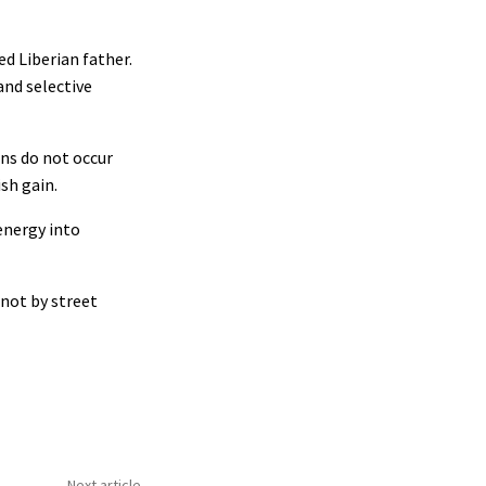
ed Liberian father.
and selective
ons do not occur
sh gain.
energy into
 not by street
Next article