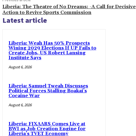
Liberia: The Theatre of No Dreams: -A Call for Decisive
Action to Revive Sports Commission
Latest article
Liberia: Weah Has 50% Prospects
Wining 2029 Elections If UP Fails to
Create Jobs, US Robert Lansing
Institute Says
August 6, 2026
Liberia: Samuel Tweah Discusses
Political Forces Stalling Boakai’s
Cocaine War
August 6, 2026
Liberia: FIXAARS Comes Live at
BWI as Job Creation Engine for
Liberia’s TVET Economy