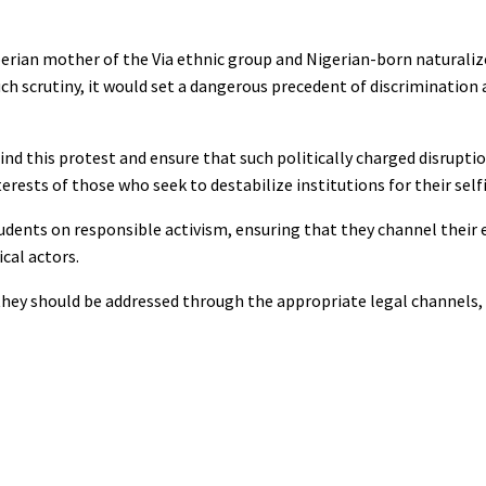
iberian mother of the Via ethnic group and Nigerian-born naturaliz
uch scrutiny, it would set a dangerous precedent of discrimination 
ind this protest and ensure that such politically charged disrupti
erests of those who seek to destabilize institutions for their selfi
students on responsible activism, ensuring that they channel their 
cal actors.
, they should be addressed through the appropriate legal channels,