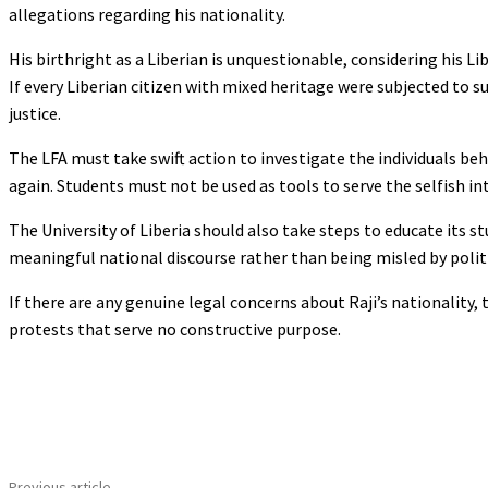
allegations regarding his nationality.
His birthright as a Liberian is unquestionable, considering his L
If every Liberian citizen with mixed heritage were subjected to s
justice.
The LFA must take swift action to investigate the individuals beh
again. Students must not be used as tools to serve the selfish int
The University of Liberia should also take steps to educate its 
meaningful national discourse rather than being misled by politi
If there are any genuine legal concerns about Raji’s nationality
protests that serve no constructive purpose.
Share
Previous article