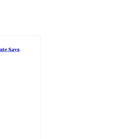
ute Says