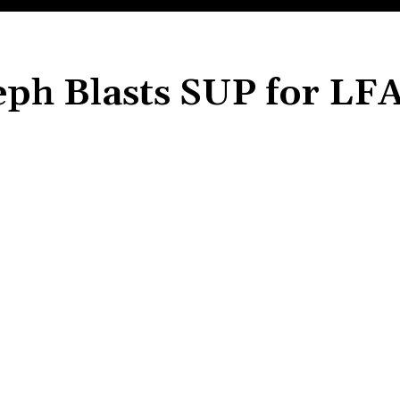
eph Blasts SUP for LF
Share