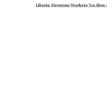
Liberia: Firestone Workers ‘Go Slow 