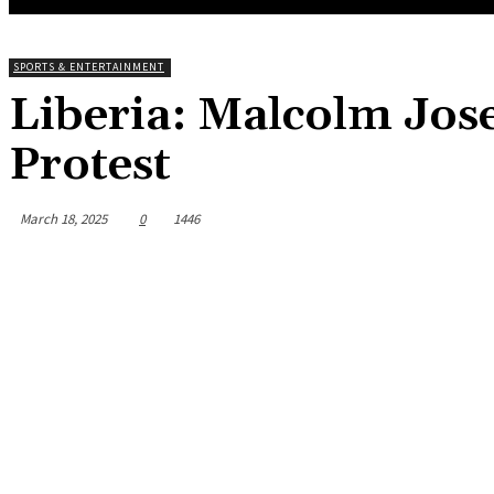
SPORTS & ENTERTAINMENT
Liberia: Malcolm Jos
Protest
March 18, 2025
0
1446