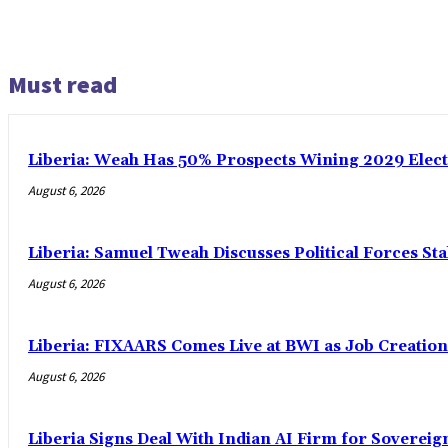
Must read
Liberia: Weah Has 50% Prospects Wining 2029 Electio
August 6, 2026
Liberia: Samuel Tweah Discusses Political Forces St
August 6, 2026
Liberia: FIXAARS Comes Live at BWI as Job Creatio
August 6, 2026
Liberia Signs Deal With Indian AI Firm for Sovereig