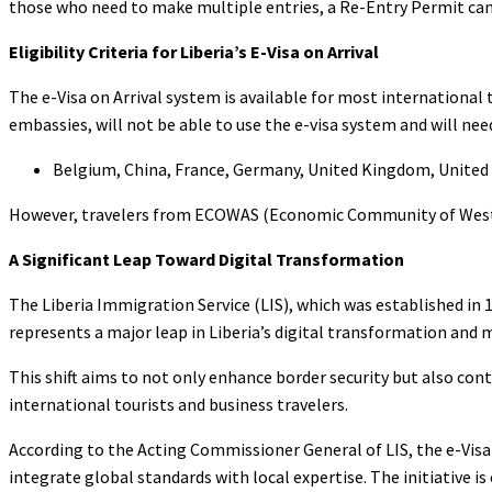
those who need to make multiple entries, a Re-Entry Permit can
Eligibility Criteria for Liberia’s E-Visa on Arrival
The e-Visa on Arrival system is available for most international 
embassies, will not be able to use the e-visa system and will ne
Belgium, China, France, Germany, United Kingdom, United S
However, travelers from ECOWAS (Economic Community of West A
A Significant Leap Toward Digital Transformation
The Liberia Immigration Service (LIS), which was established in 1
represents a major leap in Liberia’s digital transformation and 
This shift aims to not only enhance border security but also con
international tourists and business travelers.
According to the Acting Commissioner General of LIS, the e-Visa 
integrate global standards with local expertise. The initiative 