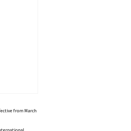
ffective from March
international