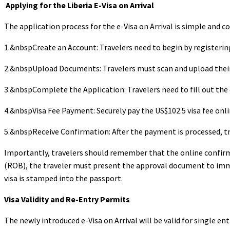
Applying for the Liberia E-Visa on Arrival
The application process for the e-Visa on Arrival is simple and c
1.&nbspCreate an Account: Travelers need to begin by registerin
2.&nbspUpload Documents: Travelers must scan and upload their 
3.&nbspComplete the Application: Travelers need to fill out the 
4.&nbspVisa Fee Payment: Securely pay the US$102.5 visa fee onli
5.&nbspReceive Confirmation: After the payment is processed, tr
Importantly, travelers should remember that the online confirma
(ROB), the traveler must present the approval document to immigr
visa is stamped into the passport.
Visa Validity and Re-Entry Permits
The newly introduced e-Visa on Arrival will be valid for single ent