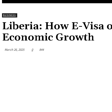
BUSINESS
Liberia: How E-Visa o
Economic Growth
March 26, 2025
0
844