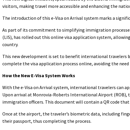
visitors, making travel more accessible and enhancing the nati
The introduction of this e-Visa on Arrival system marks a signif
As part of its commitment to simplifying immigration processes
(LIS), has rolled out this online visa application system, allowing
country.
This new development is set to benefit international travelers by
complete the visa application process online, avoiding the need
How the New E-Visa System Works
With the e-Visa on Arrival system, international travelers can app
Upon arrival at Monrovia-Roberts International Airport (ROB), tr
immigration officers. This document will contain a QR code that 
Once at the airport, the traveler’s biometric data, including finge
their passport, thus completing the process.