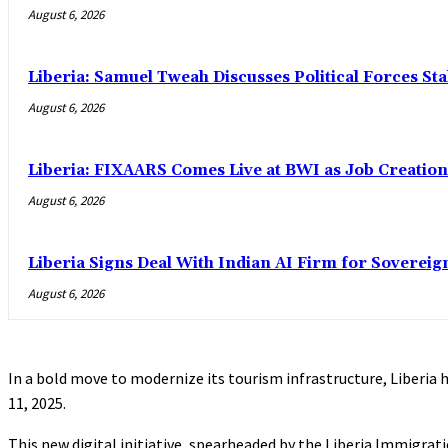
August 6, 2026
Liberia: Samuel Tweah Discusses Political Forces St
August 6, 2026
Liberia: FIXAARS Comes Live at BWI as Job Creatio
August 6, 2026
Liberia Signs Deal With Indian AI Firm for Sovereig
August 6, 2026
In a bold move to modernize its tourism infrastructure, Liberia h
11, 2025.
This new digital initiative, spearheaded by the Liberia Immigratio