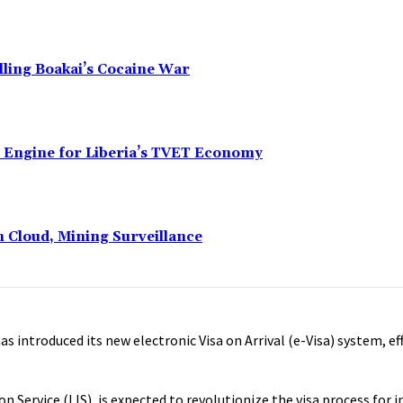
alling Boakai’s Cocaine War
n Engine for Liberia’s TVET Economy
n Cloud, Mining Surveillance
as introduced its new electronic Visa on Arrival (e-Visa) system, e
n Service (LIS), is expected to revolutionize the visa process for 