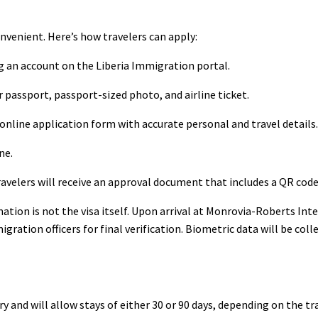
onvenient. Here’s how travelers can apply:
g an account on the Liberia Immigration portal.
passport, passport-sized photo, and airline ticket.
online application form with accurate personal and travel details.
ne.
avelers will receive an approval document that includes a QR code
tion is not the visa itself. Upon arrival at Monrovia-Roberts Int
ation officers for final verification. Biometric data will be coll
ry and will allow stays of either 30 or 90 days, depending on the tr