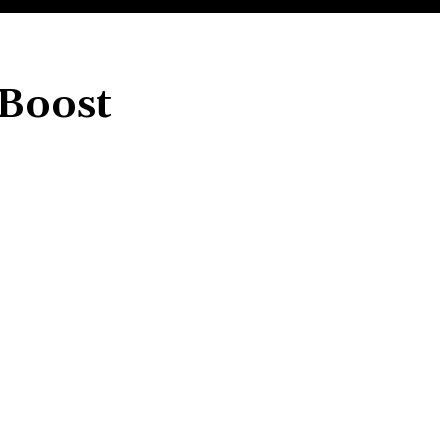
 Boost