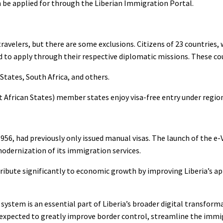
 be applied for through the Liberian Immigration Portal.
travelers, but there are some exclusions. Citizens of 23 countries,
ed to apply through their respective diplomatic missions. These cou
tates, South Africa, and others.
frican States) member states enjoy visa-free entry under regio
956, had previously only issued manual visas. The launch of the e-V
modernization of its immigration services.
tribute significantly to economic growth by improving Liberia’s a
system is an essential part of Liberia’s broader digital transform
is expected to greatly improve border control, streamline the immi