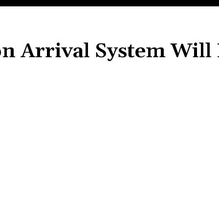
n Arrival System Will
Share