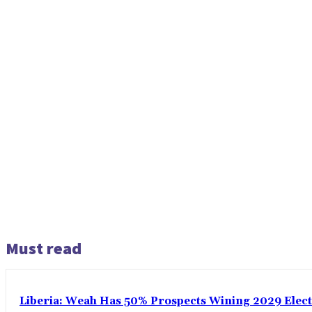
Must read
Liberia: Weah Has 50% Prospects Wining 2029 Electio