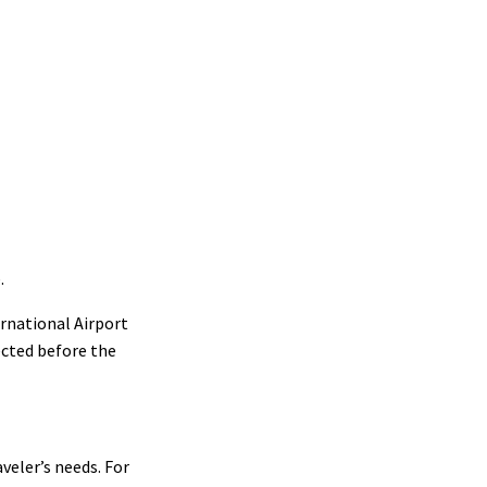
.
ernational Airport
ected before the
aveler’s needs. For