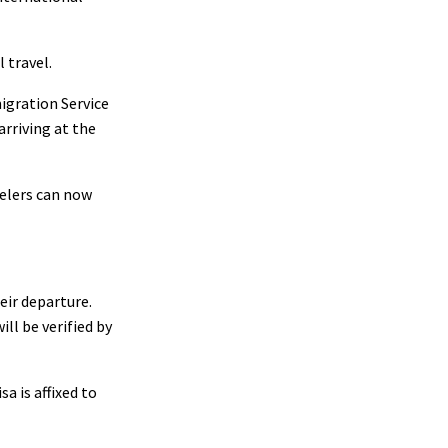
 travel.
igration Service
arriving at the
velers can now
eir departure.
ll be verified by
a is affixed to