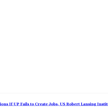
ns If UP Fails to Create Jobs, US Robert Lansing Instit