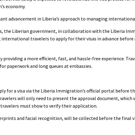
on’s economy.
icant advancement in Liberia’s approach to managing international
, the Liberian government, in collaboration with the Liberia Imm
 international travelers to apply for their visas in advance before 
 providing a more efficient, fast, and hassle-free experience. Tra
 for paperwork and long queues at embassies.
ly for a visa via the Liberia Immigration’s official portal before th
avelers will only need to present the approval document, which wi
travelers must show to verify their application.
rprints and facial recognition, will be collected before the final vis