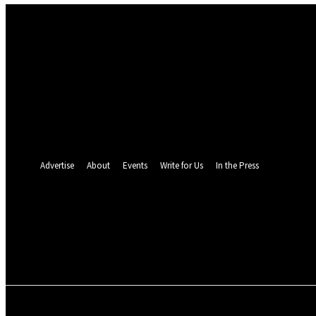
Sign in
Welcome! Log into your account
your username
your password
Forgot your password? Get help
Password recovery
Recover your password
your email
A password will be e-mailed to you.
Advertise
About
Events
Write for Us
In the Press
24.4
C
Monrovia
Friday, August 7, 
POLITICS
INVESTIGATION
BUSINESS
ENVI