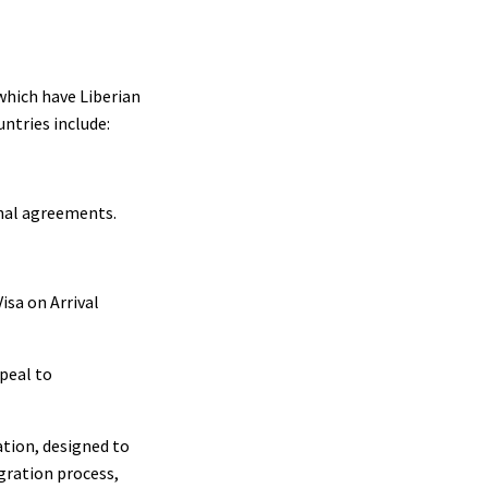
 which have Liberian
ntries include:
nal agreements.
isa on Arrival
ppeal to
ation, designed to
gration process,