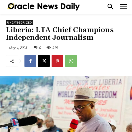
UNCATEGORIZED
Liberia: LTA Chief Champions
Independent Journalism
May 4, 2025
0
915