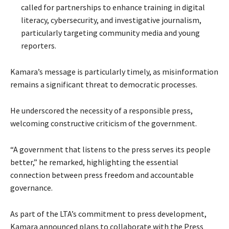
called for partnerships to enhance training in digital
literacy, cybersecurity, and investigative journalism,
particularly targeting community media and young
reporters.
Kamara’s message is particularly timely, as misinformation
remains a significant threat to democratic processes.
He underscored the necessity of a responsible press,
welcoming constructive criticism of the government.
“A government that listens to the press serves its people
better,” he remarked, highlighting the essential
connection between press freedom and accountable
governance.
As part of the LTA’s commitment to press development,
Kamara announced plans to collaborate with the Press