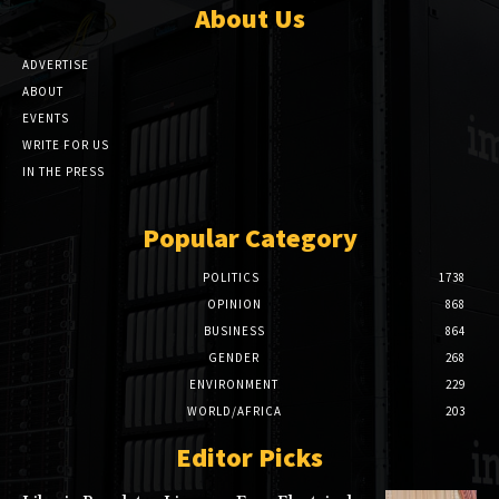
About Us
ADVERTISE
ABOUT
EVENTS
WRITE FOR US
IN THE PRESS
Popular Category
POLITICS
1738
OPINION
868
BUSINESS
864
GENDER
268
ENVIRONMENT
229
WORLD/AFRICA
203
Editor Picks