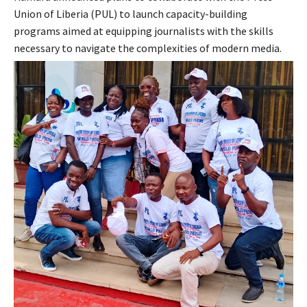
Union of Liberia (PUL) to launch capacity-building
programs aimed at equipping journalists with the skills
necessary to navigate the complexities of modern media.