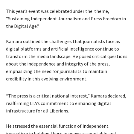
This year’s event was celebrated under the theme,
“Sustaining Independent Journalism and Press Freedom in
the Digital Age.”
Kamara outlined the challenges that journalists face as
digital platforms and artificial intelligence continue to
transform the media landscape. He posed critical questions
about the independence and integrity of the press,
emphasizing the need for journalists to maintain
credibility in this evolving environment.
“The press is a critical national interest,” Kamara declared,
reaffirming LTA’s commitment to enhancing digital
infrastructure for all Liberians.
He stressed the essential function of independent
journalism in holding those in power accountable and