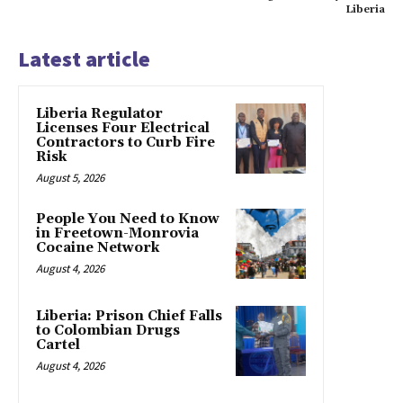
Liberia
Latest article
Liberia Regulator
Licenses Four Electrical
Contractors to Curb Fire
Risk
August 5, 2026
People You Need to Know
in Freetown-Monrovia
Cocaine Network
August 4, 2026
Liberia: Prison Chief Falls
to Colombian Drugs
Cartel
August 4, 2026