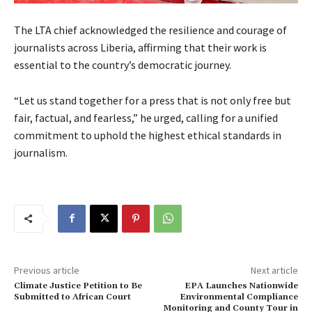
The LTA chief acknowledged the resilience and courage of
journalists across Liberia, affirming that their work is
essential to the country’s democratic journey.
“Let us stand together for a press that is not only free but
fair, factual, and fearless,” he urged, calling for a unified
commitment to uphold the highest ethical standards in
journalism.
Previous article
Next article
Climate Justice Petition to Be
EPA Launches Nationwide
Submitted to African Court
Environmental Compliance
Monitoring and County Tour in