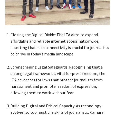
Closing the Digital Divide: The LTA aims to expand
affordable and reliable internet access nationwide,
asserting that such connectivity is crucial for journalists
to thrive in today’s media landscape.
Strengthening Legal Safeguards: Recognizing that a
strong legal framework is vital for press freedom, the
LTA advocates for laws that protect journalists from
harassment and promote freedom of expression,
allowing them to work without fear.
Building Digital and Ethical Capacity: As technology
evolves, so too must the skills of journalists. Kamara