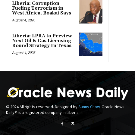
Liberia: Corruption
Fueling Terrorism in
West Africa, Boakai Says
August 4, 2026
Liberia: LPRA to Preview
Next Oil & Gas Licensing
Round Strategy In Texas
August 4, 2026
© 2024 All rights reserved. Designed by
Sunny Chow
. Oracle News
Daily® is a registered company in Liberia.