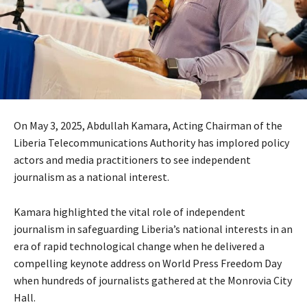
On May 3, 2025, Abdullah Kamara, Acting Chairman of the
Liberia Telecommunications Authority has implored policy
actors and media practitioners to see independent
journalism as a national interest.
Kamara highlighted the vital role of independent
journalism in safeguarding Liberia’s national interests in an
era of rapid technological change when he delivered a
compelling keynote address on World Press Freedom Day
when hundreds of journalists gathered at the Monrovia City
Hall.