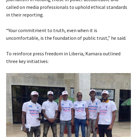
called on media professionals to uphold ethical standards
in their reporting.
“Your commitment to truth, even when it is
uncomfortable, is the foundation of public trust,” he said.
To reinforce press freedom in Liberia, Kamara outlined
three key initiatives: