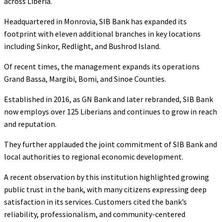
across Liberia.
Headquartered in Monrovia, SIB Bank has expanded its
footprint with eleven additional branches in key locations
including Sinkor, Redlight, and Bushrod Island.
Of recent times, the management expands its operations
Grand Bassa, Margibi, Bomi, and Sinoe Counties.
Established in 2016, as GN Bank and later rebranded, SIB Bank
now employs over 125 Liberians and continues to grow in reach
and reputation.
They further applauded the joint commitment of SIB Bank and
local authorities to regional economic development.
A recent observation by this institution highlighted growing
public trust in the bank, with many citizens expressing deep
satisfaction in its services. Customers cited the bank’s
reliability, professionalism, and community-centered