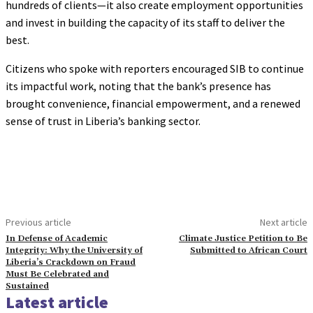
hundreds of clients—it also create employment opportunities
and invest in building the capacity of its staff to deliver the
best.
Citizens who spoke with reporters encouraged SIB to continue
its impactful work, noting that the bank’s presence has
brought convenience, financial empowerment, and a renewed
sense of trust in Liberia’s banking sector.
Previous article
Next article
In Defense of Academic
Climate Justice Petition to Be
Integrity: Why the University of
Submitted to African Court
Liberia’s Crackdown on Fraud
Must Be Celebrated and
Sustained
Latest article