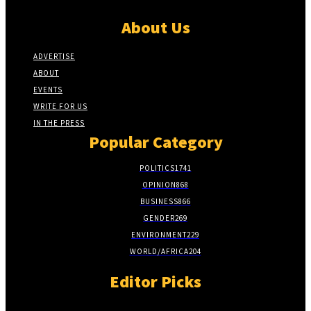
About Us
ADVERTISE
ABOUT
EVENTS
WRITE FOR US
IN THE PRESS
Popular Category
POLITICS
1741
OPINION
868
BUSINESS
866
GENDER
269
ENVIRONMENT
229
WORLD/AFRICA
204
Editor Picks