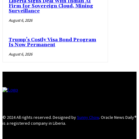
Liberia Signs Deal With Indian AI
Firm for Sovereign Cloud, Mining
Surveillance
August 6, 2026
Trump’s Costly Visa Bond Program
Is Now Permanent
August 6, 2026
© 2024 All rights reserved. Designed by
Sunny Chow
. Oracle News Daily®
is a registered company in Liberia.