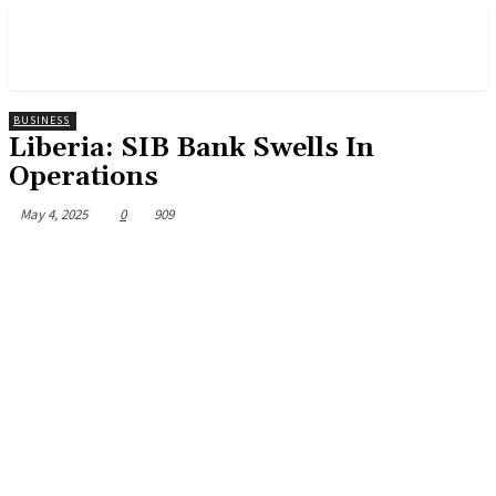
BUSINESS
Liberia: SIB Bank Swells In
Operations
May 4, 2025
0
909