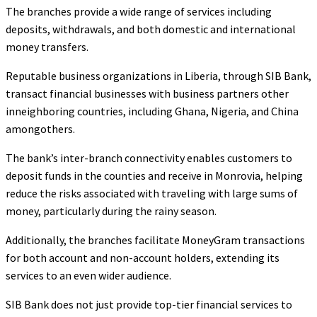
The branches provide a wide range of services including
deposits, withdrawals, and both domestic and international
money transfers.
Reputable business organizations in Liberia, through SIB Bank,
transact financial businesses with business partners other
inneighboring countries, including Ghana, Nigeria, and China
amongothers.
The bank’s inter-branch connectivity enables customers to
deposit funds in the counties and receive in Monrovia, helping
reduce the risks associated with traveling with large sums of
money, particularly during the rainy season.
Additionally, the branches facilitate MoneyGram transactions
for both account and non-account holders, extending its
services to an even wider audience.
SIB Bank does not just provide top-tier financial services to