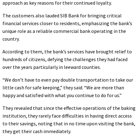
approach as key reasons for their continued loyalty.
The customers also lauded SIB Bank for bringing critical
financial services closer to residents, emphasizing the bank’s
unique role as a reliable commercial bank operating in the
country.
According to them, the bank’s services have brought relief to
hundreds of citizens, defying the challenges they had faced
over the years particularly in leeward counties.
“We don’t have to even pay double transportation to take our
little cash for safe keeping,” they said. “We are more than
happy and satisfied with what you continue to do for us.”
They revealed that since the effective operations of the baking
institution, they rarely face difficulties in having direct access
to their savings, noting that in no time upon visiting the bank,
they get their cash immediately.