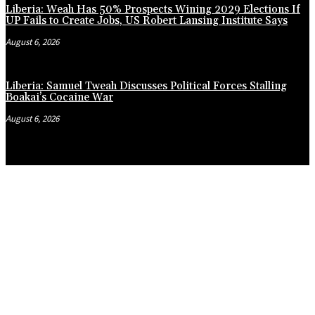
Liberia: Weah Has 50% Prospects Wining 2029 Elections If
UP Fails to Create Jobs, US Robert Lansing Institute Says
August 6, 2026
Liberia: Samuel Tweah Discusses Political Forces Stalling
Boakai’s Cocaine War
August 6, 2026