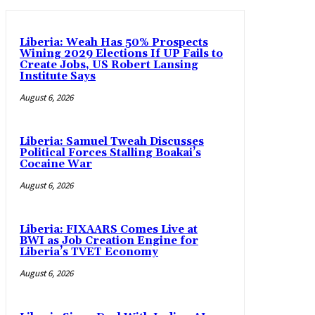
Liberia: Weah Has 50% Prospects
Wining 2029 Elections If UP Fails to
Create Jobs, US Robert Lansing
Institute Says
August 6, 2026
Liberia: Samuel Tweah Discusses
Political Forces Stalling Boakai’s
Cocaine War
August 6, 2026
Liberia: FIXAARS Comes Live at
BWI as Job Creation Engine for
Liberia’s TVET Economy
August 6, 2026