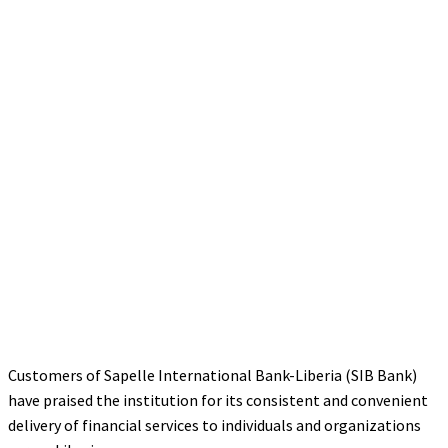
Customers of Sapelle International Bank-Liberia (SIB Bank)
have praised the institution for its consistent and convenient
delivery of financial services to individuals and organizations