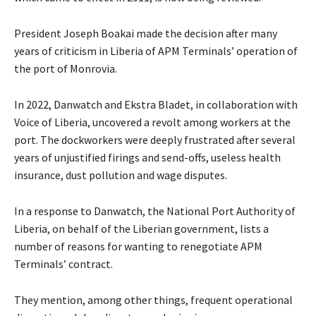
President Joseph Boakai made the decision after many
years of criticism in Liberia of APM Terminals’ operation of
the port of Monrovia.
In 2022, Danwatch and Ekstra Bladet, in collaboration with
Voice of Liberia, uncovered a revolt among workers at the
port. The dockworkers were deeply frustrated after several
years of unjustified firings and send-offs, useless health
insurance, dust pollution and wage disputes.
In a response to Danwatch, the National Port Authority of
Liberia, on behalf of the Liberian government, lists a
number of reasons for wanting to renegotiate APM
Terminals’ contract.
They mention, among other things, frequent operational