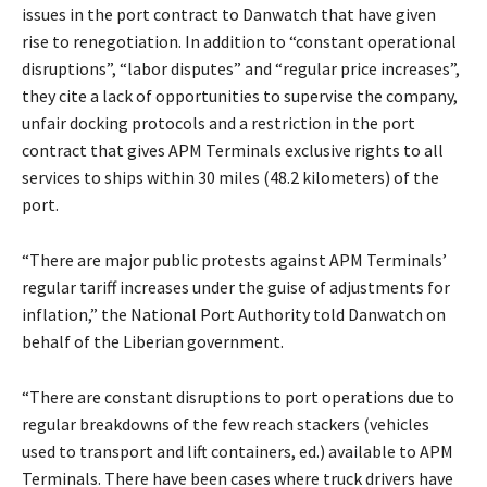
issues in the port contract to Danwatch that have given
rise to renegotiation. In addition to “constant operational
disruptions”, “labor disputes” and “regular price increases”,
they cite a lack of opportunities to supervise the company,
unfair docking protocols and a restriction in the port
contract that gives APM Terminals exclusive rights to all
services to ships within 30 miles (48.2 kilometers) of the
port.
“There are major public protests against APM Terminals’
regular tariff increases under the guise of adjustments for
inflation,” the National Port Authority told Danwatch on
behalf of the Liberian government.
“There are constant disruptions to port operations due to
regular breakdowns of the few reach stackers (vehicles
used to transport and lift containers, ed.) available to APM
Terminals. There have been cases where truck drivers have