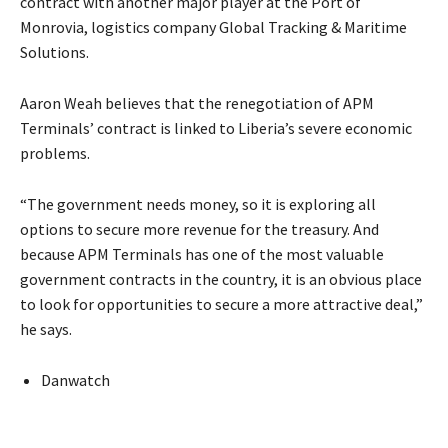
contract with another major player at the Port of
Monrovia, logistics company Global Tracking & Maritime
Solutions.
Aaron Weah believes that the renegotiation of APM
Terminals’ contract is linked to Liberia’s severe economic
problems.
“The government needs money, so it is exploring all
options to secure more revenue for the treasury. And
because APM Terminals has one of the most valuable
government contracts in the country, it is an obvious place
to look for opportunities to secure a more attractive deal,”
he says.
Danwatch