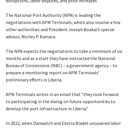
disruptions, labor disputes, and price increases.
The National Port Authority (NPA) is leading the
negotiations with APM Terminals, which also involve a few
other authorities and President Joseph Boakai’s special
advisor, Morley P. Kamara.
The NPA expects the negotiations to take a minimum of six
months and as a start they have instructed the National
Bureau of Concessions (NBC) – a government agency – to
prepare a monitoring report on APM Terminals’
preliminary efforts in Liberia.
APM Terminals writes in an email that “they look forward
to participating in the dialog on future opportunities to
develop the port infrastructure in Liberia.”
In 2022, when Danwatch and Ekstra Bladet uncovered labor