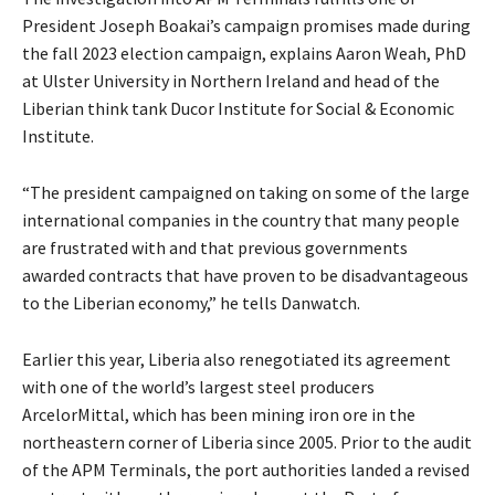
President Joseph Boakai’s campaign promises made during
the fall 2023 election campaign, explains Aaron Weah, PhD
at Ulster University in Northern Ireland and head of the
Liberian think tank Ducor Institute for Social & Economic
Institute.
“The president campaigned on taking on some of the large
international companies in the country that many people
are frustrated with and that previous governments
awarded contracts that have proven to be disadvantageous
to the Liberian economy,” he tells Danwatch.
Earlier this year, Liberia also renegotiated its agreement
with one of the world’s largest steel producers
ArcelorMittal, which has been mining iron ore in the
northeastern corner of Liberia since 2005. Prior to the audit
of the APM Terminals, the port authorities landed a revised