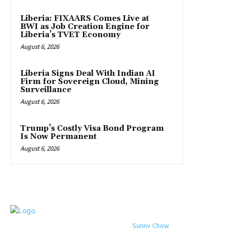
Liberia: FIXAARS Comes Live at
BWI as Job Creation Engine for
Liberia’s TVET Economy
August 6, 2026
Liberia Signs Deal With Indian AI
Firm for Sovereign Cloud, Mining
Surveillance
August 6, 2026
Trump’s Costly Visa Bond Program
Is Now Permanent
August 6, 2026
© 2024 All rights reserved. Designed by
Sunny Chow
. Oracle News