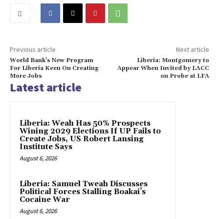
Previous article
Next article
World Bank’s New Program
Liberia: Montgomery to
For Liberia Keen On Creating
Appear When Invited by LACC
More Jobs
on Probe at LFA
Latest article
Liberia: Weah Has 50% Prospects
Wining 2029 Elections If UP Fails to
Create Jobs, US Robert Lansing
Institute Says
August 6, 2026
Liberia: Samuel Tweah Discusses
Political Forces Stalling Boakai’s
Cocaine War
August 6, 2026