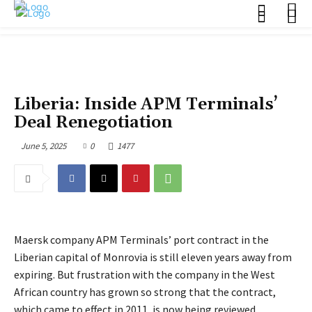
POLITICS
Liberia: Inside APM Terminals’
Deal Renegotiation
June 5, 2025
0
1477
Maersk company APM Terminals’ port contract in the
Liberian capital of Monrovia is still eleven years away from
expiring. But frustration with the company in the West
African country has grown so strong that the contract,
which came to effect in 2011, is now being reviewed.