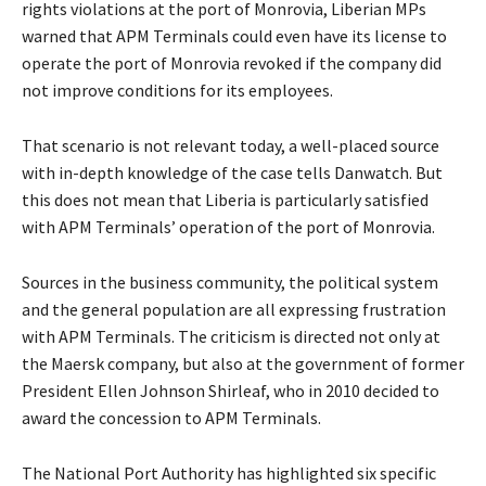
rights violations at the port of Monrovia, Liberian MPs
warned that APM Terminals could even have its license to
operate the port of Monrovia revoked if the company did
not improve conditions for its employees.
That scenario is not relevant today, a well-placed source
with in-depth knowledge of the case tells Danwatch. But
this does not mean that Liberia is particularly satisfied
with APM Terminals’ operation of the port of Monrovia.
Sources in the business community, the political system
and the general population are all expressing frustration
with APM Terminals. The criticism is directed not only at
the Maersk company, but also at the government of former
President Ellen Johnson Shirleaf, who in 2010 decided to
award the concession to APM Terminals.
The National Port Authority has highlighted six specific