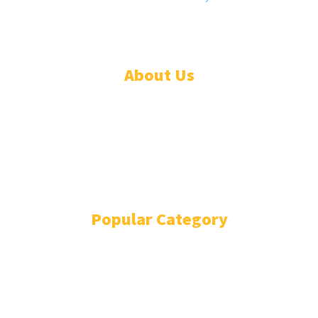
Daily® is a registered company in Liberia.
About Us
ADVERTISE
ABOUT
EVENTS
WRITE FOR US
IN THE PRESS
Popular Category
POLITICS
1741
OPINION
868
BUSINESS
866
GENDER
269
ENVIRONMENT
229