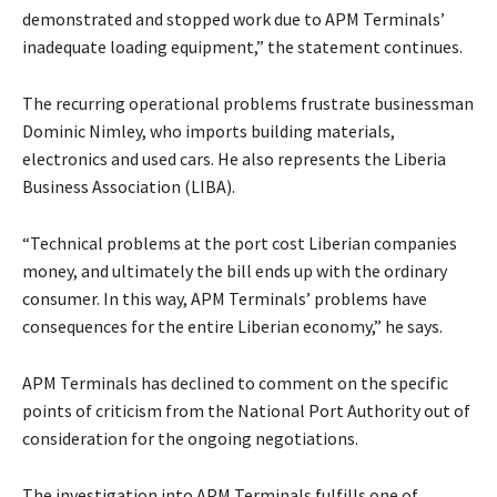
demonstrated and stopped work due to APM Terminals’
inadequate loading equipment,” the statement continues.
The recurring operational problems frustrate businessman
Dominic Nimley, who imports building materials,
electronics and used cars. He also represents the Liberia
Business Association (LIBA).
“Technical problems at the port cost Liberian companies
money, and ultimately the bill ends up with the ordinary
consumer. In this way, APM Terminals’ problems have
consequences for the entire Liberian economy,” he says.
APM Terminals has declined to comment on the specific
points of criticism from the National Port Authority out of
consideration for the ongoing negotiations.
The investigation into APM Terminals fulfills one of