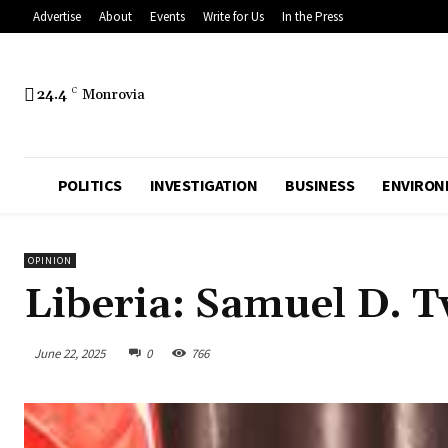
Advertise
About
Events
Write for Us
In the Press
24.4
C
Monrovia
POLITICS
INVESTIGATION
BUSINESS
ENVIRON
OPINION
Liberia: Samuel D. T
June 22, 2025
0
766