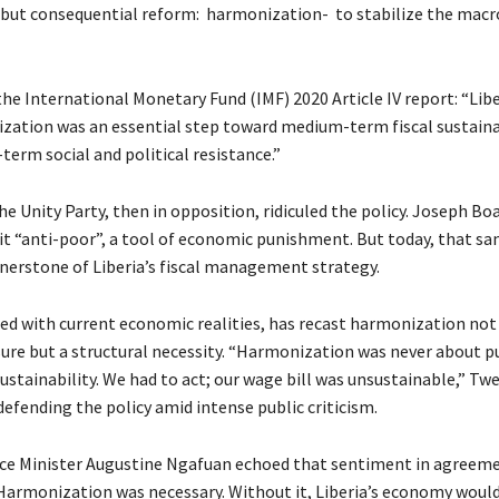
 but consequential reform: harmonization- to stabilize the ma
he International Monetary Fund (IMF) 2020 Article IV report: “Libe
ation was an essential step toward medium-term fiscal sustainab
term social and political resistance.”
he Unity Party, then in opposition, ridiculed the policy. Joseph Boa
 it “anti-poor”, a tool of economic punishment. But today, that sa
nerstone of Liberia’s fiscal management strategy.
led with current economic realities, has recast harmonization not 
ure but a structural necessity. “Harmonization was never about 
ustainability. We had to act; our wage bill was unsustainable,” Tw
defending the policy amid intense public criticism.
ce Minister Augustine Ngafuan echoed that sentiment in agreem
Harmonization was necessary. Without it, Liberia’s economy woul