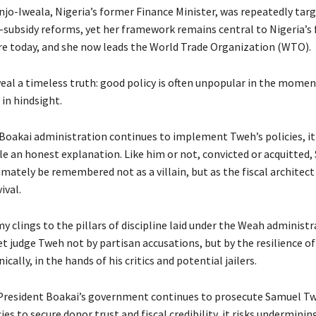
jo-Iweala, Nigeria’s former Finance Minister, was repeatedly targ
-subsidy reforms, yet her framework remains central to Nigeria’s f
re today, and she now leads the World Trade Organization (WTO).
veal a timeless truth: good policy is often unpopular in the momen
in hindsight.
e Boakai administration continues to implement Tweh’s policies, i
le an honest explanation. Like him or not, convicted or acquitted
ately be remembered not as a villain, but as the fiscal architect 
ival.
 clings to the pillars of discipline laid under the Weah administr
t judge Tweh not by partisan accusations, but by the resilience of 
nically, in the hands of his critics and potential jailers.
 President Boakai’s government continues to prosecute Samuel T
cies to secure donor trust and fiscal credibility, it risks underminin