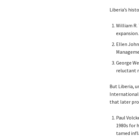
Liberia’s histo
William R. 
expansion.
Ellen John
Management
George We
reluctant 
But Liberia, u
Internationall
that later pro
Paul Volcke
1980s for h
tamed infl