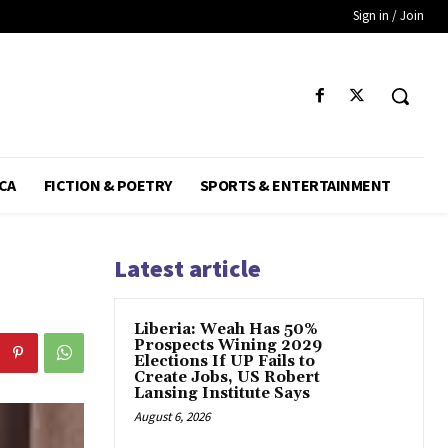
Sign in / Join
CA
FICTION & POETRY
SPORTS & ENTERTAINMENT
Latest article
Liberia: Weah Has 50%
Prospects Wining 2029
Elections If UP Fails to
Create Jobs, US Robert
Lansing Institute Says
August 6, 2026