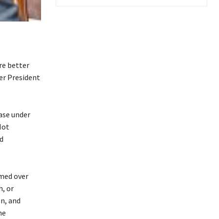
re better
er President
ase under
Not
d
umed over
h, or
n, and
he