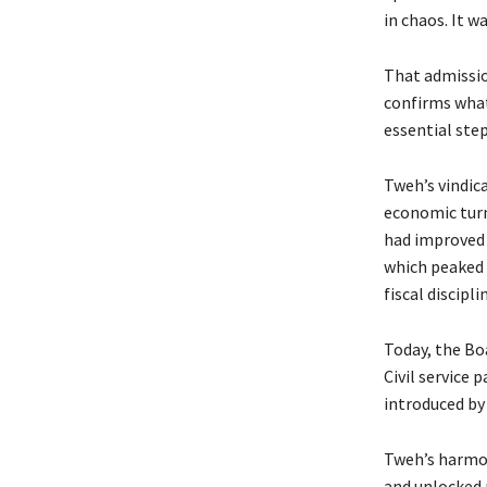
in chaos. It w
That admission
confirms what
essential ste
Tweh’s vindica
economic turn
had improved f
which peaked a
fiscal discip
Today, the Bo
Civil service 
introduced by
Tweh’s harmon
and unlocked 