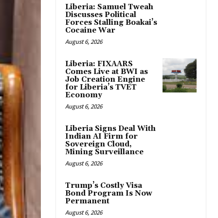
Liberia: Samuel Tweah
Discusses Political
Forces Stalling Boakai’s
Cocaine War
August 6, 2026
Liberia: FIXAARS
Comes Live at BWI as
Job Creation Engine
for Liberia’s TVET
Economy
August 6, 2026
Liberia Signs Deal With
Indian AI Firm for
Sovereign Cloud,
Mining Surveillance
August 6, 2026
Trump’s Costly Visa
Bond Program Is Now
Permanent
August 6, 2026