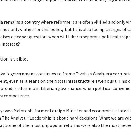
ia remains a country where reformers are often vilified and only v
 not only vilified for this policy, but he is also facing charges of 
raises a deeper question: when will Liberia separate political scap
 interest?
ion is visible .
kai’s government continues to frame Tweh as Weah-era corrupti
, even as it leans on the fiscal infrastructure Tweh built. This 
 broader dilemma in Liberian governance: when political conveni
cy competence.
ayewea McIntosh, former Foreign Minister and economist, stated i
 The Analyst: “Leadership is about hard decisions. What we are wit
hat some of the most unpopular reforms were also the most neces