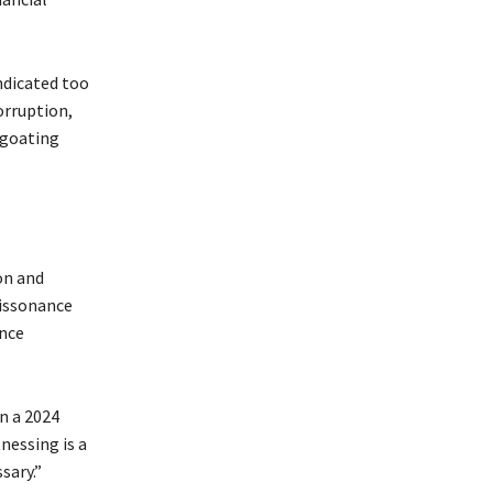
indicated too
corruption,
egoating
on and
dissonance
ence
n a 2024
nessing is a
sary.”