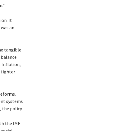
n.”
ion. It
 was an
he tangible
l balance
 Inflation,
 tighter
reforms.
ment systems
the policy.
th the IMF
nancial