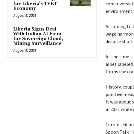
controversial
for Liberia’s TVET
Economy
environment.
August 6, 2026
According to t
Liberia Signs Deal
wage harmoniz
With Indian AI Firm
for Sovereign Cloud,
despite short-
Mining Surveillance
August 6, 2026
At the time, t
allies labeled
forms the cor
History, coup
punitive meas
It was about s
in 2021 while 
Current Finan
Spoon Talk: “