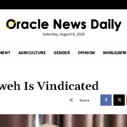
Saturday, August 8, 2026
MENT
AGRICULTURE
GENDER
OPINION
WORLD/AFRI
weh Is Vindicated
Share