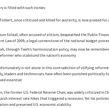
ry is filled with such ironies:
Tolbert, once criticized and killed for austerity, is now praised for 
son Sirleaf, often accused of elitism, bequeathed the Public Financ
 Law of 2009, a legal cornerstone of the national budget proces
ah, through Tweh’s harmonization policy, may now be remembere
reformer who stabilized the nation’s economy.
nfortunately is not alone in this contradiction of vilifying reforme
y, leaders and technocrats have often been punished politically fo
ved essential:
r, the former U.S. Federal Reserve Chair, was widely criticized in th
arsh interest rate hikes that triggered a recession. Yet his policies
ation and preserved U.S. economic stability.