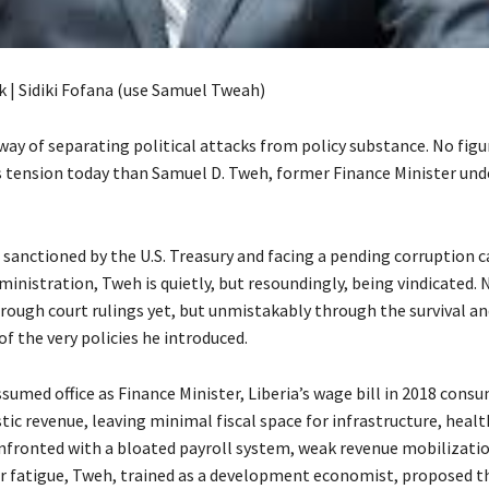
k | Sidiki Fofana (use Samuel Tweah)
way of separating political attacks from policy substance. No figu
 tension today than Samuel D. Tweh, former Finance Minister und
 sanctioned by the U.S. Treasury and facing a pending corruption c
inistration, Tweh is quietly, but resoundingly, being vindicated. 
hrough court rulings yet, but unmistakably through the survival an
f the very policies he introduced.
umed office as Finance Minister, Liberia’s wage bill in 2018 cons
c revenue, leaving minimal fiscal space for infrastructure, healt
nfronted with a bloated payroll system, weak revenue mobilizatio
 fatigue, Tweh, trained as a development economist, proposed t