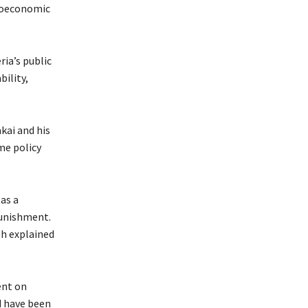
croeconomic
ria’s public
ility,
kai and his
me policy
as a
punishment.
eh explained
ent on
d have been