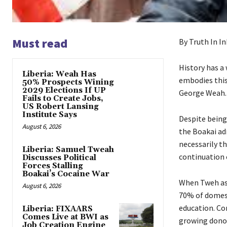
Must read
By Truth In In
History has a 
Liberia: Weah Has
embodies this
50% Prospects Wining
2029 Elections If UP
George Weah.
Fails to Create Jobs,
US Robert Lansing
Institute Says
Despite being
August 6, 2026
the Boakai adm
necessarily t
Liberia: Samuel Tweah
continuation o
Discusses Political
Forces Stalling
Boakai’s Cocaine War
When Tweh ass
August 6, 2026
70% of domesti
education. Co
Liberia: FIXAARS
Comes Live at BWI as
growing donor
Job Creation Engine