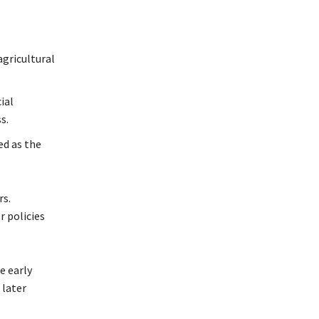
agricultural
ial
s.
d as the
rs.
r policies
e early
 later