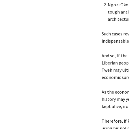
Ngozi Okon
tough anti
architectu
Such cases re
indispensable 
And so, If th
Liberian peop
Tweh may ultim
economic surv
As the economy
history may ye
kept alive, iro
Therefore, if
using his poli