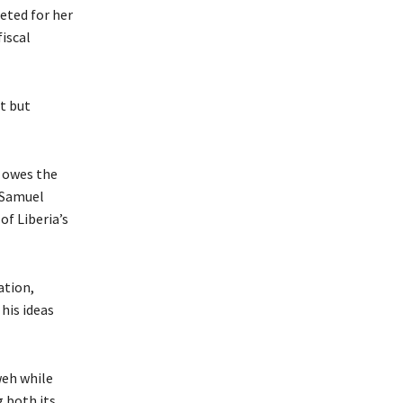
eted for her
iscal
t but
t owes the
, Samuel
of Liberia’s
ation,
his ideas
weh while
g both its