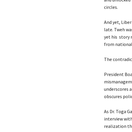
circles.
And yet, Liber
late. Tweh was
yet his story 
from national
The contradict
President Boa
mismanagement
underscores a
obscures poli
As Dr. Toga G
interview with
realization t