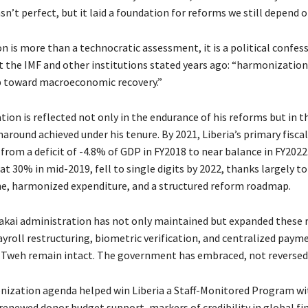
asn’t perfect, but it laid a foundation for reforms we still depend o
 is more than a technocratic assessment, it is a political confess
 the IMF and other institutions stated years ago: “harmonization
p toward macroeconomic recovery.”
tion is reflected not only in the endurance of his reforms but in t
around achieved under his tenure. By 2021, Liberia’s primary fisca
rom a deficit of -4.8% of GDP in FY2018 to near balance in FY2022.
t 30% in mid-2019, fell to single digits by 2022, thanks largely to
line, harmonized expenditure, and a structured reform roadmap.
akai administration has not only maintained but expanded these 
payroll restructuring, biometric verification, and centralized pay
 Tweh remain intact. The government has embraced, not reversed, 
ization agenda helped win Liberia a Staff-Monitored Program wi
renewed donor budget support, markers of credibility in global fi