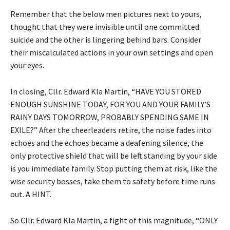
Remember that the below men pictures next to yours,
thought that they were invisible until one committed
suicide and the other is lingering behind bars. Consider
their miscalculated actions in your own settings and open
your eyes.
In closing, Cllr. Edward Kla Martin, “HAVE YOU STORED
ENOUGH SUNSHINE TODAY, FOR YOU AND YOUR FAMILY’S
RAINY DAYS TOMORROW, PROBABLY SPENDING SAME IN
EXILE?” After the cheerleaders retire, the noise fades into
echoes and the echoes became a deafening silence, the
only protective shield that will be left standing by your side
is you immediate family. Stop putting them at risk, like the
wise security bosses, take them to safety before time runs
out. A HINT.
So Cllr. Edward Kla Martin, a fight of this magnitude, “ONLY