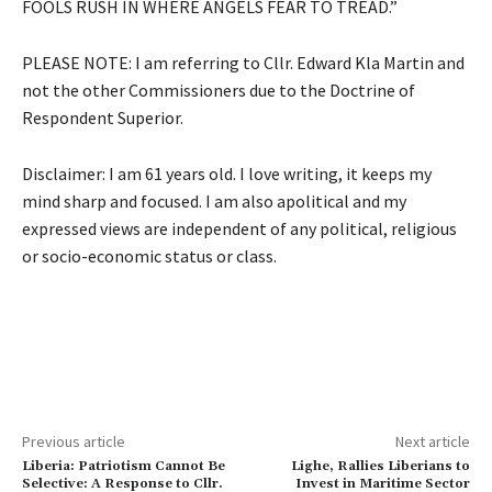
FOOLS RUSH IN WHERE ANGELS FEAR TO TREAD.”
PLEASE NOTE: I am referring to Cllr. Edward Kla Martin and
not the other Commissioners due to the Doctrine of
Respondent Superior.
Disclaimer: I am 61 years old. I love writing, it keeps my
mind sharp and focused. I am also apolitical and my
expressed views are independent of any political, religious
or socio-economic status or class.
Previous article
Next article
Liberia: Patriotism Cannot Be
Lighe, Rallies Liberians to
Selective: A Response to Cllr.
Invest in Maritime Sector