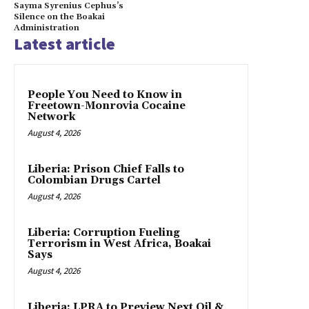
Sayma Syrenius Cephus’s
Silence on the Boakai
Administration
Latest article
People You Need to Know in
Freetown-Monrovia Cocaine
Network
August 4, 2026
Liberia: Prison Chief Falls to
Colombian Drugs Cartel
August 4, 2026
Liberia: Corruption Fueling
Terrorism in West Africa, Boakai
Says
August 4, 2026
Liberia: LPRA to Preview Next Oil &