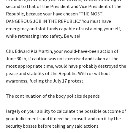
second to that of the President and Vice President of the
Republic, because your have chosen “THE MOST
DANGEROUS JOB IN THE REPUBLIC.” You must have
emergency and slot funds capable of sustaining yourself,
while retreating into safety. Be wise!
Cllr. Edward Kla Martin, your would-have-been action of
June 30th, if caution was not exercised and taken at the
most appropriate time, would have probably destroyed the
peace and stability of the Republic. With or without
awareness, fueling the July 17 protest.
The continuation of the body politics depends
largely on your ability to calculate the possible outcome of
your indictments and if need be, consult and run it by the
security bosses before taking any said actions.