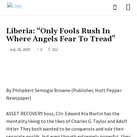
OPINION
Liberia: “Only Fools Rush In
Where Angels Fear To Tread”
July 30, 2025
0
512
By Philipbert Semogai Browne (Publisher, Hott Pepper
Newspaper)
ASSET RECOVERY boss, Cllr. Edward Kla Martin has the
mentality liking to the likes of Charles G. Taylor and Adolf
Hitler. They both wanted to be conquerors and rule their
separate worlds, but even though extremely powerful, they