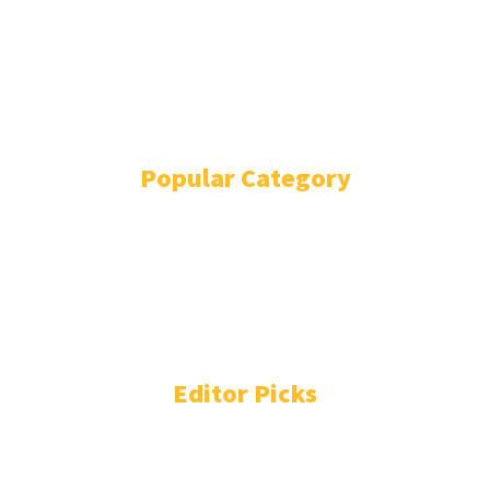
ADVERTISE
ABOUT
EVENTS
WRITE FOR US
IN THE PRESS
Popular Category
POLITICS
1738
OPINION
868
BUSINESS
863
GENDER
268
ENVIRONMENT
229
WORLD/AFRICA
203
Editor Picks
People You Need to Know in Freetown-Monrovia
Cocaine Network