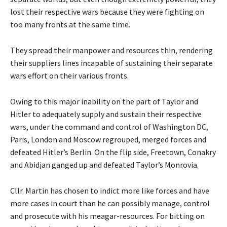
lost their respective wars because they were fighting on
too many fronts at the same time.
They spread their manpower and resources thin, rendering
their suppliers lines incapable of sustaining their separate
wars effort on their various fronts.
Owing to this major inability on the part of Taylor and
Hitler to adequately supply and sustain their respective
wars, under the command and control of Washington DC,
Paris, London and Moscow regrouped, merged forces and
defeated Hitler’s Berlin. On the flip side, Freetown, Conakry
and Abidjan ganged up and defeated Taylor’s Monrovia.
Cllr. Martin has chosen to indict more like forces and have
more cases in court than he can possibly manage, control
and prosecute with his meagar-resources. For bitting on