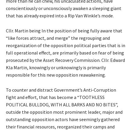
more than he can chew, his uncaculated actions, have
conscientiously or unconsciously awaken a sleeping giant
that has already expired into a Rip Van Winkle’s mode.
Cllr. Martin being In the position of being fully aware that
“like forces attract, and merge” the regrouping and
reorganization of the opposition political parties that is in
full operational effect, are primarily based on fear of being
prosecuted by the Asset Recovery Commission. Cllr. Edward
Kla Martin, knowingly or unknowingly is primarily
responsible for this new opposition reawakening.
To counter and distract Government’s Anti-Corruption
fight and effort, that has become a “TOOTHLESS
POLITICAL BULLDOG, WITH ALL BARKS AND NO BITES”,
outside the opposition most prominent leader, major and
outstanding opposition actors have seemingly gathered
their financial resources, reorganized their camps and