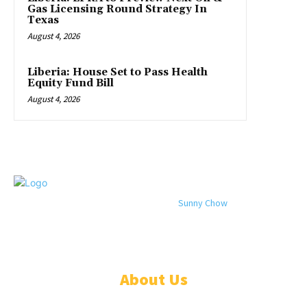
Gas Licensing Round Strategy In
Texas
August 4, 2026
Liberia: House Set to Pass Health
Equity Fund Bill
August 4, 2026
© 2024 All rights reserved. Designed by
Sunny Chow
. Oracle News
Daily® is a registered company in Liberia.
About Us