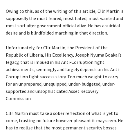
Owing to this, as of the writing of this article, Cllr. Martin is
supposedly the most feared, most hated, most wanted and
most sort after government official alive. He has a suicidal
desire and is blindfolded marching in that direction.
Unfortunately, for Cllr. Martin, the President of the
Republic of Liberia, His Excellency, Joseph Nyuma Boakai’s
legacy, that is imbued in his Anti-Corruption fight
achievements, seemingly and largely depends on his Anti-
Corruption fight success story. Too much weight to carry
for an unprepared, unequipped, under-budgeted, under-
supported and unsophisticated Asset Recovery
Commission.
Cllr. Martin must take a sober reflection of what is yet to
come, trusting no future however pleasant it may seem. He
has to realize that the most permanent security bosses