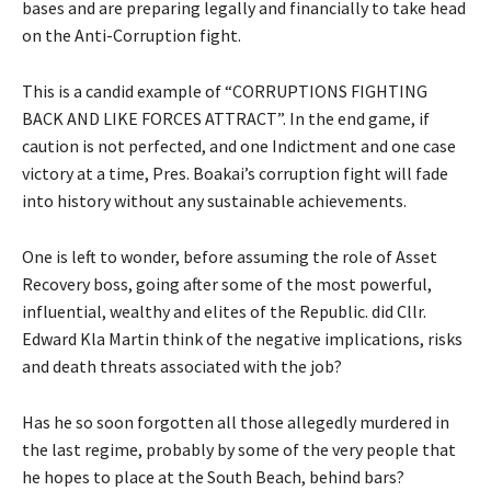
bases and are preparing legally and financially to take head
on the Anti-Corruption fight.
This is a candid example of “CORRUPTIONS FIGHTING
BACK AND LIKE FORCES ATTRACT”. In the end game, if
caution is not perfected, and one Indictment and one case
victory at a time, Pres. Boakai’s corruption fight will fade
into history without any sustainable achievements.
One is left to wonder, before assuming the role of Asset
Recovery boss, going after some of the most powerful,
influential, wealthy and elites of the Republic. did Cllr.
Edward Kla Martin think of the negative implications, risks
and death threats associated with the job?
Has he so soon forgotten all those allegedly murdered in
the last regime, probably by some of the very people that
he hopes to place at the South Beach, behind bars?