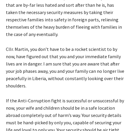
that are by-far less hated and sort after than he is, has
taken the necessary security measures by taking their
respective families into safety in foreign parts, relieving
themselves of the heavy burden of fleeing with families in
the case of any eventually.
Cllr. Martin, you don’t have to be a rocket scientist to by
now, have figured out that you and your immediate family
lives are in danger. I am sure that you are aware that after
your job phases away, you and your family can no longer live
peacefully in Liberia, without constantly looking over their
shoulders.
If the Anti-Corruption fight is successful or unsuccessful by
now, your wife and children should be in a safe location
abroad completely out of harm’s way. Your security details
must be hand-picked by only you, capable of securing your
life and loyal to only you. Your security should be air tight