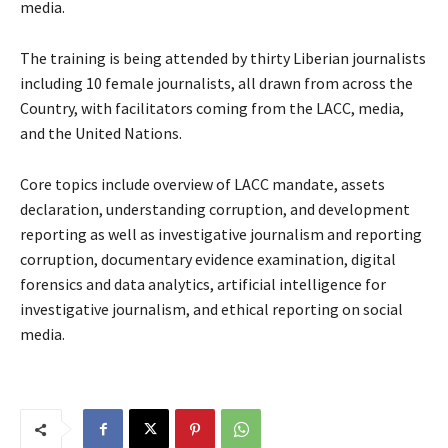
media.
The training is being attended by thirty Liberian journalists
including 10 female journalists, all drawn from across the
Country, with facilitators coming from the LACC, media,
and the United Nations.
Core topics include overview of LACC mandate, assets
declaration, understanding corruption, and development
reporting as well as investigative journalism and reporting
corruption, documentary evidence examination, digital
forensics and data analytics, artificial intelligence for
investigative journalism, and ethical reporting on social
media.