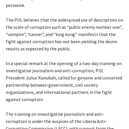
pervasive.
The PUL believes that the widespread use of descriptives on
the scale of corruption such as “public enemy number one”,
“vampire”, “cancer”, and “king kong” manifests that the
fight against corruption has not been yielding the desire
results as expected by the public.
In a special remark at the opening of a two-day training on
investigative journalism and anti-corruption, PUL
President Julius Kanubah, called for genuine and concerted
partnership between government, civil society
organizations, and international partners in the fight
against corruption.
The training on investigative journalism and anti-
corruption is under the auspices of the Liberia Anti-
Corruption Commission (LACC), with support from the