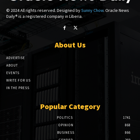
© 2024 All rights reserved. Designed by
Sunny Chow
. Oracle News
Daily® is a registered company in Liberia.
About Us
ADVERTISE
ABOUT
EVENTS
WRITE FOR US
IN THE PRESS
Popular Category
POLITICS
1741
OPINION
868
BUSINESS
866
GENDER
269