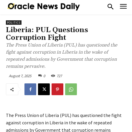
POLITICS
Liberia: PUL Questions
Corruption Fight
The Press Union of Liberia (PUL) has questioned the
fight against corruption in Liberia in the wake of
repeated admissions by Government that corruption
remains pervasive.
August 7, 2025
0
727
The Press Union of Liberia (PUL) has questioned the fight
against corruption in Liberia in the wake of repeated
admissions by Government that corruption remains