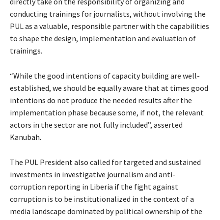
directly take on the responsibility of organizing and
conducting trainings for journalists, without involving the
PUL as a valuable, responsible partner with the capabilities
to shape the design, implementation and evaluation of
trainings.
“While the good intentions of capacity building are well-
established, we should be equally aware that at times good
intentions do not produce the needed results after the
implementation phase because some, if not, the relevant
actors in the sector are not fully included”, asserted
Kanubah.
The PUL President also called for targeted and sustained
investments in investigative journalism and anti-
corruption reporting in Liberia if the fight against
corruption is to be institutionalized in the context of a
media landscape dominated by political ownership of the