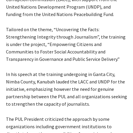
United Nations Development Program (UNDP), and
funding from the United Nations Peacebuilding Fund.
Tailored on the theme, “Uncovering the Facts:
Strengthening Integrity through Journalism”, the training
is under the project, “Empowering Citizens and
Communities to Foster Social Accountability and
Transparency in Governance and Public Service Delivery.”
In his speech at the training undergoing in Ganta City,
Nimba County, Kanubah lauded the LACC and UNDP for the
initiative, emphasizing however the need for genuine
partnership between the PUL and all organizations seeking
to strengthen the capacity of journalists.
The PUL President criticized the approach by some
organizations including government institutions to