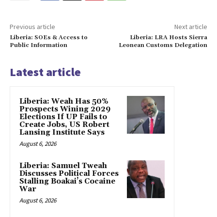
Previous article
Next article
Liberia: SOEs & Access to
Liberia: LRA Hosts Sierra
Public Information
Leonean Customs Delegation
Latest article
Liberia: Weah Has 50%
Prospects Wining 2029
Elections If UP Fails to
Create Jobs, US Robert
Lansing Institute Says
August 6, 2026
Liberia: Samuel Tweah
Discusses Political Forces
Stalling Boakai’s Cocaine
War
August 6, 2026