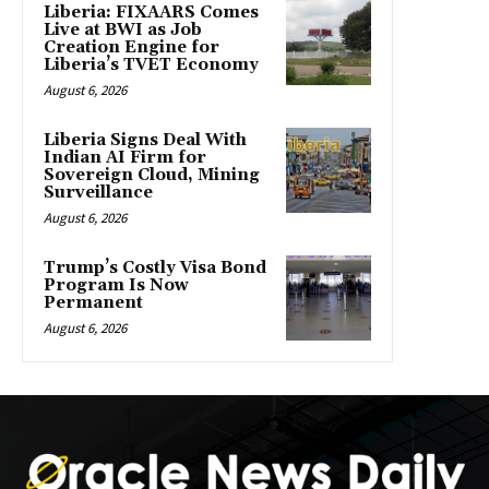
Liberia: FIXAARS Comes
Live at BWI as Job
Creation Engine for
Liberia’s TVET Economy
August 6, 2026
Liberia Signs Deal With
Indian AI Firm for
Sovereign Cloud, Mining
Surveillance
August 6, 2026
Trump’s Costly Visa Bond
Program Is Now
Permanent
August 6, 2026