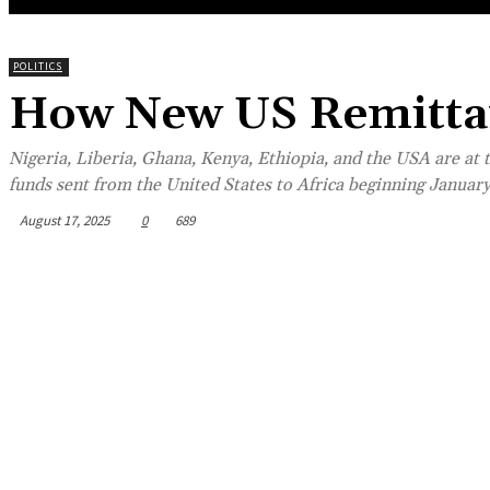
POLITICS
How New US Remittan
Nigeria, Liberia, Ghana, Kenya, Ethiopia, and the USA are at 
funds sent from the United States to Africa beginning January
August 17, 2025
0
689