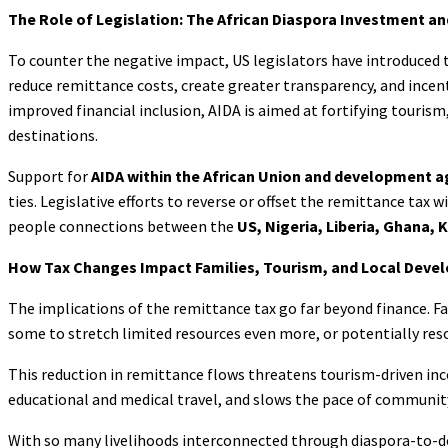
The Role of Legislation: The African Diaspora Investment a
To counter the negative impact, US legislators have introduced 
reduce remittance costs, create greater transparency, and ince
improved financial inclusion, AIDA is aimed at fortifying touri
destinations.
Support for
AIDA within the African Union
and development a
ties. Legislative efforts to reverse or offset the remittance tax 
people connections between the
US, Nigeria, Liberia, Ghana, 
How Tax Changes Impact Families, Tourism, and Local Deve
The implications of the remittance tax go far beyond finance. Fam
some to stretch limited resources even more, or potentially reso
This reduction in remittance flows threatens tourism-driven incom
educational and medical travel, and slows the pace of communit
With so many livelihoods interconnected through diaspora-to-des