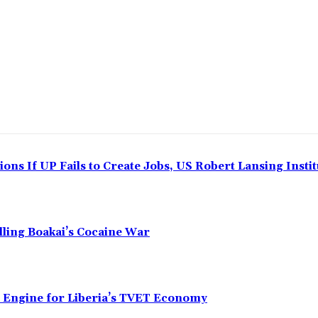
ns If UP Fails to Create Jobs, US Robert Lansing Instit
alling Boakai’s Cocaine War
n Engine for Liberia’s TVET Economy