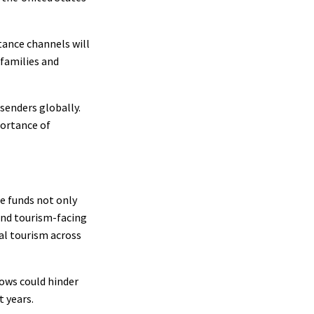
ttance channels will
 families and
 senders globally.
portance of
se funds not only
and tourism-facing
al tourism across
lows could hinder
t years.