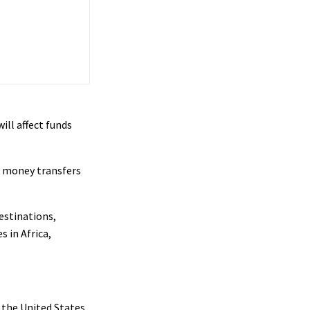
ill affect funds
on money transfers
estinations,
 in Africa,
n the United States