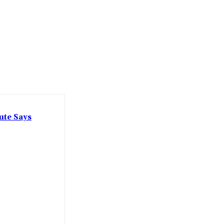
ute Says