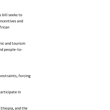
 bill seeks to
incentives and
frican
mic and tourism
and people-to-
onstraints, forcing
articipate in
Ethiopia, and the