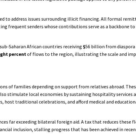
ed to address issues surrounding illicit financing. All formal remi
ecting frequent senders whose contributions serve as a backbone to
 sub-Saharan African countries receiving
$
56 billion from diaspora
ight percent
of flows to the region, illustrating the scale and im
llions of families depending on support from relatives abroad. The
lso stimulate local economies by sustaining hospitality services 
s, host traditional celebrations, and afford medical and education
ces far exceeding bilateral foreign aid. A tax that reduces these f
ncial inclusion, stalling progress that has been achieved in recen