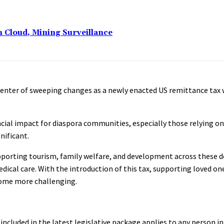
n Cloud, Mining Surveillance
center of sweeping changes as a newly enacted US remittance tax w
ancial impact for diaspora communities, especially those relying 
nificant.
 supporting tourism, family welfare, and development across these d
ical care. With the introduction of this tax, supporting loved ones
ecome more challenging.
included in the latest legislative package applies to any person i