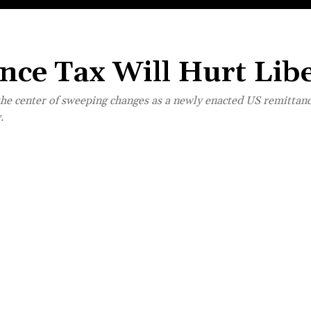
ce Tax Will Hurt Libe
the center of sweeping changes as a newly enacted US remittance
.
Share