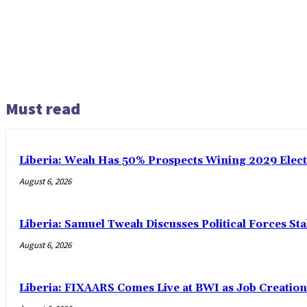
Must read
Liberia: Weah Has 50% Prospects Wining 2029 Electio
August 6, 2026
Liberia: Samuel Tweah Discusses Political Forces St
August 6, 2026
Liberia: FIXAARS Comes Live at BWI as Job Creatio