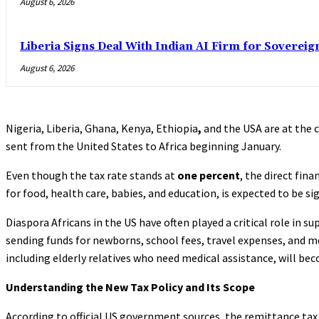
August 6, 2026
Liberia Signs Deal With Indian AI Firm for Sovereig
August 6, 2026
Nigeria, Liberia, Ghana, Kenya, Ethiopia
,
and the USA are at the 
sent from the United States to Africa beginning January.
Even though the tax rate stands at
one percent
, the direct fin
for food, health care, babies, and education, is expected to be sig
Diaspora Africans in the US have often played a critical role in
sending funds for newborns, school fees, travel expenses, and med
including elderly relatives who need medical assistance, will b
Understanding the New Tax Policy and Its Scope
According to official US government sources, the remittance tax 