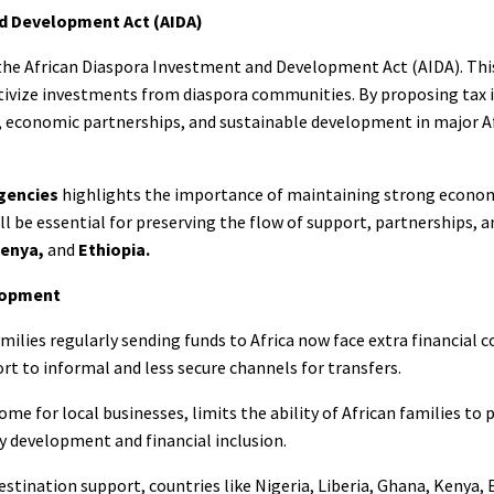
nd Development Act (AIDA)
the African Diaspora Investment and Development Act (AIDA). This
ntivize investments from diaspora communities. By proposing tax 
sm, economic partnerships, and sustainable development in major A
gencies
highlights the importance of maintaining strong econo
will be essential for preserving the flow of support, partnerships, 
Kenya,
and
Ethiopia.
lopment
ilies regularly sending funds to Africa now face extra financial c
rt to informal and less secure channels for transfers.
e for local businesses, limits the ability of African families to p
y development and financial inclusion.
tination support, countries like Nigeria, Liberia, Ghana, Kenya, 