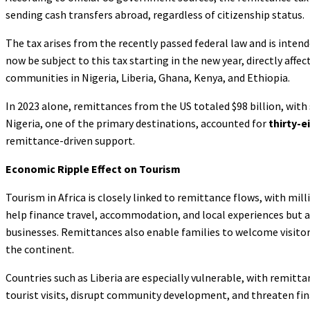
sending cash transfers abroad, regardless of citizenship status.
The tax arises from the recently passed federal law and is intend
now be subject to this tax starting in the new year, directly aff
communities in Nigeria, Liberia, Ghana, Kenya, and Ethiopia.
In 2023 alone, remittances from the US totaled $98 billion, with
Nigeria, one of the primary destinations, accounted for
thirty-e
remittance-driven support.
Economic Ripple Effect on Tourism
Tourism in Africa is closely linked to remittance flows, with mi
help finance travel, accommodation, and local experiences but a
businesses. Remittances also enable families to welcome visitor
the continent.
Countries such as Liberia are especially vulnerable, with remittan
tourist visits, disrupt community development, and threaten fina