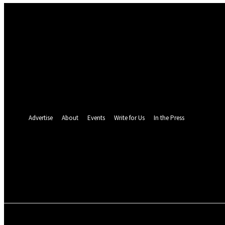
Sign in
Welcome! Log into your account
your username
your password
Forgot your password? Get help
Password recovery
Recover your password
your email
A password will be e-mailed to you.
Advertise
About
Events
Write for Us
In the Press
24.4
C
Monrovia
Friday, August 7, 
POLITICS
INVESTIGATION
BUSINESS
ENVI