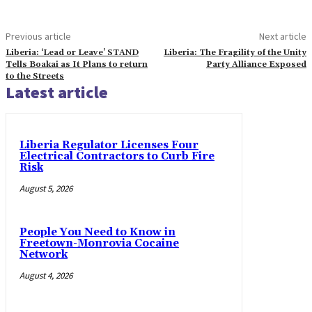
Previous article
Next article
Liberia: ‘Lead or Leave’ STAND
Liberia: The Fragility of the Unity
Tells Boakai as It Plans to return
Party Alliance Exposed
to the Streets
Latest article
Liberia Regulator Licenses Four
Electrical Contractors to Curb Fire
Risk
August 5, 2026
People You Need to Know in
Freetown-Monrovia Cocaine
Network
August 4, 2026