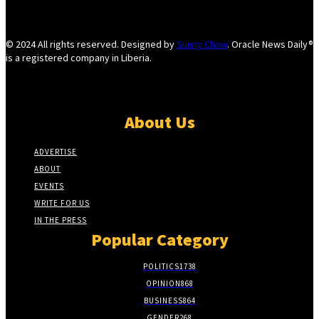
© 2024 All rights reserved. Designed by
Sunny Chow
. Oracle News Daily®
is a registered company in Liberia.
About Us
ADVERTISE
ABOUT
EVENTS
WRITE FOR US
IN THE PRESS
Popular Category
POLITICS
1738
OPINION
868
BUSINESS
864
GENDER
268