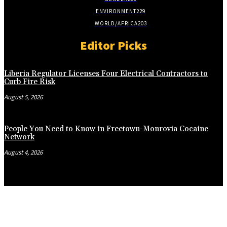
ENVIRONMENT
229
WORLD/AFRICA
203
Editor Picks
Liberia Regulator Licenses Four Electrical Contractors to
Curb Fire Risk
August 5, 2026
People You Need to Know in Freetown-Monrovia Cocaine
Network
August 4, 2026