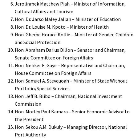
Jerolinmek Matthew Piah – Minister of Information,
Cultural Affairs and Tourism
Hon. Dr. Jarso Maley Jallah – Minister of Education
Hon. Dr. Louise M. Kpoto – Minister of Health
Hon. Gbeme Horace Kollie – Minister of Gender, Children
and Social Protection
Hon. Abraham Darius Dillon – Senator and Chairman,
Senate Committee on Foreign Affairs
Hon. Nehker E. Gaye – Representative and Chairman,
House Committee on Foreign Affairs
Hon. Samuel A. Stevquoah – Minister of State Without
Portfolio/Special Services
Hon. Jeff B. Blibo – Chairman, National Investment
Commission
Hon. Morley Paul Kamara – Senior Economic Advisor to
the President
Hon. Sekou A.M. Dukuly – Managing Director, National
Port Authority