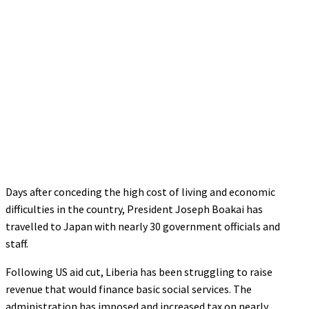
Days after conceding the high cost of living and economic
difficulties in the country, President Joseph Boakai has
travelled to Japan with nearly 30 government officials and
staff.
Following US aid cut, Liberia has been struggling to raise
revenue that would finance basic social services. The
administration has imposed and increased tax on nearly