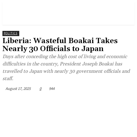
POLITICS
Liberia: Wasteful Boakai Takes
Nearly 30 Officials to Japan
Days after conceding the high cost of living and economic
difficulties in the country, President Joseph Boakai has
travelled to Japan with nearly 30 government officials and
staff.
August 17, 2025
0
944