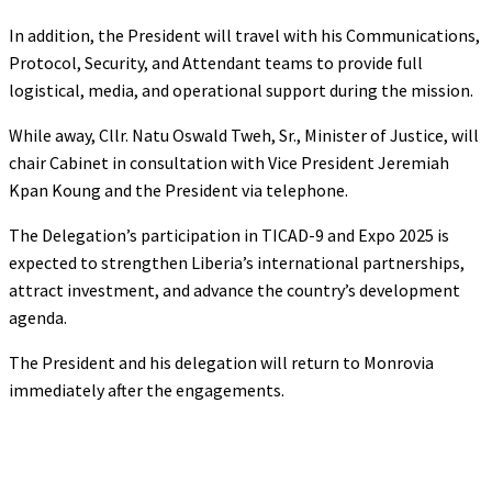
In addition, the President will travel with his Communications,
Protocol, Security, and Attendant teams to provide full
logistical, media, and operational support during the mission.
While away, Cllr. Natu Oswald Tweh, Sr., Minister of Justice, will
chair Cabinet in consultation with Vice President Jeremiah
Kpan Koung and the President via telephone.
The Delegation’s participation in TICAD-9 and Expo 2025 is
expected to strengthen Liberia’s international partnerships,
attract investment, and advance the country’s development
agenda.
The President and his delegation will return to Monrovia
immediately after the engagements.