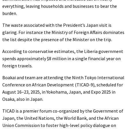
everything, leaving households and businesses to bear the
burden.
The waste associated with the President’s Japan visit is
glaring. For instance the Ministry of Foreign Affairs dominates
the list despite the presence of the Minister on the trip.
According to conservative estimates, the Liberia government
spends approximately $8 million in a single financial year on
foreign travels.
Boakai and team are attending the Ninth Tokyo International
Conference on African Development (TICAD-9), scheduled for
August 16–23, 2025, in Yokohama, Japan, and Expo 2025 in
Osaka, also in Japan.
TICAD is a premier forum co-organized by the Government of
Japan, the United Nations, the World Bank, and the African
Union Commission to foster high-level policy dialogue on