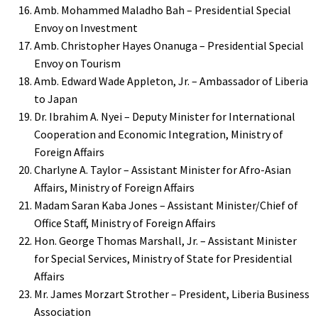
Amb. Mohammed Maladho Bah – Presidential Special
Envoy on Investment
Amb. Christopher Hayes Onanuga – Presidential Special
Envoy on Tourism
Amb. Edward Wade Appleton, Jr. – Ambassador of Liberia
to Japan
Dr. Ibrahim A. Nyei – Deputy Minister for International
Cooperation and Economic Integration, Ministry of
Foreign Affairs
Charlyne A. Taylor – Assistant Minister for Afro-Asian
Affairs, Ministry of Foreign Affairs
Madam Saran Kaba Jones – Assistant Minister/Chief of
Office Staff, Ministry of Foreign Affairs
Hon. George Thomas Marshall, Jr. – Assistant Minister
for Special Services, Ministry of State for Presidential
Affairs
Mr. James Morzart Strother – President, Liberia Business
Association