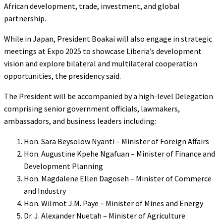
African development, trade, investment, and global
partnership.
While in Japan, President Boakai will also engage in strategic
meetings at Expo 2025 to showcase Liberia’s development
vision and explore bilateral and multilateral cooperation
opportunities, the presidency said.
The President will be accompanied by a high-level Delegation
comprising senior government officials, lawmakers,
ambassadors, and business leaders including:
Hon. Sara Beysolow Nyanti – Minister of Foreign Affairs
Hon. Augustine Kpehe Ngafuan – Minister of Finance and
Development Planning
Hon. Magdalene Ellen Dagoseh – Minister of Commerce
and Industry
Hon. Wilmot J.M. Paye – Minister of Mines and Energy
Dr. J. Alexander Nuetah – Minister of Agriculture