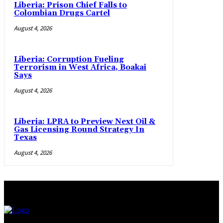
Liberia: Prison Chief Falls to
Colombian Drugs Cartel
August 4, 2026
Liberia: Corruption Fueling
Terrorism in West Africa, Boakai
Says
August 4, 2026
Liberia: LPRA to Preview Next Oil &
Gas Licensing Round Strategy In
Texas
August 4, 2026